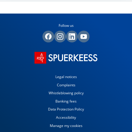
Follow us
Legal notices
Complaints
Whistleblowing policy
Banking fees
Data Protection Policy
Accessibility
Manage my cookies