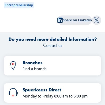
wa
Entrepreneurship
exp
Share on Linkedin
Shar
Do you need more detailed Information?
Contact us
Branches
Find a branch
Spuerkeess Direct
Monday to Friday 8:00 am to 6:00 pm