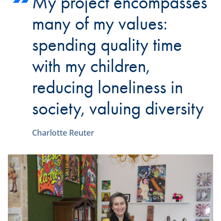
My project encompasses
many of my values:
spending quality time
with my children,
reducing loneliness in
society, valuing diversity
Charlotte Reuter