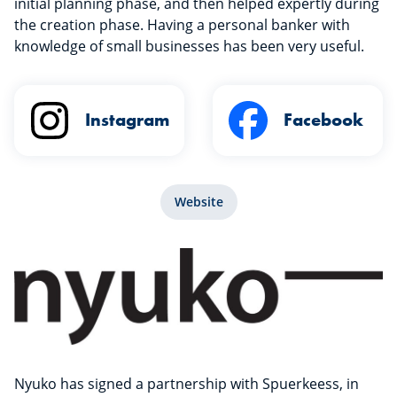
initial planning phase, and then helped expertly during
the creation phase. Having a personal banker with
knowledge of small businesses has been very useful.
Instagram
Facebook
Website
Nyuko has signed a partnership with Spuerkeess, in