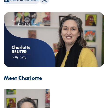
Share on Twitter
Meet Charlotte