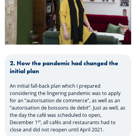
2. How the pandemic had changed the
initial plan
An initial fall-back plan which I prepared
considering the lingering pandemic was to apply
for an “autorisation de commerce”, as well as an
“autorisation de boissons de debit”. Just as well, as
the day the café was scheduled to open,
st
December 1
, all cafés and restaurants had to
close and did not reopen until April 2021.