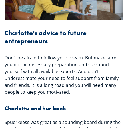
Charlotte’s advice to future
entrepreneurs
Don’t be afraid to follow your dream. But make sure
you do the necessary preparation and surround
yourself with all available experts. And don’t
underestimate your need to feel support from family
and friends. It is a long road and you will need many
people to keep you motivated.
Charlotte and her bank
Spuerkeess was great as a sounding board during the