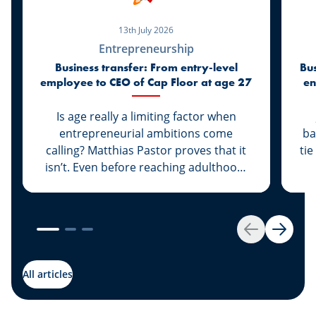
13th July 2026
Entrepreneurship
Business transfer: From entry-level
Bus
employee to CEO of Cap Floor at age 27
en
Is age really a limiting factor when
entrepreneurial ambitions come
ba
calling? Matthias Pastor proves that it
tie
isn’t. Even before reaching adulthood,
he joined Cap Floor to strike out on his
own. What followed was a steady rise
“G
that led him to climb the ranks and
th
become the new face of the company.
A 
Back
Next
Discover this success story, supported
g
by our expert Johny Basher from the
All articles
“Transmission” team at Spuerkeess.
abo
Enjoy reading!
an