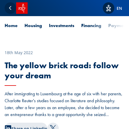
SPUERKEESS home
EN
Back
View acces
Home
Housing
Investments
Financing
Payment
18th May 2022
The yellow brick road: follow
your dream
After immigrating to Luxembourg at the age of six with her parents,
Charlotte Reuter's studies focused on literature and philosophy.
Later, after a few years as an employee, she decided to become
an entrepreneur thanks to a great opportunity she seized...
Share on Linkedin