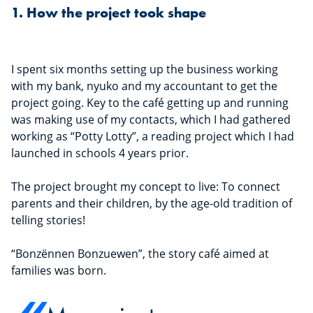
1. How the project took shape
I spent six months setting up the business working
with my bank, nyuko and my accountant to get the
project going. Key to the café getting up and running
was making use of my contacts, which I had gathered
working as “Potty Lotty”, a reading project which I had
launched in schools 4 years prior.
The project brought my concept to live: To connect
parents and their children, by the age-old tradition of
telling stories!
“Bonzënnen Bonzuewen”, the story café aimed at
families was born.