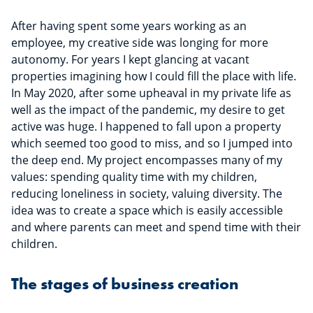
After having spent some years working as an
employee, my creative side was longing for more
autonomy. For years I kept glancing at vacant
properties imagining how I could fill the place with life.
In May 2020, after some upheaval in my private life as
well as the impact of the pandemic, my desire to get
active was huge. I happened to fall upon a property
which seemed too good to miss, and so I jumped into
the deep end. My project encompasses many of my
values: spending quality time with my children,
reducing loneliness in society, valuing diversity. The
idea was to create a space which is easily accessible
and where parents can meet and spend time with their
children.
The stages of business creation