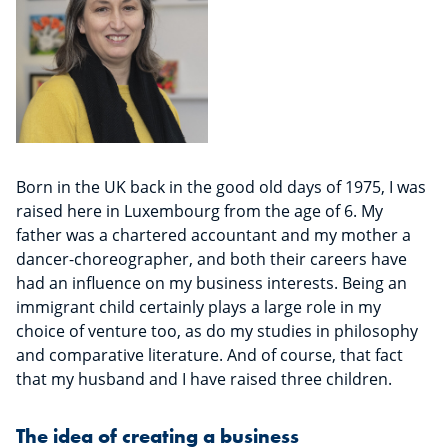
Born in the UK back in the good old days of 1975, I was
raised here in Luxembourg from the age of 6. My
father was a chartered accountant and my mother a
dancer-choreographer, and both their careers have
had an influence on my business interests. Being an
immigrant child certainly plays a large role in my
choice of venture too, as do my studies in philosophy
and comparative literature. And of course, that fact
that my husband and I have raised three children.
The idea of creating a business