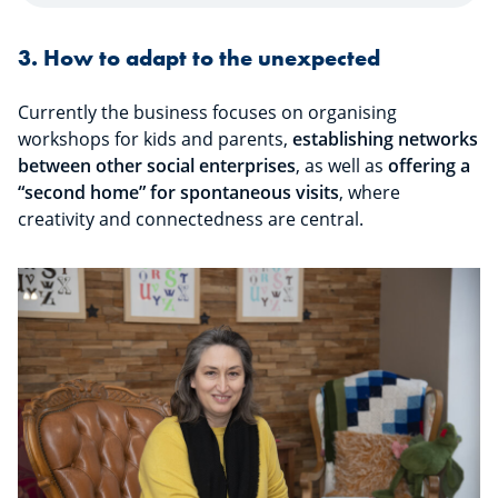
3. How to adapt to the unexpected
Currently the business focuses on organising
workshops for kids and parents,
establishing networks
between other social enterprises
, as well as
offering a
“second home” for spontaneous visits
, where
creativity and connectedness are central.