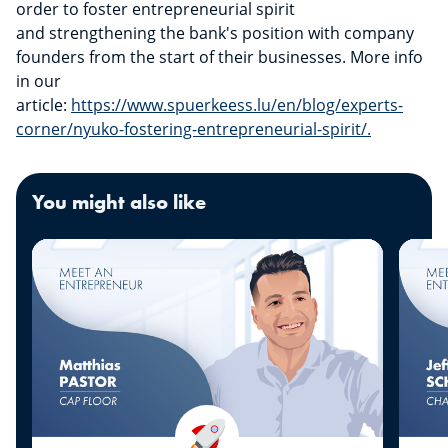
order to foster entrepreneurial spirit
and strengthening the bank's position with company
founders from the start of their businesses. More info
in our
article:
https://www.spuerkeess.lu/en/blog/experts-
corner/nyuko-fostering-entrepreneurial-spirit/.
You might also like