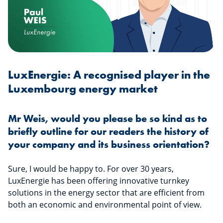
LuxEnergie: A recognised player in the
Luxembourg energy market
Mr Weis, would you please be so kind as to
briefly outline for our readers the history of
your company and its business orientation?
Sure, I would be happy to. For over 30 years,
LuxEnergie has been offering innovative turnkey
solutions in the energy sector that are efficient from
both an economic and environmental point of view.