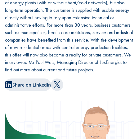
of energy plants (with or without heat/cold networks), but also
long-term operation. The customer is supplied with usable energy
directly without having to rely upon extensive technical or
administrative efforts. For more than 30 years, business customers
such as municipalities, health care institutions, service and industrial
companies have benefited from this service. With the development
of new residential areas with central energy production facilities,
this offer will now also become a reality for private customers. We
interviewed Mr Paul Weis, Managing Director of LuxEnergie, to
find out more about current and future projects.
Share on Linkedin
Share on Twitter