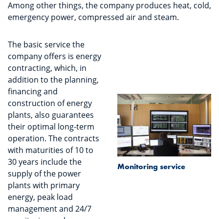
Among other things, the company produces heat, cold,
emergency power, compressed air and steam.
The basic service the
company offers is energy
contracting, which, in
addition to the planning,
financing and
construction of energy
plants, also guarantees
their optimal long-term
operation. The contracts
with maturities of 10 to
30 years include the
Monitoring service
supply of the power
plants with primary
energy, peak load
management and 24/7