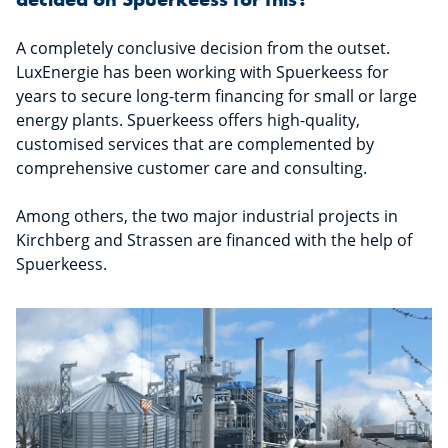
A completely conclusive decision from the outset.
LuxEnergie has been working with Spuerkeess for
years to secure long-term financing for small or large
energy plants. Spuerkeess offers high-quality,
customised services that are complemented by
comprehensive customer care and consulting.
Among others, the two major industrial projects in
Kirchberg and Strassen are financed with the help of
Spuerkeess.