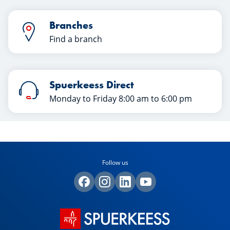
Branches
Find a branch
Spuerkeess Direct
Monday to Friday 8:00 am to 6:00 pm
Follow us