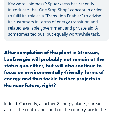
Key word “biomass”: Spuerkeess has recently
introduced the “One Stop Shop” concept in order
to fulfil its role as a “Transition Enabler” to advise
its customers in terms of energy transition and
related available government and private aid. A
sometimes tedious, but equally worthwhile task.
After completion of the plant in Strassen,
LuxEnergie will probably not remain at the
status quo either, but will also continue to
focus on environmentally-friendly forms of
energy and thus tackle further projects in
the near future, right?
Indeed. Currently, a further 8 energy plants, spread
across the centre and south of the country, are in the