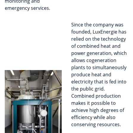
monitoring and
emergency services.
Since the company was
founded, LuxEnergie has
relied on the technology
of combined heat and
power generation, which
allows cogeneration
plants to simultaneously
produce heat and
electricity that is fed into
the public grid.
Combined production
makes it possible to
achieve high degrees of
efficiency while also
conserving resources.