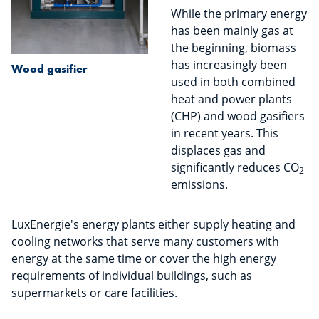
While the primary energy
has been mainly gas at
the beginning, biomass
has increasingly been
Wood gasifier
used in both combined
heat and power plants
(CHP) and wood gasifiers
in recent years. This
displaces gas and
significantly reduces CO
2
emissions.
LuxEnergie's energy plants either supply heating and
cooling networks that serve many customers with
energy at the same time or cover the high energy
requirements of individual buildings, such as
supermarkets or care facilities.