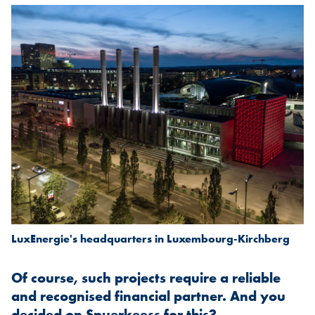
LuxEnergie's headquarters in Luxembourg-Kirchberg
Of course, such projects require a reliable
and recognised financial partner. And you
decided on Spuerkeess for this?