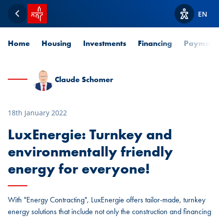
SPUERKEESS home
EN
Back
View acces
Home
Housing
Investments
Financing
Payment
Claude Schomer
18th January 2022
LuxEnergie: Turnkey and
environmentally friendly
energy for everyone!
With "Energy Contracting", LuxEnergie offers tailor-made, turnkey
energy solutions that include not only the construction and financing