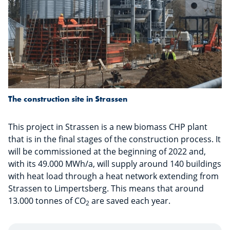
The construction site in Strassen
This project in Strassen is a new biomass CHP plant
that is in the final stages of the construction process. It
will be commissioned at the beginning of 2022 and,
with its 49.000 MWh/a, will supply around 140 buildings
with heat load through a heat network extending from
Strassen to Limpertsberg. This means that around
13.000 tonnes of CO
are saved each year.
2