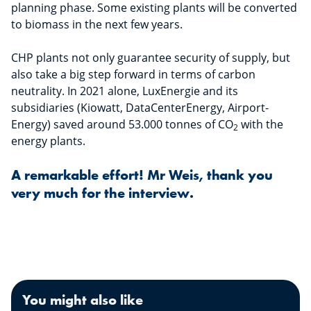
planning phase. Some existing plants will be converted
to biomass in the next few years.
CHP plants not only guarantee security of supply, but
also take a big step forward in terms of carbon
neutrality. In 2021 alone, LuxEnergie and its
subsidiaries (Kiowatt, DataCenterEnergy, Airport-
Energy) saved around 53.000 tonnes of CO
with the
2
energy plants.
A remarkable effort! Mr Weis, thank you
very much for the interview.
You might also like