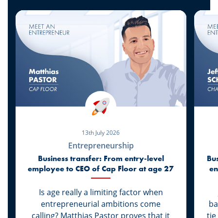
13th July 2026
Entrepreneurship
Business transfer: From entry-level
Bus
employee to CEO of Cap Floor at age 27
en
Is age really a limiting factor when
entrepreneurial ambitions come
ba
calling? Matthias Pastor proves that it
tie