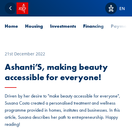
SPUERKEESS home
EN
Back
View acces
Home
Housing
Investments
Financing
Payment
21st December 2022
Ashanti’S, making beauty
accessible for everyone!
Driven by her desire to "make beauty accessible for everyone",
Susana Costa created a personalised treatment and wellness
programme provided in homes, institutes and businesses. In this
article, Susana describes her path to entrepreneurship. Happy
reading!