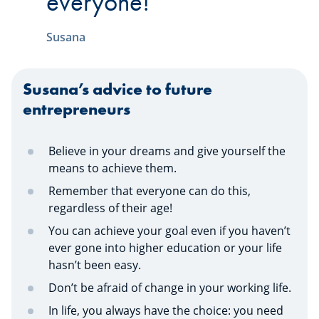
everyone!
Susana
Susana’s advice to future
entrepreneurs
Believe in your dreams and give yourself the
means to achieve them.
Remember that everyone can do this,
regardless of their age!
You can achieve your goal even if you haven’t
ever gone into higher education or your life
hasn’t been easy.
Don’t be afraid of change in your working life.
In life, you always have the choice: you need