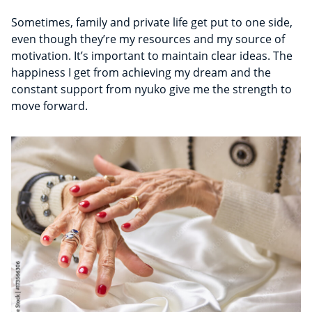
Sometimes, family and private life get put to one side,
even though they’re my resources and my source of
motivation. It’s important to maintain clear ideas. The
happiness I get from achieving my dream and the
constant support from nyuko give me the strength to
move forward.