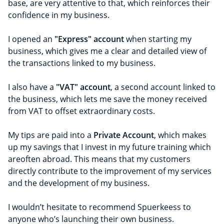
base, are very attentive to that, which reinforces their
confidence in my business.
I opened an
"Express" account
when starting my
business, which gives me a clear and detailed view of
the transactions linked to my business.
I also have a
"VAT" account
, a second account linked to
the business, which lets me save the money received
from VAT to offset extraordinary costs.
My tips are paid into a
Private Account
, which makes
up my savings that I invest in my future training which
areoften abroad. This means that my customers
directly contribute to the improvement of my services
and the development of my business.
I wouldn’t hesitate to recommend Spuerkeess to
anyone who’s launching their own business.