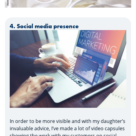
4. Social media presence
In order to be more visible and with my daughter’s
invaluable advice, I’ve made a lot of video capsules
showing the work with my customers on social