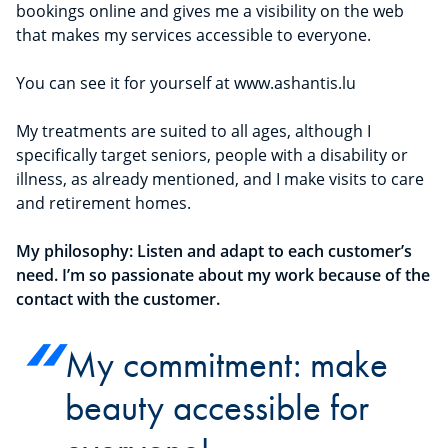
bookings online and gives me a visibility on the web
that makes my services accessible to everyone.
You can see it for yourself at www.ashantis.lu
My treatments are suited to all ages, although I
specifically target seniors, people with a disability or
illness, as already mentioned, and I make visits to care
and retirement homes.
My philosophy: Listen and adapt to each customer’s
need. I’m so passionate about my work because of the
contact with the customer.
My commitment: make
beauty accessible for