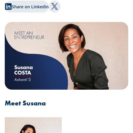
Share on Linkedin
Share on Twitter
Meet Susana