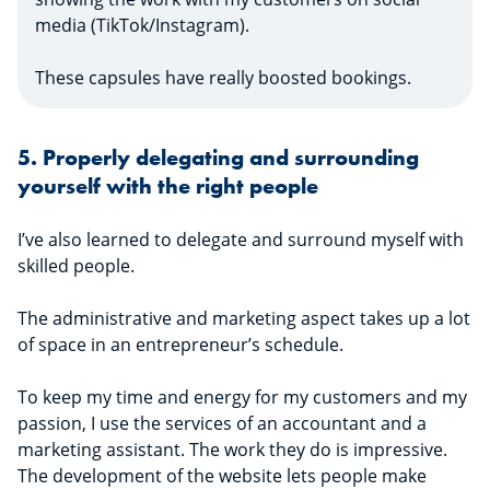
media (TikTok/Instagram).
These capsules have really boosted bookings.
5. Properly delegating and surrounding
yourself with the right people
I’ve also learned to delegate and surround myself with
skilled people.
The administrative and marketing aspect takes up a lot
of space in an entrepreneur’s schedule.
To keep my time and energy for my customers and my
passion, I use the services of an accountant and a
marketing assistant. The work they do is impressive.
The development of the website lets people make