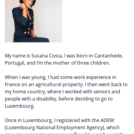
My name is Susana Costa, I was born in Cantanhede,
Portugal, and I’m the mother of three children.
When I was young, I had some work experience in
France on an agricultural property. I then went back to
my home country, where I worked with seniors and
people with a disability, before deciding to go to
Luxembourg.
Once in Luxembourg, I registered with the ADEM
(Luxembourg National Employment Agency), which