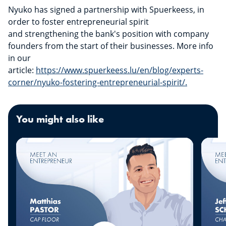
Nyuko has signed a partnership with Spuerkeess, in
order to foster entrepreneurial spirit
and strengthening the bank's position with company
founders from the start of their businesses. More info
in our
article:
https://www.spuerkeess.lu/en/blog/experts-
corner/nyuko-fostering-entrepreneurial-spirit/.
You might also like