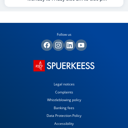
Follow us
Legal notices
Complaints
Whistleblowing policy
Banking fees
Data Protection Policy
Accessibility