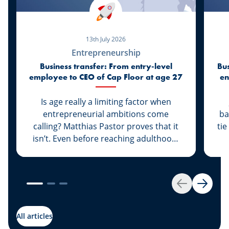
13th July 2026
Entrepreneurship
Business transfer: From entry-level
Bus
employee to CEO of Cap Floor at age 27
en
Is age really a limiting factor when
entrepreneurial ambitions come
ba
calling? Matthias Pastor proves that it
tie
isn’t. Even before reaching adulthood,
he joined Cap Floor to strike out on his
own. What followed was a steady rise
“G
that led him to climb the ranks and
th
become the new face of the company.
A 
Back
Next
Discover this success story, supported
g
by our expert Johny Basher from the
All articles
“Transmission” team at Spuerkeess.
abo