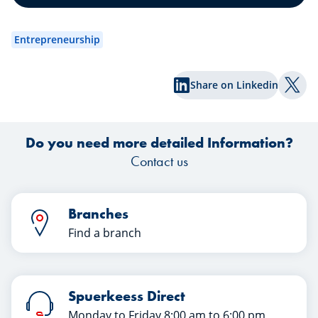
Enjoy reading!
an
wa
Entrepreneurship
exp
Share on Linkedin
Shar
Do you need more detailed Information?
Contact us
Branches
Find a branch
Spuerkeess Direct
Monday to Friday 8:00 am to 6:00 pm