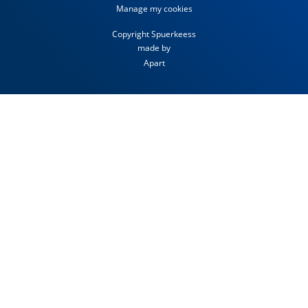
Manage my cookies
Copyright Spuerkeess
made by
Apart