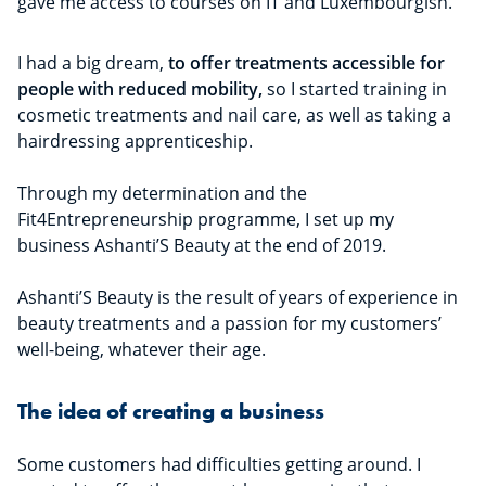
gave me access to courses on IT and Luxembourgish.
I had a big dream,
to offer treatments accessible for
people with reduced mobility,
so I started training in
cosmetic treatments and nail care, as well as taking a
hairdressing apprenticeship.
Through my determination and the
Fit4Entrepreneurship programme, I set up my
business Ashanti’S Beauty at the end of 2019.
Ashanti’S Beauty is the result of years of experience in
beauty treatments and a passion for my customers’
well-being, whatever their age.
The idea of creating a business
Some customers had difficulties getting around. I