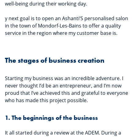
well-being during their working day.
y next goal is to open an Ashanti’S personalised salon
in the town of Mondorf-Les-Bains to offer a quality
service in the region where my customer base is.
The stages of business creation
Starting my business was an incredible adventure. I
never thought I’d be an entrepreneur, and I’m now
proud that I’ve achieved this and grateful to everyone
who has made this project possible.
1. The beginnings of the business
It all started during a review at the ADEM. During a