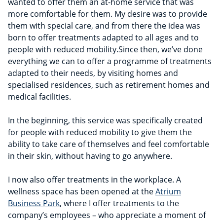
wanted to offer them an at-home service that was
more comfortable for them. My desire was to provide
them with special care, and from there the idea was
born to offer treatments adapted to all ages and to
people with reduced mobility.Since then, we’ve done
everything we can to offer a programme of treatments
adapted to their needs, by visiting homes and
specialised residences, such as retirement homes and
medical facilities.
In the beginning, this service was specifically created
for people with reduced mobility to give them the
ability to take care of themselves and feel comfortable
in their skin, without having to go anywhere.
I now also offer treatments in the workplace. A
wellness space has been opened at the
Atrium
Business Park
, where I offer treatments to the
company’s employees – who appreciate a moment of