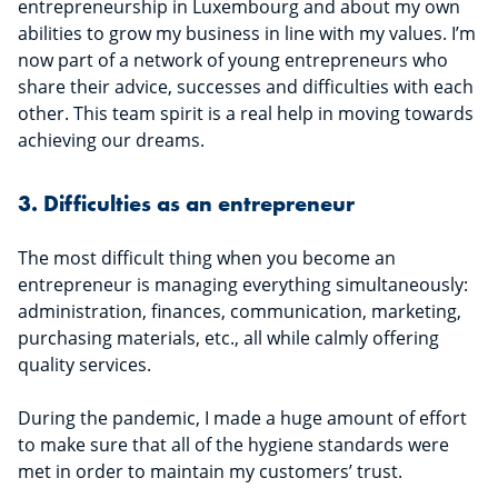
entrepreneurship in Luxembourg and about my own
abilities to grow my business in line with my values. I’m
now part of a network of young entrepreneurs who
share their advice, successes and difficulties with each
other. This team spirit is a real help in moving towards
achieving our dreams.
3. Difficulties as an entrepreneur
The most difficult thing when you become an
entrepreneur is managing everything simultaneously:
administration, finances, communication, marketing,
purchasing materials, etc., all while calmly offering
quality services.
During the pandemic, I made a huge amount of effort
to make sure that all of the hygiene standards were
met in order to maintain my customers’ trust.