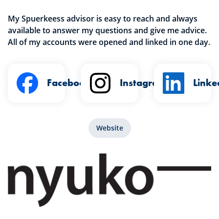
My Spuerkeess advisor is easy to reach and always
available to answer my questions and give me advice.
All of my accounts were opened and linked in one day.
Facebook
Instagram
Linke
Website