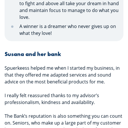
to fight and above all take your dream in hand
and maintain focus to manage to do what you
love.
A winner is a dreamer who never gives up on
what they love!
Susana and her bank
Spuerkeess helped me when I started my business, in
that they offered me adapted services and sound
advice on the most beneficial products for me.
I really felt reassured thanks to my advisor’s
professionalism, kindness and availability.
The Bank’s reputation is also something you can count
on. Seniors, who make up a large part of my customer