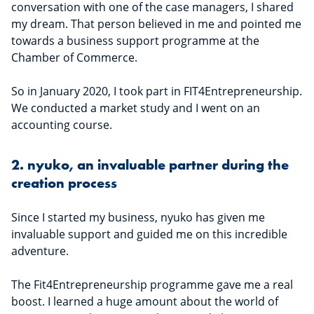
conversation with one of the case managers, I shared
my dream. That person believed in me and pointed me
towards a business support programme at the
Chamber of Commerce.
So in January 2020, I took part in FIT4Entrepreneurship.
We conducted a market study and I went on an
accounting course.
2. nyuko, an invaluable partner during the
creation process
Since I started my business, nyuko has given me
invaluable support and guided me on this incredible
adventure.
The Fit4Entrepreneurship programme gave me a real
boost. I learned a huge amount about the world of