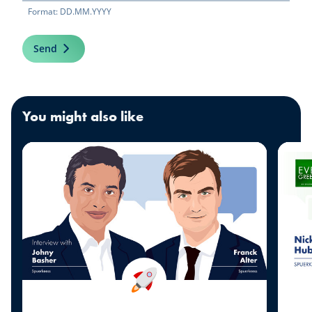
Format: DD.MM.YYYY
Send
You might also like