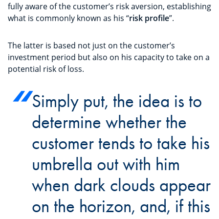
fully aware of the customer’s risk aversion, establishing
what is commonly known as his “
risk profile
”.
The latter is based not just on the customer’s
investment period but also on his capacity to take on a
potential risk of loss.
Simply put, the idea is to
determine whether the
customer tends to take his
umbrella out with him
when dark clouds appear
on the horizon, and, if this