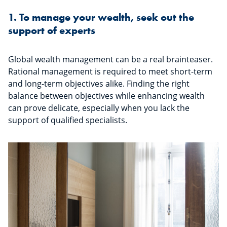
1. To manage your wealth, seek out the
support of experts
Global wealth management can be a real brainteaser.
Rational management is required to meet short-term
and long-term objectives alike. Finding the right
balance between objectives while enhancing wealth
can prove delicate, especially when you lack the
support of qualified specialists.