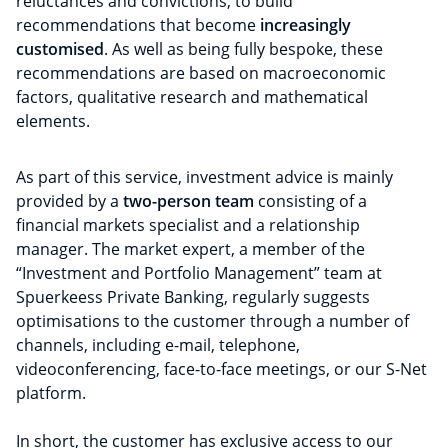
reluctances and convictions, to build
recommendations that become
increasingly
customised
. As well as being fully bespoke, these
recommendations are based on macroeconomic
factors, qualitative research and mathematical
elements.
As part of this service, investment advice is mainly
provided by a
two-person team
consisting of a
financial markets specialist and a relationship
manager. The market expert, a member of the
“Investment and Portfolio Management” team at
Spuerkeess Private Banking, regularly suggests
optimisations to the customer through a number of
channels, including e-mail, telephone,
videoconferencing, face-to-face meetings, or our S-Net
platform.
In short, the customer has exclusive access to our