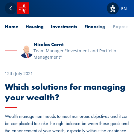
SPUERKEESS home
EN
Back
View acces
Home
Housing
Investments
Financing
Payment
Nicolas Carré
Team Manager "Investment and Portfolio
Management"
12th July 2021
Which solutions for managing
your wealth?
Wealth management needs to meet numerous objectives and it can
be complicated to strike the right balance between these goals and
the enhancement of your wealth, especially without the assistance