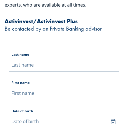
experts, who are available at all times.
Activinvest/Activinvest Plus
Be contacted by an Private Banking advisor
Last name
First name
Date of birth