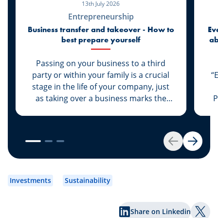
13th July 2026
Entrepreneurship
Business transfer and takeover - How to
Ev
best prepare yourself
ab
di
Passing on your business to a third
party or within your family is a crucial
“
stage in the life of your company, just
as taking over a business marks the
P
start of a new life for a business owner.
At Spuerkeess, these two important
steps are taken with the advice and
support of dedicated experts. Whether
Back
Next
you are the assigner or assignee, our
experts Johny Basher and Franck Alter,
em
both business transfer advisors at
an
Investments
Sustainability
Spuerkeess, reveal the keys to a
an
successful transfer in this article. Happy
Share on Linkedin
reading!
Shar