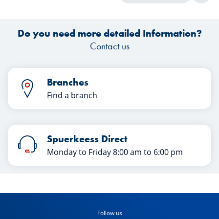
Do you need more detailed Information?
Contact us
Branches
Find a branch
Spuerkeess Direct
Monday to Friday 8:00 am to 6:00 pm
Follow us