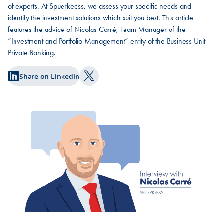
of experts. At Spuerkeess, we assess your specific needs and
identify the investment solutions which suit you best. This article
features the advice of Nicolas Carré, Team Manager of the
“Investment and Portfolio Management” entity of the Business Unit
Private Banking.
Share on Linkedin
Share on Twitter