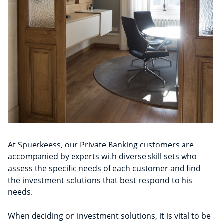
At Spuerkeess, our Private Banking customers are
accompanied by experts with diverse skill sets who
assess the specific needs of each customer and find
the investment solutions that best respond to his
needs.
When deciding on investment solutions, it is vital to be