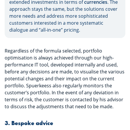
extended investments in terms of
currencies
. The
approach stays the same, but the solutions cover
more needs and address more sophisticated
customers interested in a more systematic
dialogue and “all-in-one” pricing.
Regardless of the formula selected, portfolio
optimisation is always achieved through our high-
performance IT tool, developed internally and used,
before any decisions are made, to visualise the various
potential changes and their impact on the current
portfolio. Spuerkeess also regularly monitors the
customer’s portfolio. In the event of any deviation in
terms of risk, the customer is contacted by his advisor
to discuss the adjustments that need to be made.
3. Bespoke advice