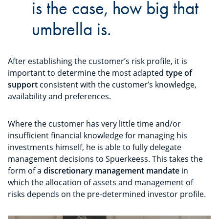
is the case, how big that
umbrella is.
After establishing the customer’s risk profile, it is
important to determine the most adapted
type of
support
consistent with the customer’s knowledge,
availability and preferences.
Where the customer has very little time and/or
insufficient financial knowledge for managing his
investments himself, he is able to fully delegate
management decisions to Spuerkeess. This takes the
form of a
discretionary management mandate
in
which the allocation of assets and management of
risks depends on the pre-determined investor profile.