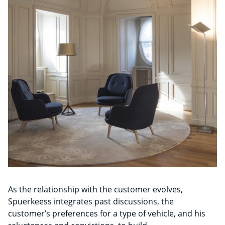
As the relationship with the customer evolves,
Spuerkeess integrates past discussions, the
customer’s preferences for a type of vehicle, and his