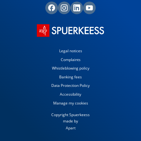
Legal notices
Complaints
Whistleblowing policy
Banking fees
Data Protection Policy
Accessibility
Manage my cookies
Copyright Spuerkeess
made by
Apart