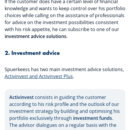
If the customer does have a certain level of financial
knowledge and wants to keep control over his portfolio
choices while calling on the assistance of professionals
for advice on the investment possibilities consistent
with his risk appetite, he can subscribe to one of our
investment advice solutions
.
2. Investment advice
Spuerkeess has two main investment advice solutions,
Activinvest and Activinvest Plus
.
Activinvest
consists in guiding the customer
according to his risk profile and the outlook of our
investment strategy by building and optimising his
portfolio exclusively through
investment funds
.
The advisor dialogues on a regular basis with the