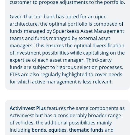
customer to propose adjustments to the portfolio.
Given that our bank has opted for an open
architecture, the optimal portfolio is composed of
funds managed by Spuerkeess Asset Management
teams and funds managed by external asset
managers. This ensures the optimal diversification
of investment possibilities while capitalising on the
expertise of each asset manager. Third-party
funds are subject to rigorous selection processes.
ETFs are also regularly highlighted to cover needs
for which active management is less relevant.
Activinvest Plus
features the same components as
Activinvest but has a considerably broader range
of vehicles, the additional possibilities mainly
including
bonds
,
equities
,
thematic funds
and