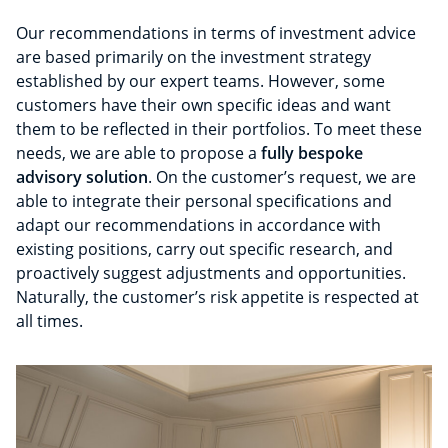
Our recommendations in terms of investment advice
are based primarily on the investment strategy
established by our expert teams. However, some
customers have their own specific ideas and want
them to be reflected in their portfolios. To meet these
needs, we are able to propose a
fully bespoke
advisory solution
. On the customer’s request, we are
able to integrate their personal specifications and
adapt our recommendations in accordance with
existing positions, carry out specific research, and
proactively suggest adjustments and opportunities.
Naturally, the customer’s risk appetite is respected at
all times.