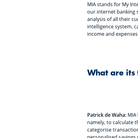
MIA stands for My Inte
our internet banking s
analysis of all their 
intelligence system, c
income and expenses
What are its 
Patrick de Waha:
MIA 
namely, to calculate t
categorise transactio
personalised savings 