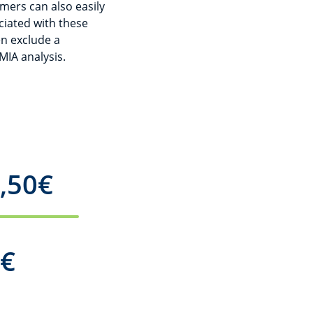
omers can also easily
ciated with these
n exclude a
IA analysis.
,50
€
00
€