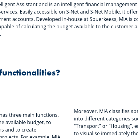
lligent Assistant and is an intelligent financial management 
ervices. Easily accessible on S-Net and S-Net Mobile, it off
current accounts. Developed in-house at Spuerkeess, MIA is co
apable of calculating the budget available to the customer a
.
functionalities?
Moreover, MIA classifies s
has three main functions,
into different categories s
he available budget, to
“Transport” or “Housing”, 
ns and to create
to visualise immediately th
projects. For example, MIA