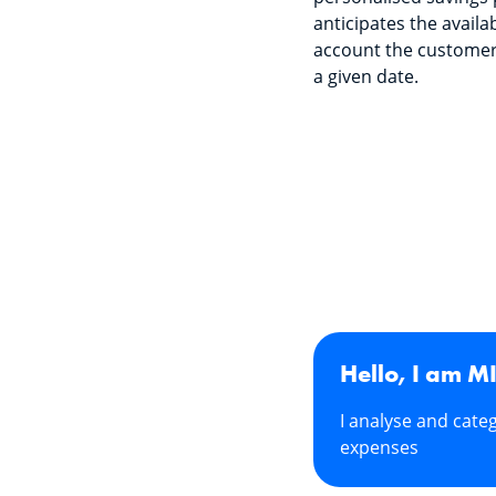
anticipates the availa
account the customer
a given date.
Hello, I am M
I analyse and cate
expenses