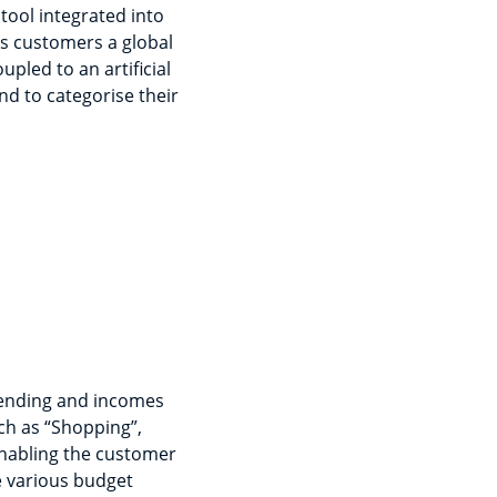
tool integrated into
ers customers a global
upled to an artificial
nd to categorise their
pending and incomes
uch as “Shopping”,
enabling the customer
e various budget