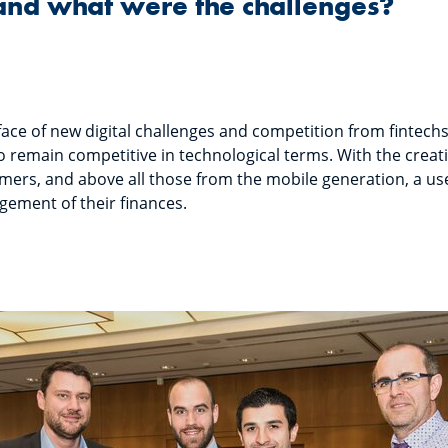
and what were the challenges?
face of new digital challenges and competition from fintechs
to remain competitive in technological terms. With the creat
omers, and above all those from the mobile generation, a use
gement of their finances.