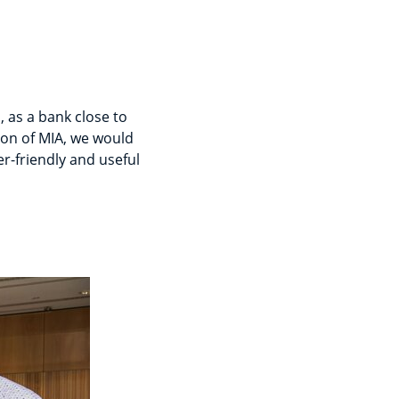
, as a bank close to
ion of MIA, we would
r-friendly and useful