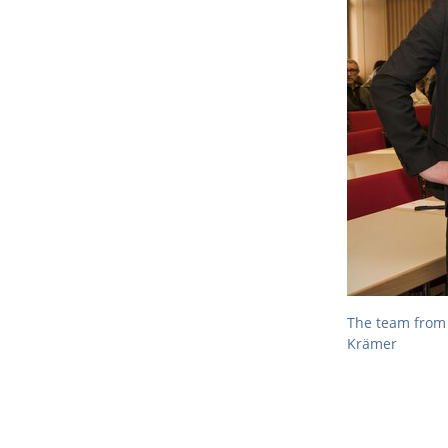
The team from 
Krämer