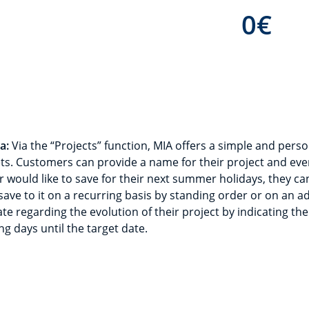
0
€
a:
Via the “Projects” function, MIA offers a simple and perso
ts. Customers can provide a name for their project and eve
 would like to save for their next summer holidays, they can
ave to it on a recurring basis by standing order or on an a
e regarding the evolution of their project by indicating the
ng days until the target date.