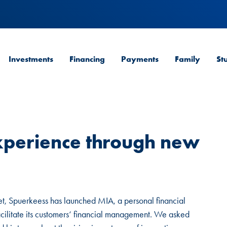
Investments
Financing
Payments
Family
St
xperience through new
et, Spuerkeess has launched MIA, a personal financial
cilitate its customers‘ financial management. We asked