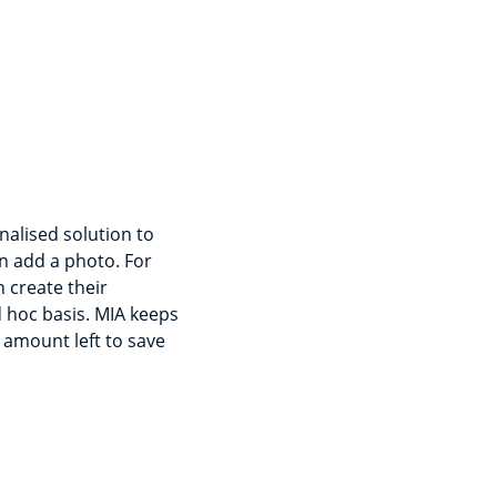
nalised solution to
n add a photo. For
 create their
d hoc basis. MIA keeps
 amount left to save