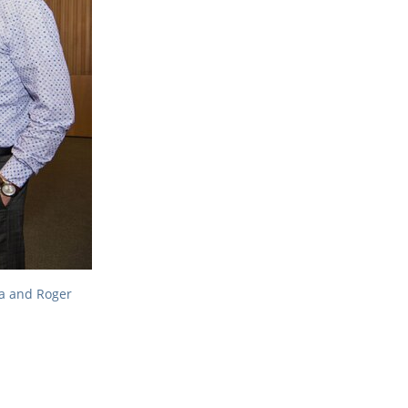
ia and Roger