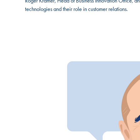
Roger Krämer, Head of Business Innovation Office, and
technologies and their role in customer relations.