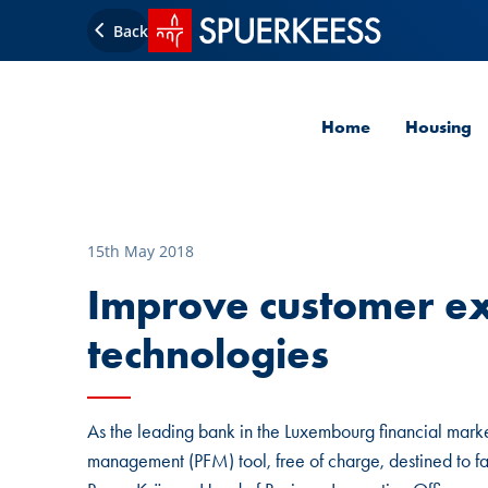
SPUERKEESS home
Back
Home
Housing
15th May 2018
Improve customer e
technologies
As the leading bank in the Luxembourg financial mark
management (PFM) tool, free of charge, destined to fa