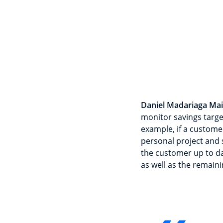
Daniel Madariaga Mai
monitor savings targe
example, if a customer
personal project and s
the customer up to dat
as well as the remaini