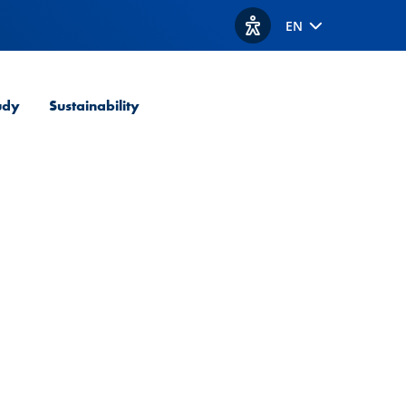
EN
View accessibility option
udy
Sustainability