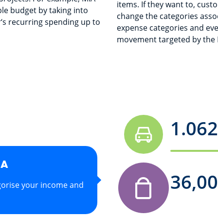
items. If they want to, cust
ble budget by taking into
change the categories asso
‘s recurring spending up to
expense categories and eve
movement targeted by the M
1.062
IA
336,
gorise your income and