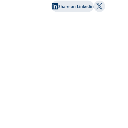
Share on Linkedin
Share on Twi