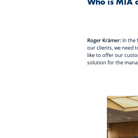
Who is MIA 
Roger Krämer:
In the 
our clients, we need 
like to offer our cust
solution for the mana