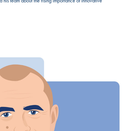
 his team about the rising importance of innovative