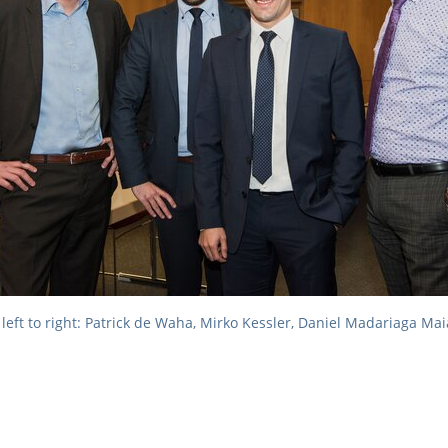
left to right: Patrick de Waha, Mirko Kessler, Daniel Madariaga Ma