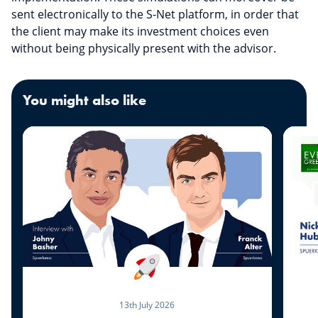
sent electronically to the S-Net platform, in order that
the client may make its investment choices even
without being physically present with the advisor.
You might also like
13th July 2026