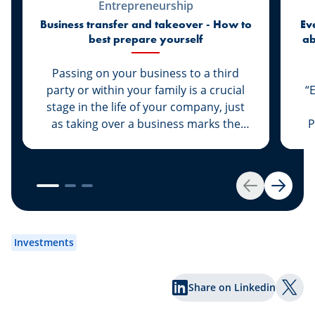
Entrepreneurship
Business transfer and takeover - How to
Ev
best prepare yourself
ab
di
Passing on your business to a third
party or within your family is a crucial
“
stage in the life of your company, just
as taking over a business marks the
P
start of a new life for a business owner.
At Spuerkeess, these two important
steps are taken with the advice and
support of dedicated experts. Whether
Back
Next
you are the assigner or assignee, our
experts Johny Basher and Franck Alter,
em
both business transfer advisors at
an
Investments
Spuerkeess, reveal the keys to a
an
successful transfer in this article. Happy
Share on Linkedin
reading!
Shar