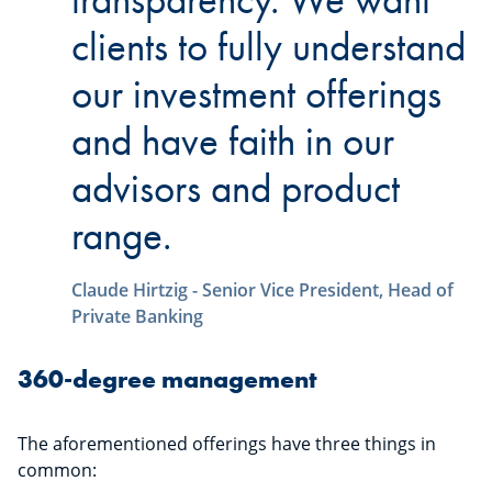
clients to fully understand
our investment offerings
and have faith in our
advisors and product
range.
Claude Hirtzig - Senior Vice President, Head of
Private Banking
360-degree management
The aforementioned offerings have three things in
common: