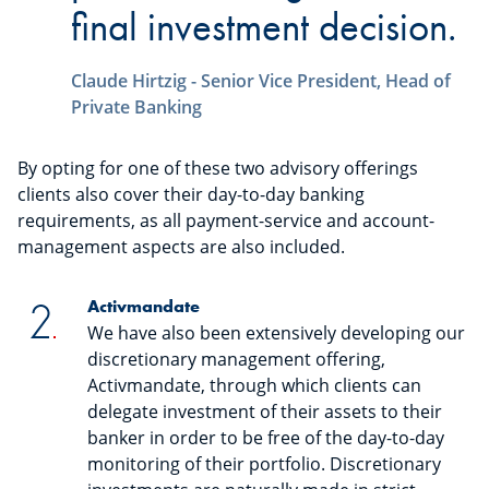
final investment decision.
Claude Hirtzig - Senior Vice President, Head of
Private Banking
By opting for one of these two advisory offerings
clients also cover their day-to-day banking
requirements, as all payment-service and account-
management aspects are also included.
Activmandate
We have also been extensively developing our
discretionary management offering,
Activmandate, through which clients can
delegate investment of their assets to their
banker in order to be free of the day-to-day
monitoring of their portfolio. Discretionary