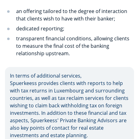
an offering tailored to the degree of interaction
that clients wish to have with their banker;
dedicated reporting;
transparent financial conditions, allowing clients
to measure the final cost of the banking
relationship upstream.
In terms of additional services,
Spuerkeess provides clients with reports to help
with tax returns in Luxembourg and surrounding
countries, as well as tax reclaim services for clients
wishing to claim back withholding tax on foreign
investments. In addition to these financial and tax
aspects, Spuerkeess' Private Banking Advisors are
also key points of contact for real estate
investments and estate planning.