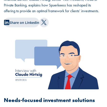
Private Banking, explains how Spuerkeess has reshaped its
offering to provide an optimal framework for clients’ investments.
Share on Linkedin
Share on Twitter
Needs-focused investment solutions