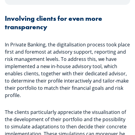
Involving clients for even more
transparency
In Private Banking, the digitalisation process took place
first and foremost at advisory support, reporting and
risk management levels. To address this, we have
implemented a new in-house advisory tool, which
enables clients, together with their dedicated advisor,
to determine their profile interactively and tailor-make
their portfolio to match their financial goals and risk
profile.
The clients particularly appreciate the visualisation of
the development of their portfolio and the possibility
to simulate adaptations to then decide their concrete
implementation. These simulations can moreover be