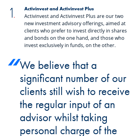
Activinvest and Activinvest Plus
Activinvest and Activinvest Plus are our two
new investment advisory offerings, aimed at
clients who prefer to invest directly in shares
and bonds on the one hand, and those who
invest exclusively in funds, on the other.
We believe that a
significant number of our
clients still wish to receive
the regular input of an
advisor whilst taking
personal charge of the