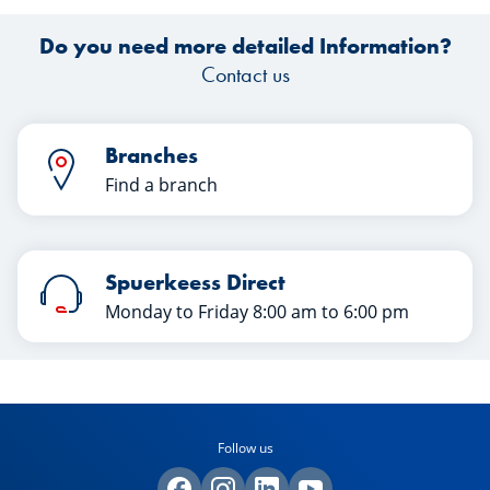
Do you need more detailed Information?
Contact us
Branches
Find a branch
Spuerkeess Direct
Monday to Friday 8:00 am to 6:00 pm
Follow us