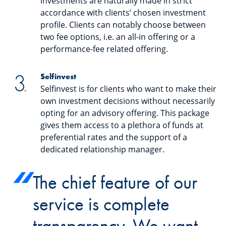
investments are naturally made in strict
accordance with clients’ chosen investment
profile. Clients can notably choose between
two fee options, i.e. an all-in offering or a
performance-fee related offering.
Selfinvest
Selfinvest is for clients who want to make their
own investment decisions without necessarily
opting for an advisory offering. This package
gives them access to a plethora of funds at
preferential rates and the support of a
dedicated relationship manager.
The chief feature of our
service is complete
transparency. We want