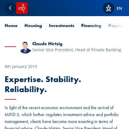
SPUERKEESS home
EN
Back
View acces
Home
Housing
Investments
Financing
Payment
Claude Hirtzig
Senior Vice President, Head of Private Banking
8th January 2019
Expertise. Stability.
Reliability.
In light of the recent economic environment and the arrival of
MiFID II, which further regulates investment advice and portfolio
management, clients have become more exacting in terms of
financial advice. Claude Hirtzig, Senior Vice President, Head of