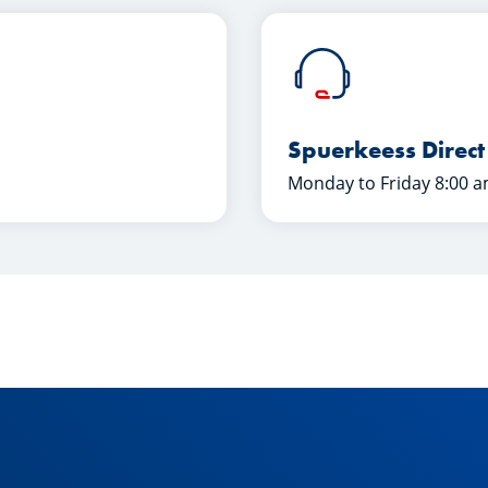
Spuerkeess Direct
Monday to Friday 8:00 a