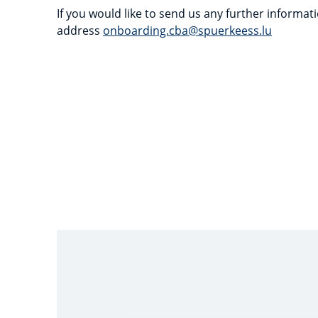
If you would like to send us any further informati
address
onboarding.cba@spuerkeess.lu