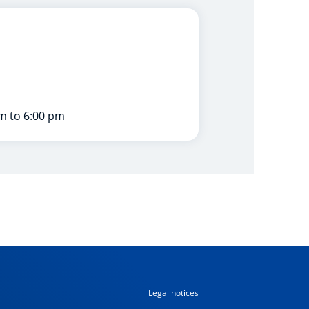
m to 6:00 pm
Legal notices