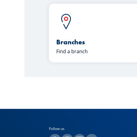
Branches
Find a branch
Follow us