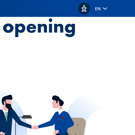
EN
View accessibility option
t opening