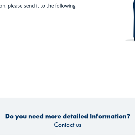
on, please send it to the following
Do you need more detailed Information?
Contact us