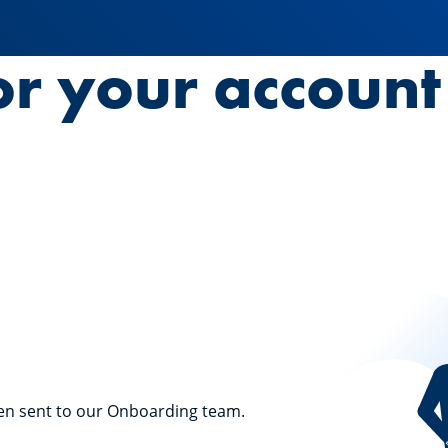
or your accoun
en sent to our Onboarding team.