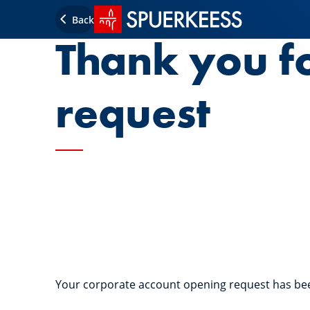
SPUERKEESS home
Back
Thank you f
request
Your corporate account opening request has be