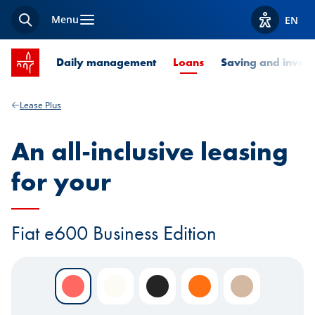
Menu
EN
Search
View acces
SPUERKEESS home
Current Page
Daily management
Loans
Saving and invest
Lease Plus
An all-inclusive leasing
for your
Fiat e600 Business Edition
Rosso Pastello
Bianco Pastello
Nero Pastello
Arancio
Sabbia