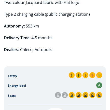
Two-colour Jacquard fabric with Fiat logo
Type 2 charging cable (public charging station)
Autonomy:
553 km
Delivery Time:
4-5 months
Dealers:
Chlecq, Autopolis
Lease Plus Offer
Safety
5 / 5
A
Energy label
Seats
5 / 7