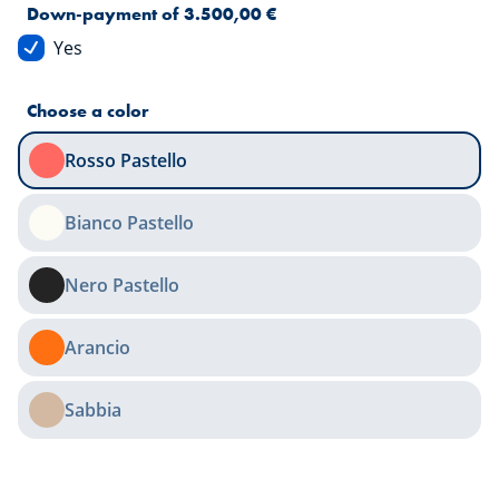
Down-payment of 3.500,00 €
Yes
Choose a color
Rosso Pastello
Bianco Pastello
Nero Pastello
Arancio
Sabbia