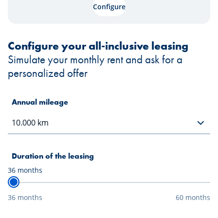
Configure
Configure your all-inclusive leasing
Simulate your monthly rent and ask for a
personalized offer
Annual mileage
Duration of the leasing
36
months
36 months
60 months