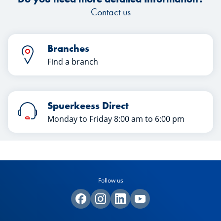
Contact us
Branches
Find a branch
Spuerkeess Direct
Monday to Friday 8:00 am to 6:00 pm
Follow us