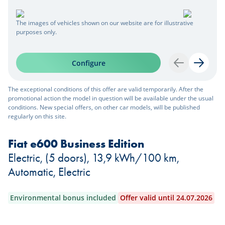
The images of vehicles shown on our website are for illustrative
purposes only.
Configure
Back
Next
The exceptional conditions of this offer are valid temporarily. After the
promotional action the model in question will be available under the usual
conditions. New special offers, on other car models, will be published
regularly on this site.
Fiat e600 Business Edition
Electric, (5 doors), 13,9 kWh/100 km,
Automatic, Electric
Environmental bonus included
Offer valid until 24.07.2026