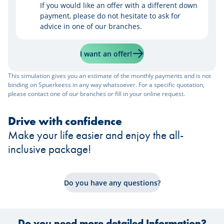
If you would like an offer with a different down
payment, please do not hesitate to ask for
advice in one of our branches.
I want an offer!
This simulation gives you an estimate of the monthly payments and is not
binding on Spuerkeess in any way whatsoever. For a specific quotation,
please contact one of our branches or fill in your online request.
Drive with confidence
Make your life easier and enjoy the all-
inclusive package!
Do you have any questions?
Do you need more detailed Information?