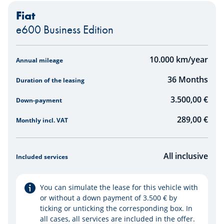
Fiat
e600 Business Edition
Simulator
10.000
km/year
Annual mileage
36
Months
Duration of the leasing
3.500,00 €
Down-payment
289,00
€
Monthly incl. VAT
All inclusive
Included services
You can simulate the lease for this vehicle with
or without a down payment of 3.500 € by
ticking or unticking the corresponding box. In
all cases, all services are included in the offer.