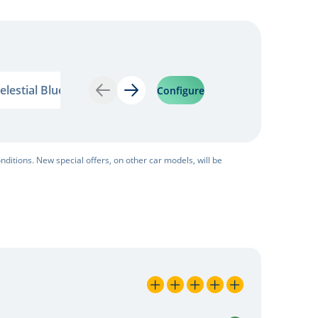
estial Blue
Yellow Gold
elestial Blue
Yellow Gold
Configure
Back
Next
nditions. New special offers, on other car models, will be
5 / 5