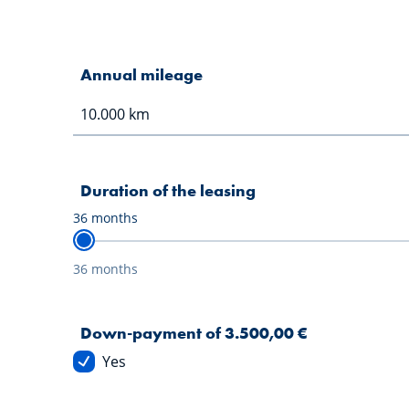
Annual mileage
Duration of the leasing
36
months
36 months
Down-payment of 3.500,00 €
Yes