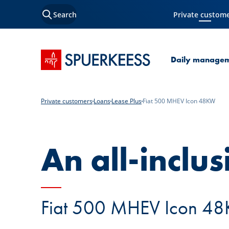
Search
Private custom
Current Page
SPUERKEESS home
Daily manage
Private customers
Loans
Lease Plus
Fiat 500 MHEV Icon 48KW
An all-inclus
Fiat 500 MHEV Icon 48