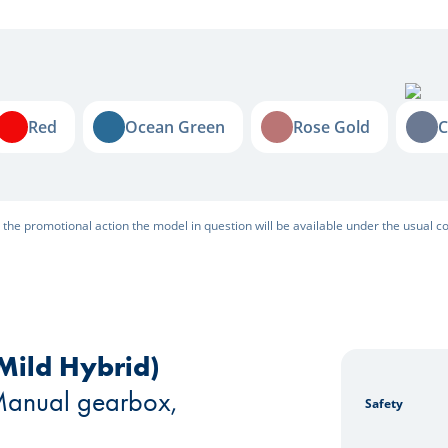
Red
Ocean Green
Rose Gold
Cel
Red
Ocean Green
Rose Gold
C
r the promotional action the model in question will be available under the usual co
Mild Hybrid)
Leasing
 Manual gearbox,
Safety