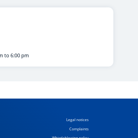
m to 6:00 pm
Legal notices
Complaints
Whistleblowing policy