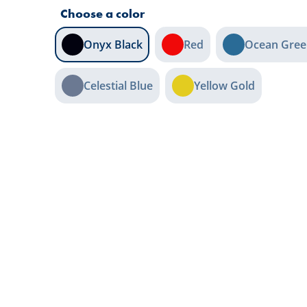
Choose a color
Onyx Black
Red
Ocean Gree
Celestial Blue
Yellow Gold