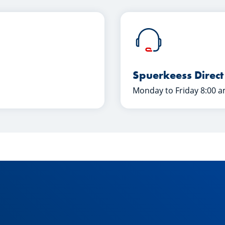
Spuerkeess Direct
Monday to Friday 8:00 a