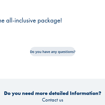
he all-inclusive package!
Do you have any questions?
Do you need more detailed Information?
Contact us