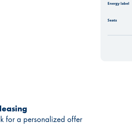
Energy label
Seats
 leasing
k for a personalized offer