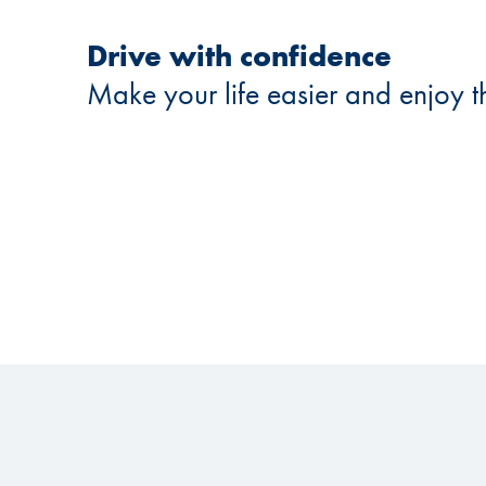
Drive with confidence
Make your life easier and enjoy t