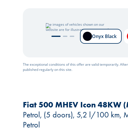
The images of vehicles shown on our
website are for illustrative purposes only.
Onyx Black
Onyx Black
The exceptional conditions of this offer are valid temporarily. Afte
published regularly on this site.
Fiat 500 MHEV Icon 48KW (
Petrol, (5 doors), 5,2 l/100 km,
Petrol