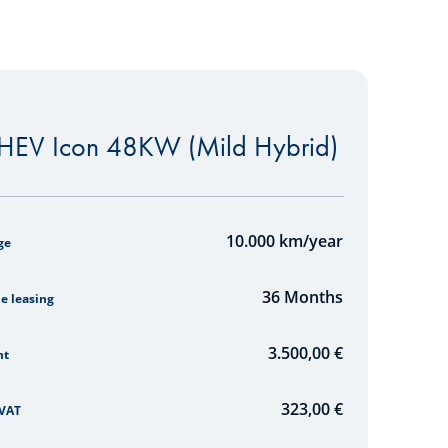
EV Icon 48KW (Mild Hybrid)
mulator
10.000
km/year
ge
36
Months
he leasing
3.500,00 €
nt
323,00
€
 VAT