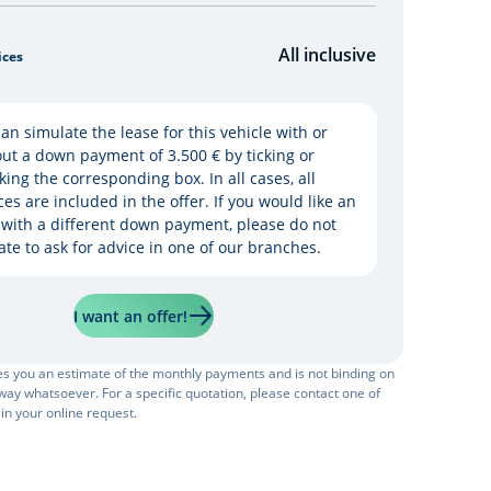
All inclusive
ices
an simulate the lease for this vehicle with or
ut a down payment of 3.500 € by ticking or
king the corresponding box. In all cases, all
ces are included in the offer. If you would like an
 with a different down payment, please do not
ate to ask for advice in one of our branches.
I want an offer!
ves you an estimate of the monthly payments and is not binding on
ay whatsoever. For a specific quotation, please contact one of
 in your online request.