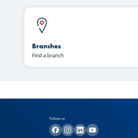
Branches
Find a branch
Follow us