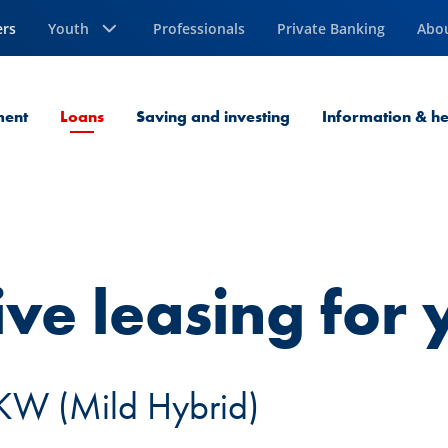
ers
Youth
Professionals
Private Banking
Abo
Current Page
ment
Loans
Saving and investing
Information & he
ive leasing for
KW (Mild Hybrid)