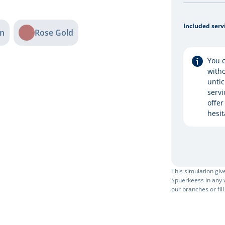
Included serv
n
Rose Gold
You c
witho
untic
servi
offer
hesit
This simulation gi
Spuerkeess in any w
our branches or fill