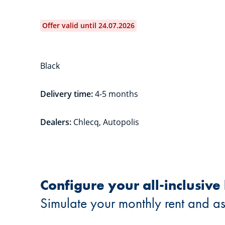
Offer valid until 24.07.2026
Black
Delivery time:
4-5 months
Dealers:
Chlecq, Autopolis
Configure your all-inclusive
Simulate your monthly rent and as