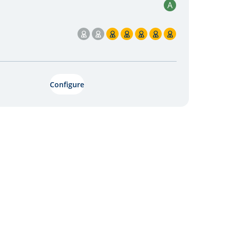
A
5 / 7
Configure