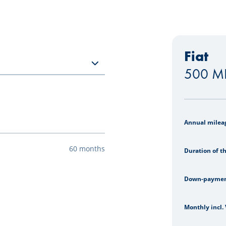
Fiat
500 MH
Leasing si
Annual milea
60 months
Duration of t
Down-payme
Monthly incl.