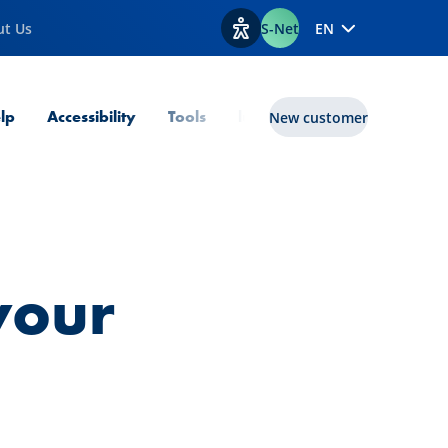
ut Us
S-Net
EN
View accessibility options
lp
Accessibility
Tools
lux|funds
New customer
 your