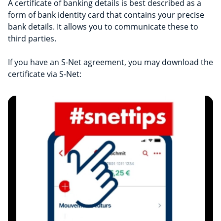
A certificate of banking details is best described as a
form of bank identity card that contains your precise
bank details. It allows you to communicate these to
third parties.
If you have an S-Net agreement, you may download the
certificate via S-Net: