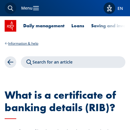
Menu
EN
Search
View acces
SPUERKEESS home
Daily management
Loans
Saving and invest
Information & help
Search for an article
Back
What is a certificate of
banking details (RIB)?