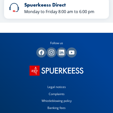
Spuerkeess Direct
Monday to Friday 8:00 am to 6:00 pm
Follow us
Legal notices
Complaints
Whistleblowing policy
Banking fees