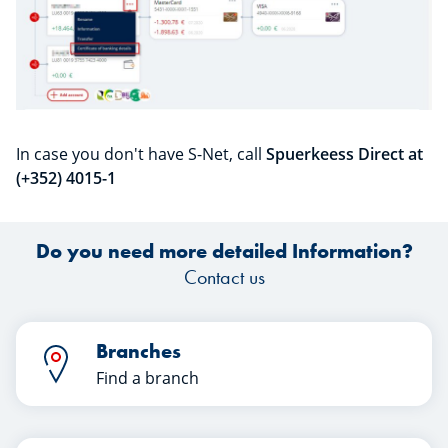
In case you don't have S-Net, call
Spuerkeess Direct at
(+352) 4015-1
Do you need more detailed Information?
Contact us
Branches
Find a branch