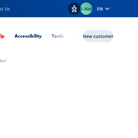
ut Us
S-Net
EN
View accessibility options
Current Page
lp
Accessibility
Tools
lux|funds
New customer
for?