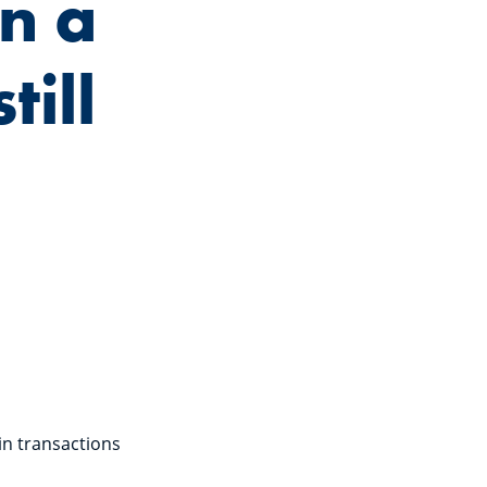
n a
till
in transactions