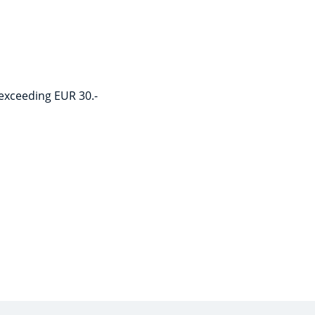
 exceeding EUR 30.-