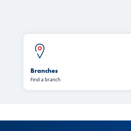
Branches
Find a branch