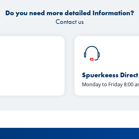
Do you need more detailed Information?
Contact us
Spuerkeess Direct
Monday to Friday 8:00 a