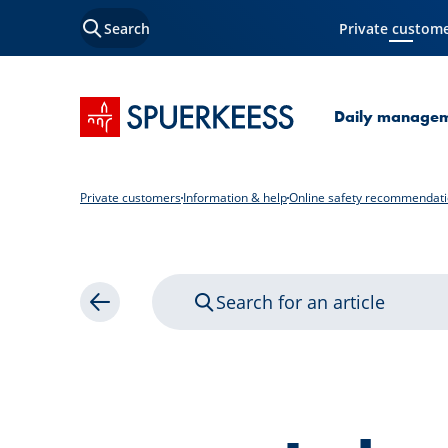
Search
Private custom
Current Page
SPUERKEESS home
Daily manage
Private customers
Information & help
Online safety recommendat
Search for an article
Back