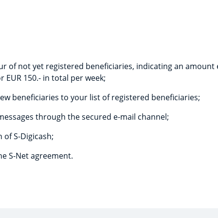
ur of not yet registered beneficiaries, indicating an amount
r EUR 150.- in total per week;
ew beneficiaries to your list of registered beneficiaries;
messages through the secured e-mail channel;
 of S-Digicash;
the S-Net agreement.