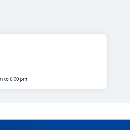
m to 6:00 pm