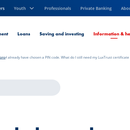
ers
Youth
Professionals
Private Banking
Abo
ment
Loans
Saving and investing
Information & he
ions
I already have chosen a PIN code. What do I still need my LuxTrust certificate 