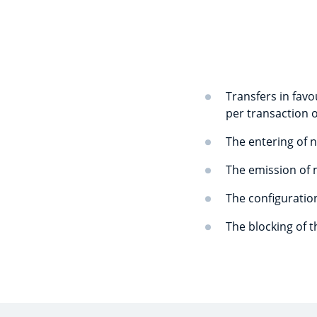
Transfers in favo
per transaction o
The entering of n
The emission of 
The configuration
The blocking of 