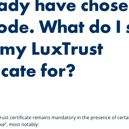
eady have chose
ode. What do I s
my LuxTrust
icate for?
rust certificate remains mandatory in the presence of certa
ve”, most notably: