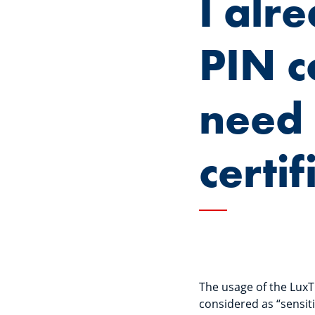
I alr
PIN c
need 
certif
The usage of the LuxT
considered as “sensiti