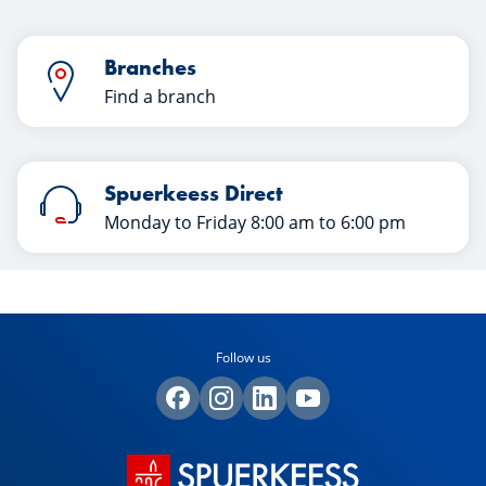
Branches
Find a branch
Spuerkeess Direct
Monday to Friday 8:00 am to 6:00 pm
Follow us