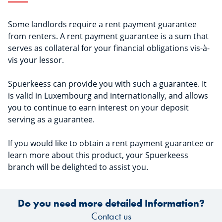
Some landlords require a rent payment guarantee
from renters. A rent payment guarantee is a sum that
serves as collateral for your financial obligations vis-à-
vis your lessor.
Spuerkeess can provide you with such a guarantee. It
is valid in Luxembourg and internationally, and allows
you to continue to earn interest on your deposit
serving as a guarantee.
If you would like to obtain a rent payment guarantee or
learn more about this product, your Spuerkeess
branch will be delighted to assist you.
Do you need more detailed Information?
Contact us