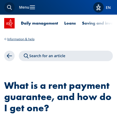
Menu
EN
Search
View acces
SPUERKEESS home
Daily management
Loans
Saving and invest
Information & help
Search for an article
Back
What is a rent payment
guarantee, and how do
I get one?