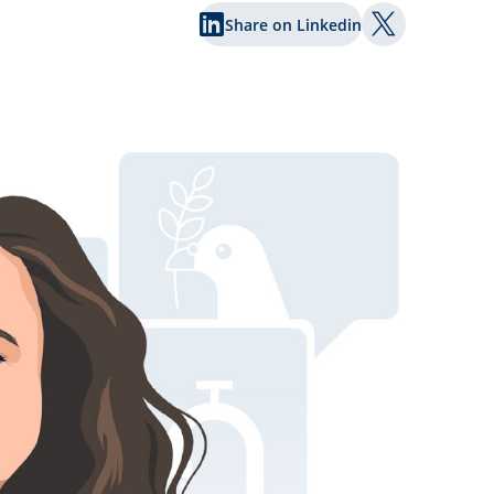
Share on Linkedin
Share on Twi