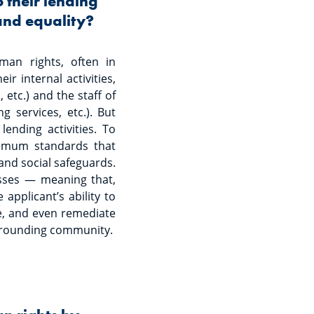
 their lending
 and equality?
man rights, often in
r internal activities,
 etc.) and the staff of
g services, etc.). But
ending activities. To
nimum standards that
and social safeguards.
esses — meaning that,
applicant’s ability to
ate, and even remediate
rrounding community.