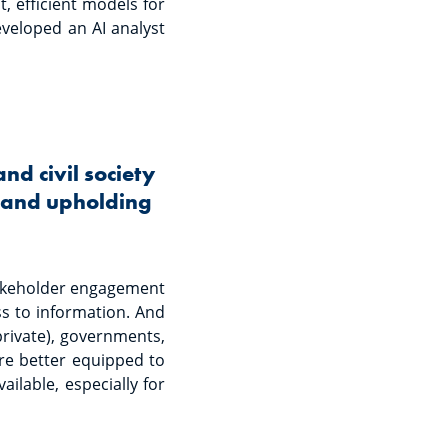
t, efficient models for
eveloped an AI analyst
d civil society
n and upholding
takeholder engagement
ss to information. And
private), governments,
 are better equipped to
ilable, especially for