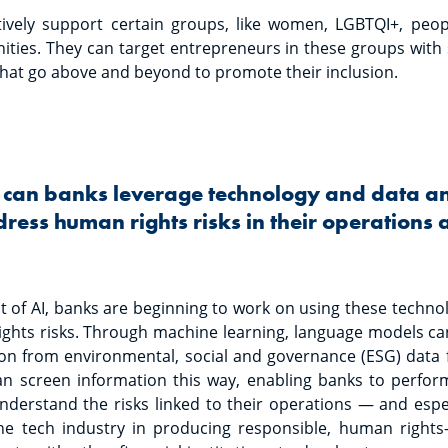
tively support certain groups, like women, LGBTQI+, peopl
ies. They can target entrepreneurs in these groups with s
hat go above and beyond to promote their inclusion.
 can banks leverage technology and data ana
ress human rights risks in their operations
of AI, banks are beginning to work on using these technolog
ights risks. Through machine learning, language models ca
on from environmental, social and governance (ESG) data f
can screen information this way, enabling banks to perfor
derstand the risks linked to their operations — and espec
e tech industry in producing responsible, human rights