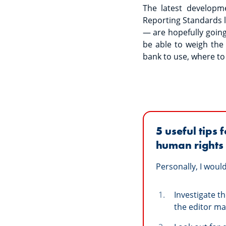
The latest developm
Reporting Standards l
— are hopefully going
be able to weigh th
bank to use, where to
5
useful tips
human rights 
Personally, I wou
Investigate t
the editor may