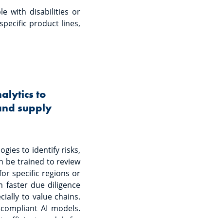
e with disabilities or
pecific product lines,
lytics to
 and supply
ies to identify risks,
n be trained to review
or specific regions or
m faster due diligence
ially to value chains.
-compliant AI models.