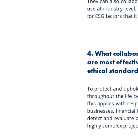
They can also collabor
use at industry level
for ESG factors that it
4. What collabo
are most effecti
ethical standards
To protect and uphol
throughout the life c
this applies with res
businesses, financial 
detect and evaluate a
highly complex project