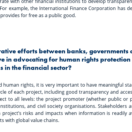
ate with other financial institutions to develop transparen
. For example, the International Finance Corporation has d
 provides for free as a public good.
rative efforts between banks, governments an
ve in advocating for human rights protectio
 in the financial sector?
d human rights, it is very important to have meaningful s
ycle of each project, including good transparency and acce
pect to all levels: the project promoter (whether public or 
institutions, and civil society organisations. Stakeholders
 project’s risks and impacts when information is readily ava
s with global value chains.