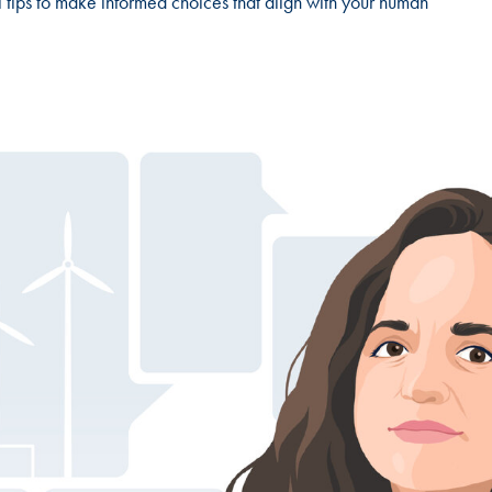
l tips to make informed choices that align with your human