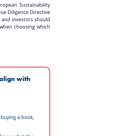
opean Sustainability
ue Diligence Directive
s and investors should
 when choosing which
align with
 buying a book,