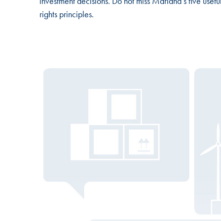
investment decisions. Do not miss Mariana’s five usefu
rights principles.