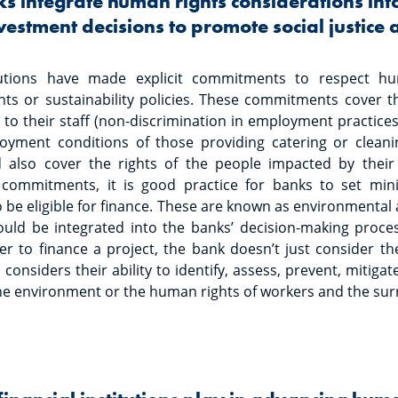
 integrate human rights considerations into
vestment decisions to promote social justice
itutions have made explicit commitments to respect hu
s or sustainability policies. These commitments cover thei
to their staff (non-discrimination in employment practices,
oyment conditions of those providing catering or cleanin
d also cover the rights of the people impacted by their l
e commitments, it is good practice for banks to set mi
 be eligible for finance. These are known as environmental 
uld be integrated into the banks’ decision-making proc
 to finance a project, the bank doesn’t just consider the 
o considers their ability to identify, assess, prevent, mitig
he environment or the human rights of workers and the su