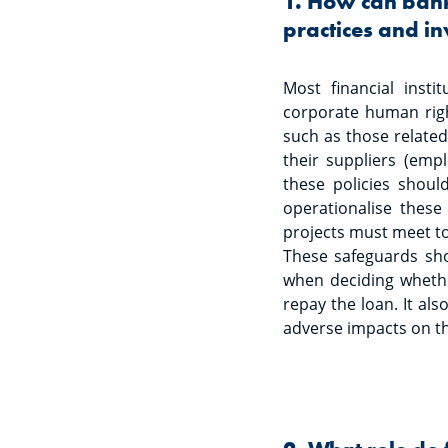
1. How can banks
practices and in
Most financial inst
corporate human right
such as those related 
their suppliers (empl
these policies shoul
operationalise thes
projects must meet to
These safeguards sho
when deciding whether
repay the loan. It als
adverse impacts on t