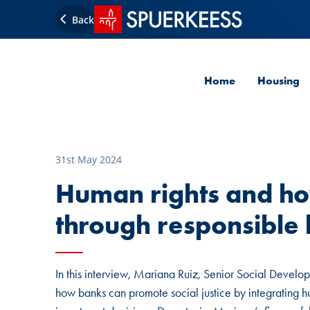
SPUERKEESS home
Back
Home
Housing
31st May 2024
Human rights and h
through responsible 
In this interview, Mariana Ruiz, Senior Social Develop
how banks can promote social justice by integrating hu