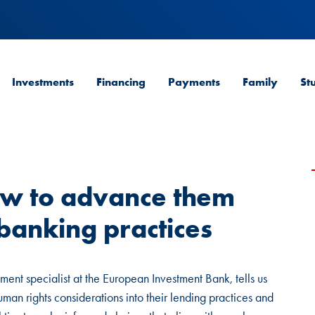
Investments
Financing
Payments
Family
St
ow to advance them
banking practices
ment specialist at the European Investment Bank, tells us
man rights considerations into their lending practices and