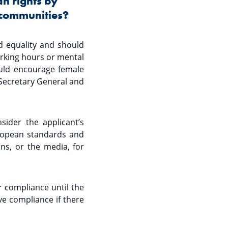
an rights by
 communities?
d equality and should
orking hours or mental
ould encourage female
 Secretary General and
ider the applicant’s
uropean standards and
ns, or the media, for
r compliance until the
ve compliance if there