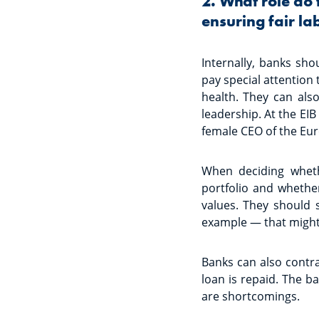
2. What role do 
ensuring fair l
Internally, banks sh
pay special attention
health. They can als
leadership. At the EI
female CEO of the Eu
When deciding wheth
portfolio and whethe
values. They should 
example — that might 
Banks can also contra
loan is repaid. The b
are shortcomings.