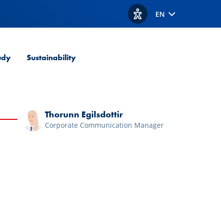
EN
View accessibility option
udy
Sustainability
Thorunn Egilsdottir
Corporate Communication Manager