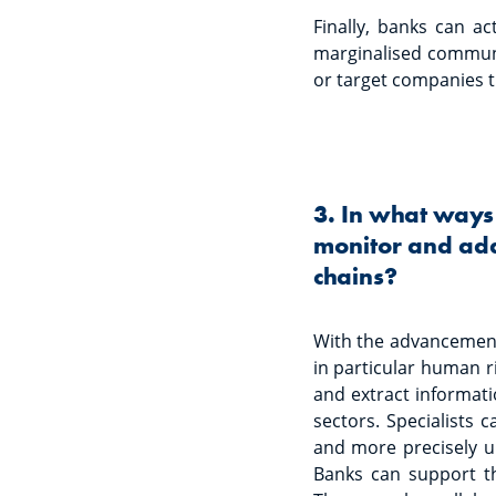
Finally, banks can ac
marginalised communit
or target companies t
3. In what ways
monitor and add
chains?
With the advancement 
in particular human r
and extract informati
sectors. Specialists 
and more precisely un
Banks can support th