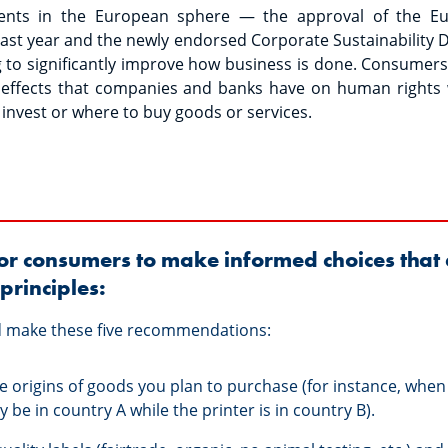
ents in the European sphere — the approval of the Eur
ast year and the newly endorsed Corporate Sustainability D
 to significantly improve how business is done. Consumer
e effects that companies and banks have on human rights
 invest or where to buy goods or services.
 for consumers to make informed choices that 
principles:
ld make these five recommendations:
he origins of goods you plan to purchase (for instance, when
 be in country A while the printer is in country B).