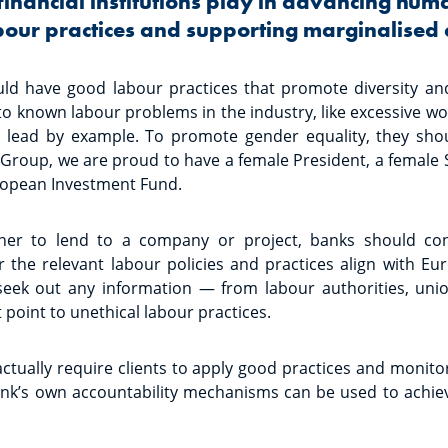
financial institutions play in advancing hum
abour practices and supporting marginalised
ould have good labour practices that promote diversity an
 to known labour problems in the industry, like excessive w
o lead by example. To promote gender equality, they sh
B Group, we are proud to have a female President, a female
ropean Investment Fund.
er to lend to a company or project, banks should cons
r the relevant labour policies and practices align with E
seek out any information — from labour authorities, unio
point to unethical labour practices.
ctually require clients to apply good practices and monito
ank’s own accountability mechanisms can be used to achie