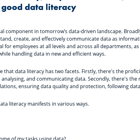
good data literacy
otal component in tomorrow’s data-driven landscape. Broadly 
stand, create, and effectively communicate data as information
for employees at all levels and across all departments, as i
while handling data in new and efficient ways.
se that data literacy has two facets. Firstly, there's the profi
, analysing, and communicating data. Secondly, there's the r
lations, ensuring data quality and protection, following da
data literacy manifests in various ways.
:
some of my tasks using data?