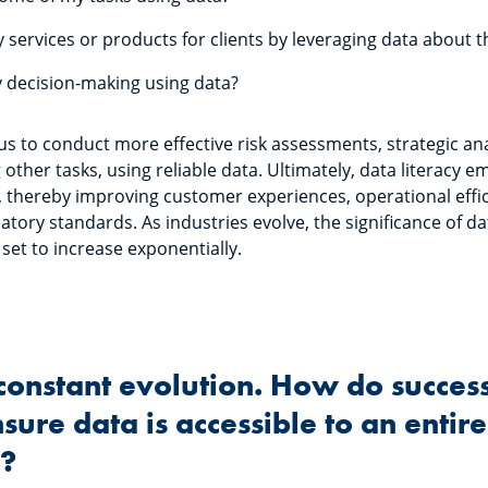
 services or products for clients by leveraging data about
 decision-making using data?
 us to conduct more effective risk assessments, strategic a
ther tasks, using reliable data. Ultimately, data literacy
ly, thereby improving customer experiences, operational effi
tory standards. As industries evolve, the significance of dat
 set to increase exponentially.
n constant evolution. How do succes
ure data is accessible to an entire
n?