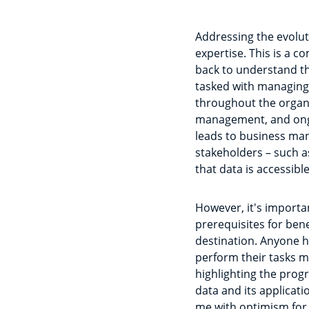
Addressing the evoluti
expertise. This is a c
back to understand th
tasked with managing 
throughout the organis
management, and ongoi
leads to business man
stakeholders – such as
that data is accessib
However, it's importa
prerequisites for ben
destination. Anyone h
perform their tasks mor
highlighting the prog
data and its applicat
me with optimism for 