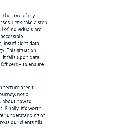
at the core of my
ses. Let's take a step
 of individuals are
 accessible
, insufficient data
y. This situation
It falls upon data
 Officers – to ensure
hitecture aren't
ourney, not a
k about how to
. Finally, it's worth
ter understanding of
s our clients fills