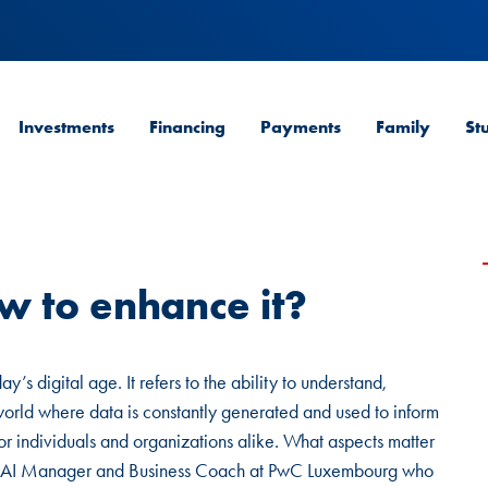
Investments
Financing
Payments
Family
St
w to enhance it?
’s digital age. It refers to the ability to understand,
 world where data is constantly generated and used to inform
 for individuals and organizations alike. What aspects matter
ta & AI Manager and Business Coach at PwC Luxembourg who