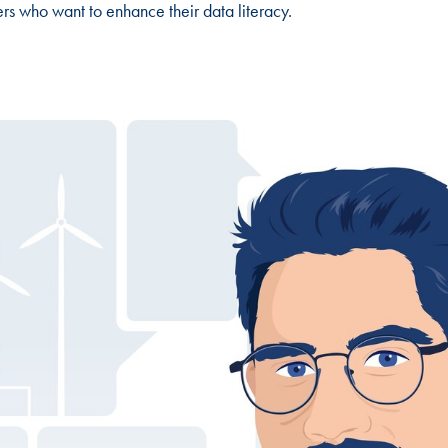
ders who want to enhance their data literacy.