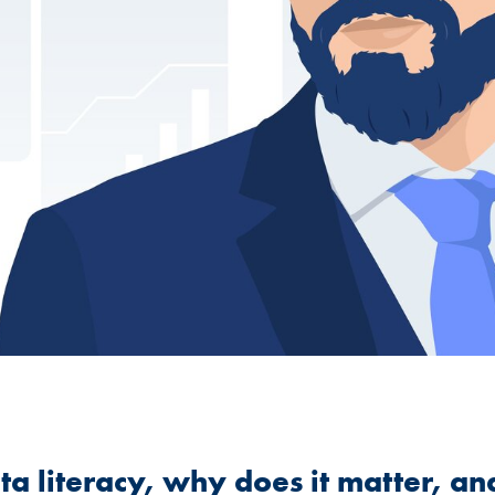
ata literacy, why does it matter, a