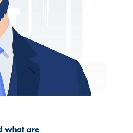
nd what are