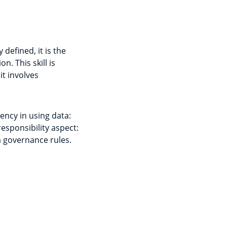
defined, it is the
. This skill is
t involves
ciency in using data:
esponsibility aspect:
ta governance rules.