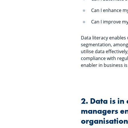
Can I enhance my
Can I improve my
Data literacy enables
segmentation, among o
utilise data effective
compliance with regula
enabler in business is
2. Data is i
managers ens
organisatio