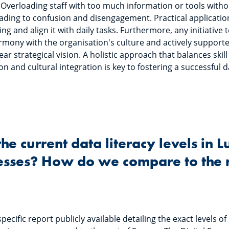
y. Overloading staff with too much information or tools withou
ding to confusion and disengagement. Practical application 
ning and align it with daily tasks. Furthermore, any initiativ
armony with the organisation's culture and actively support
r strategical vision. A holistic approach that balances ski
on and cultural integration is key to fostering a successful d
the current data literacy levels in
sses? How do we compare to the r
pecific report publicly available detailing the exact levels of 