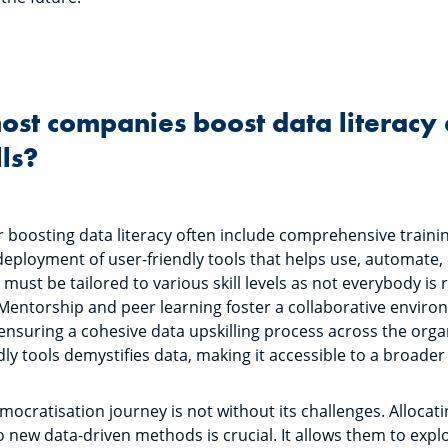
ost companies boost data literacy
lls?
for boosting data literacy often include comprehensive trai
eployment of user-friendly tools that helps use, automate, o
ust be tailored to various skill levels as not everybody is 
Mentorship and peer learning foster a collaborative envir
nsuring a cohesive data upskilling process across the organ
dly tools demystifies data, making it accessible to a broad
ocratisation journey is not without its challenges. Allocatin
 new data-driven methods is crucial. It allows them to expl