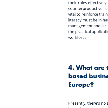
their roles effectivel
counterproductive, lea
vital to reinforce trai
literacy must be in h
management and a clea
the practical applicati
workforce.
4. What are 
based busine
Europe?
Presently, there's no s