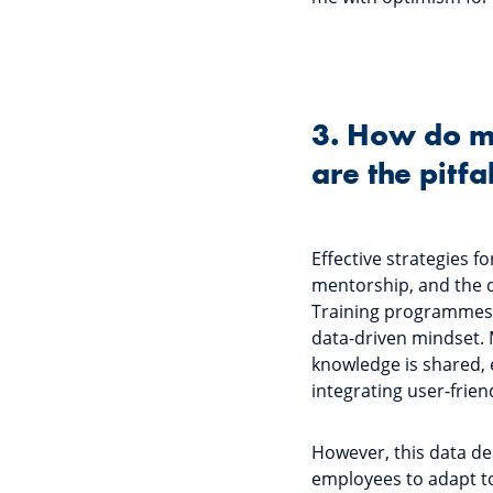
3. How do m
are the pitfa
Effective strategies 
mentorship, and the d
Training programmes m
data-driven mindset. 
knowledge is shared, e
integrating user-frien
However, this data dem
employees to adapt to