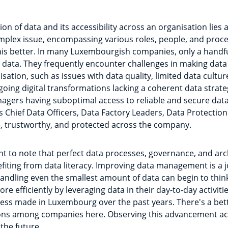
on of data and its accessibility across an organisation lies 
omplex issue, encompassing various roles, people, and proces
is better. In many Luxembourgish companies, only a handful
data. They frequently encounter challenges in making data
ation, such as issues with data quality, limited data culture
ng digital transformations lacking a coherent data strateg
agers having suboptimal access to reliable and secure data. 
 Chief Data Officers, Data Factory Leaders, Data Protection
le, trustworthy, and protected across the company.
nt to note that perfect data processes, governance, and arc
efiting from data literacy. Improving data management is a j
andling even the smallest amount of data can begin to thin
e efficiently by leveraging data in their day-to-day activities
ress made in Luxembourg over the past years. There's a bet
ions among companies here. Observing this advancement acros
the future.