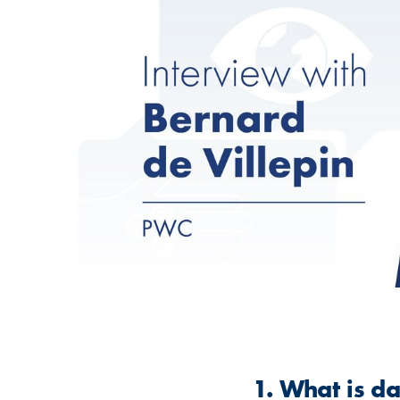
1. What is d