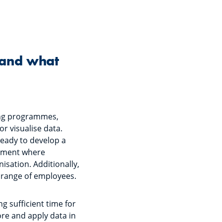
 and what
ning programmes,
r visualise data.
ready to develop a
onment where
isation. Additionally,
er range of employees.
g sufficient time for
ore and apply data in