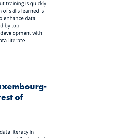
t training is quickly
of skills learned is
e to enhance data
ed by top
ll development with
ata-literate
 Luxembourg-
est of
data literacy in