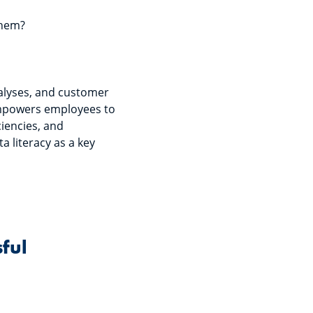
 them?
nalyses, and customer
 empowers employees to
ciencies, and
a literacy as a key
sful