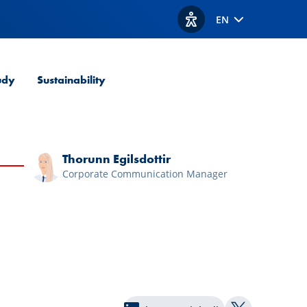
EN
View accessibility option
udy
Sustainability
Thorunn Egilsdottir
Corporate Communication Manager