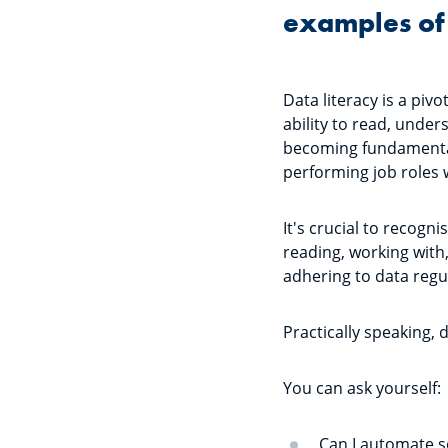
examples of 
Data literacy is a piv
ability to read, under
becoming fundamental 
performing job roles 
It's crucial to recogni
reading, working with
adhering to data regu
Practically speaking, 
You can ask yourself
Can I automate 