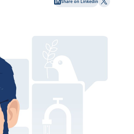
Share on Linkedin
Share on Twi