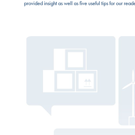
provided insight as well as five useful tips for our rea