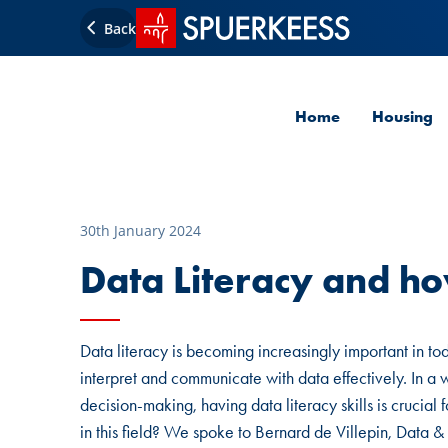
SPUERKEESS home
Back
Home
Housing
30th January 2024
Data Literacy and ho
Data literacy is becoming increasingly important in today
interpret and communicate with data effectively. In a
decision-making, having data literacy skills is crucial
in this field? We spoke to Bernard de Villepin, Da