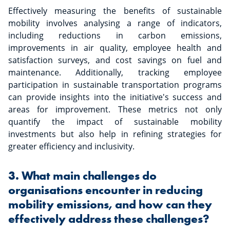
Effectively measuring the benefits of sustainable
mobility involves analysing a range of indicators,
including reductions in carbon emissions,
improvements in air quality, employee health and
satisfaction surveys, and cost savings on fuel and
maintenance. Additionally, tracking employee
participation in sustainable transportation programs
can provide insights into the initiative's success and
areas for improvement. These metrics not only
quantify the impact of sustainable mobility
investments but also help in refining strategies for
greater efficiency and inclusivity.
3. What main challenges do
organisations encounter in reducing
mobility emissions, and how can they
effectively address these challenges?