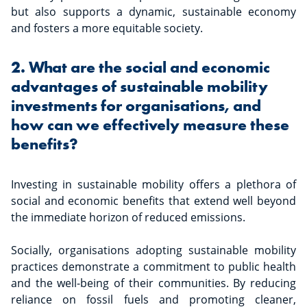
but also supports a dynamic, sustainable economy
and fosters a more equitable society.
2. What are the social and economic
advantages of sustainable mobility
investments for organisations, and
how can we effectively measure these
benefits?
Investing in sustainable mobility offers a plethora of
social and economic benefits that extend well beyond
the immediate horizon of reduced emissions.
Socially, organisations adopting sustainable mobility
practices demonstrate a commitment to public health
and the well-being of their communities. By reducing
reliance on fossil fuels and promoting cleaner,