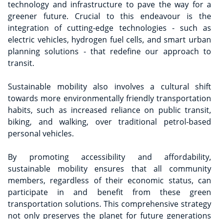
technology and infrastructure to pave the way for a
greener future. Crucial to this endeavour is the
integration of cutting-edge technologies - such as
electric vehicles, hydrogen fuel cells, and smart urban
planning solutions - that redefine our approach to
transit.
Sustainable mobility also involves a cultural shift
towards more environmentally friendly transportation
habits, such as increased reliance on public transit,
biking, and walking, over traditional petrol-based
personal vehicles.
By promoting accessibility and affordability,
sustainable mobility ensures that all community
members, regardless of their economic status, can
participate in and benefit from these green
transportation solutions. This comprehensive strategy
not only preserves the planet for future generations