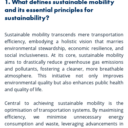
1. What defines sustainable mobility
and its essential principles for
sustainability?
Sustainable mobility transcends mere transportation
efficiency, embodying a holistic vision that marries
environmental stewardship, economic resilience, and
social inclusiveness. At its core, sustainable mobility
aims to drastically reduce greenhouse gas emissions
and pollutants, fostering a cleaner, more breathable
atmosphere. This initiative not only improves
environmental quality but also enhances public health
and quality of life.
Central to achieving sustainable mobility is the
optimisation of transportation systems. By maximising
efficiency, we minimise unnecessary energy
consumption and waste, leveraging advancements in