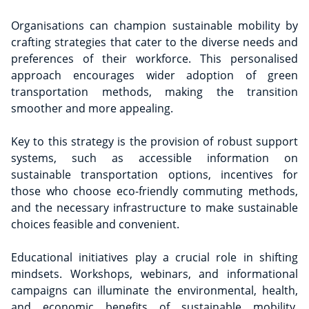
Organisations can champion sustainable mobility by
crafting strategies that cater to the diverse needs and
preferences of their workforce. This personalised
approach encourages wider adoption of green
transportation methods, making the transition
smoother and more appealing.
Key to this strategy is the provision of robust support
systems, such as accessible information on
sustainable transportation options, incentives for
those who choose eco-friendly commuting methods,
and the necessary infrastructure to make sustainable
choices feasible and convenient.
Educational initiatives play a crucial role in shifting
mindsets. Workshops, webinars, and informational
campaigns can illuminate the environmental, health,
and economic benefits of sustainable mobility,