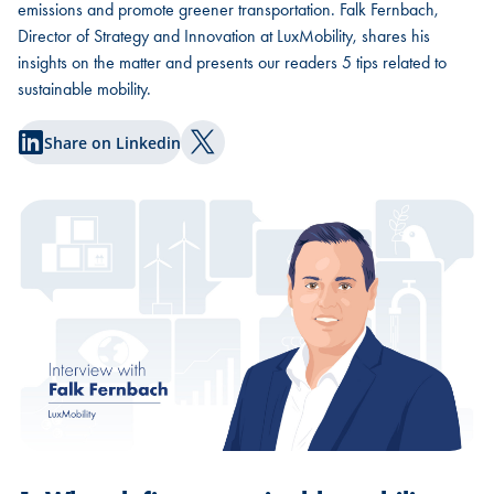
emissions and promote greener transportation. Falk Fernbach,
Director of Strategy and Innovation at LuxMobility, shares his
insights on the matter and presents our readers 5 tips related to
sustainable mobility.
Share on Linkedin
Share on Twitter