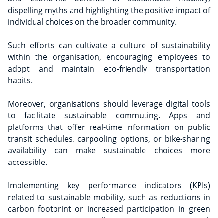
dispelling myths and highlighting the positive impact of
individual choices on the broader community.
Such efforts can cultivate a culture of sustainability
within the organisation, encouraging employees to
adopt and maintain eco-friendly transportation
habits.
Moreover, organisations should leverage digital tools
to facilitate sustainable commuting. Apps and
platforms that offer real-time information on public
transit schedules, carpooling options, or bike-sharing
availability can make sustainable choices more
accessible.
Implementing key performance indicators (KPIs)
related to sustainable mobility, such as reductions in
carbon footprint or increased participation in green