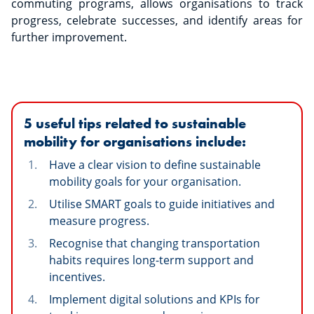
commuting programs, allows organisations to track
progress, celebrate successes, and identify areas for
further improvement.
5 useful tips related to sustainable
mobility for organisations include:
Have a clear vision to define sustainable
mobility goals for your organisation.
Utilise SMART goals to guide initiatives and
measure progress.
Recognise that changing transportation
habits requires long-term support and
incentives.
Implement digital solutions and KPIs for