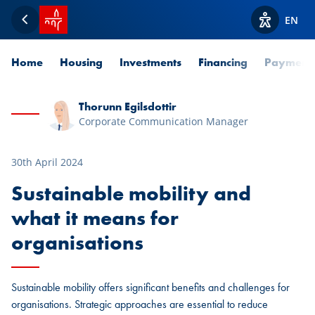
SPUERKEESS home
EN
Back
View acces
Home
Housing
Investments
Financing
Payment
Thorunn Egilsdottir
Corporate Communication Manager
30th April 2024
Sustainable mobility and
what it means for
organisations
Sustainable mobility offers significant benefits and challenges for
organisations. Strategic approaches are essential to reduce