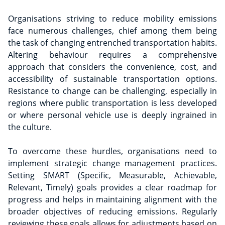
Organisations striving to reduce mobility emissions
face numerous challenges, chief among them being
the task of changing entrenched transportation habits.
Altering behaviour requires a comprehensive
approach that considers the convenience, cost, and
accessibility of sustainable transportation options.
Resistance to change can be challenging, especially in
regions where public transportation is less developed
or where personal vehicle use is deeply ingrained in
the culture.
To overcome these hurdles, organisations need to
implement strategic change management practices.
Setting SMART (Specific, Measurable, Achievable,
Relevant, Timely) goals provides a clear roadmap for
progress and helps in maintaining alignment with the
broader objectives of reducing emissions. Regularly
reviewing these goals allows for adjustments based on