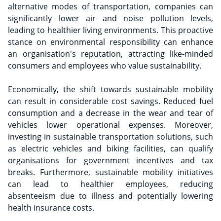
alternative modes of transportation, companies can
significantly lower air and noise pollution levels,
leading to healthier living environments. This proactive
stance on environmental responsibility can enhance
an organisation's reputation, attracting like-minded
consumers and employees who value sustainability.
Economically, the shift towards sustainable mobility
can result in considerable cost savings. Reduced fuel
consumption and a decrease in the wear and tear of
vehicles lower operational expenses. Moreover,
investing in sustainable transportation solutions, such
as electric vehicles and biking facilities, can qualify
organisations for government incentives and tax
breaks. Furthermore, sustainable mobility initiatives
can lead to healthier employees, reducing
absenteeism due to illness and potentially lowering
health insurance costs.