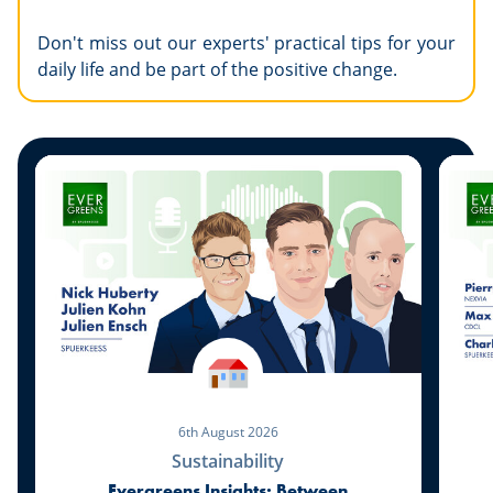
Don't miss out our experts' practical tips for your
daily life and be part of the positive change.
6th August 2026
Sustainability
Evergreens Insights: Between