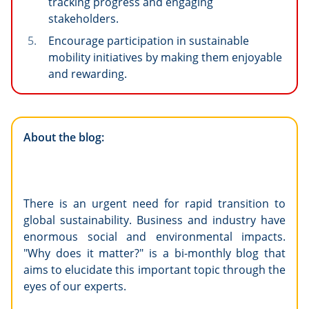
tracking progress and engaging
stakeholders.
Encourage participation in sustainable
mobility initiatives by making them enjoyable
and rewarding.
About the blog:
There is an urgent need for rapid transition to
global sustainability. Business and industry have
enormous social and environmental impacts.
"Why does it matter?" is a bi-monthly blog that
aims to elucidate this important topic through the
eyes of our experts.