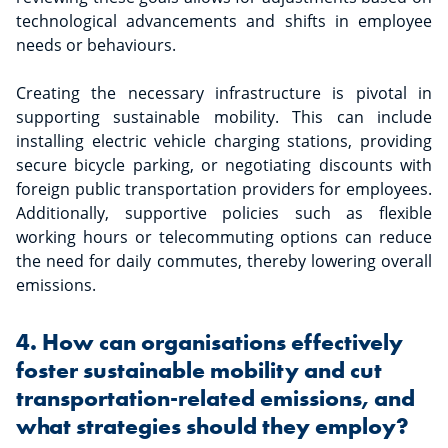
technological advancements and shifts in employee
needs or behaviours.
Creating the necessary infrastructure is pivotal in
supporting sustainable mobility. This can include
installing electric vehicle charging stations, providing
secure bicycle parking, or negotiating discounts with
foreign public transportation providers for employees.
Additionally, supportive policies such as flexible
working hours or telecommuting options can reduce
the need for daily commutes, thereby lowering overall
emissions.
4. How can organisations effectively
foster sustainable mobility and cut
transportation-related emissions, and
what strategies should they employ?