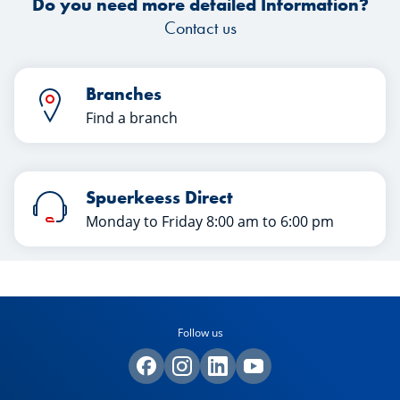
Do you need more detailed Information?
Contact us
Branches
Find a branch
Spuerkeess Direct
Monday to Friday 8:00 am to 6:00 pm
Follow us