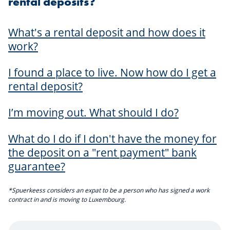
rental deposits?
What's a rental deposit and how does it
work?
I found a place to live. Now how do I get a
rental deposit?
I’m moving out. What should I do?
What do I do if I don't have the money for
the deposit on a "rent payment" bank
guarantee?
*Spuerkeess considers an expat to be a person who has signed a work
contract in and is moving to Luxembourg.