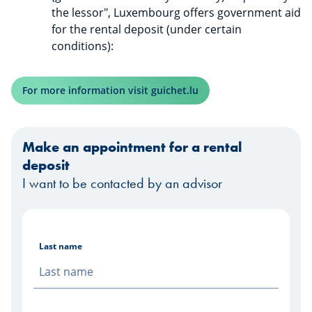
the lessor", Luxembourg offers government aid
for the rental deposit (under certain
conditions):
For more information visit guichet.lu
Make an appointment for a rental
deposit
I want to be contacted by an advisor
Last name