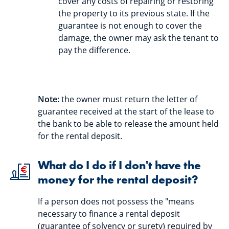
cover any costs of repairing or restoring
the property to its previous state. If the
guarantee is not enough to cover the
damage, the owner may ask the tenant to
pay the difference.
Note:
the owner must return the letter of
guarantee received at the start of the lease to
the bank to be able to release the amount held
for the rental deposit.
What do I do if I don't have the
money for the rental deposit?
If a person does not possess the "means
necessary to finance a rental deposit
(guarantee of solvency or surety) required by