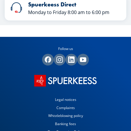
Spuerkeess Direct
Monday to Friday 8:00 am to 6:00 pm
Follow us
Legal notices
Complaints
Whistleblowing policy
Banking fees