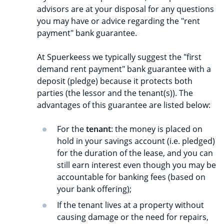
advisors are at your disposal for any questions
you may have or advice regarding the "rent
payment" bank guarantee.
At Spuerkeess we typically suggest the "first
demand rent payment" bank guarantee with a
deposit (pledge) because it protects both
parties (the lessor and the tenant(s)). The
advantages of this guarantee are listed below:
For the
tenant
: the money is placed on
hold in your savings account (i.e. pledged)
for the duration of the lease, and you can
still earn interest even though you may be
accountable for banking fees (based on
your bank offering);
If the tenant lives at a property without
causing damage or the need for repairs,