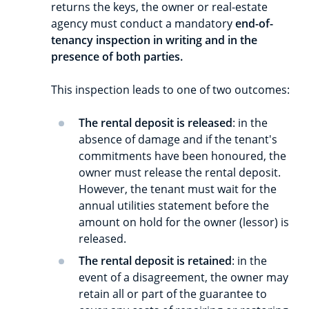
returns the keys, the owner or real-estate
agency must conduct a mandatory
end-of-
tenancy inspection in writing and in the
presence of both parties.
This inspection leads to one of two outcomes:
The rental deposit is released
: in the
absence of damage and if the tenant's
commitments have been honoured, the
owner must release the rental deposit.
However, the tenant must wait for the
annual utilities statement before the
amount on hold for the owner (lessor) is
released.
The rental deposit is retained
: in the
event of a disagreement, the owner may
retain all or part of the guarantee to