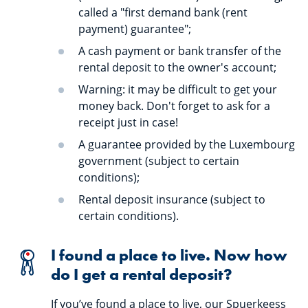
called a "first demand bank (rent
payment) guarantee";
A cash payment or bank transfer of the
rental deposit to the owner's account;
Warning: it may be difficult to get your
money back. Don't forget to ask for a
receipt just in case!
A guarantee provided by the Luxembourg
government (subject to certain
conditions);
Rental deposit insurance (subject to
certain conditions).
I found a place to live. Now how
do I get a rental deposit?
If you’ve found a place to live, our Spuerkeess