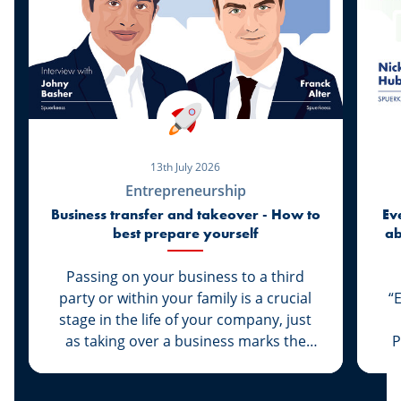
13th July 2026
Entrepreneurship
Business transfer and takeover - How to
Ev
best prepare yourself
ab
di
Passing on your business to a third
party or within your family is a crucial
“
stage in the life of your company, just
as taking over a business marks the
P
start of a new life for a business owner.
At Spuerkeess, these two important