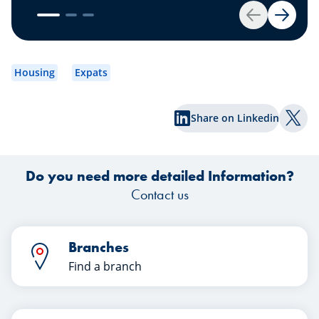
steps are taken with the advice and
support of dedicated experts. Whether
Back
Next
you are the assigner or assignee, our
experts Johny Basher and Franck Alter,
em
both business transfer advisors at
an
Housing
Expats
Spuerkeess, reveal the keys to a
an
successful transfer in this article. Happy
Share on Linkedin
reading!
Shar
Do you need more detailed Information?
Contact us
Branches
Find a branch