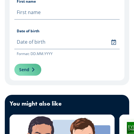
First name
Date of birth
Format: DD.MM.YYYY
Send
You might also like