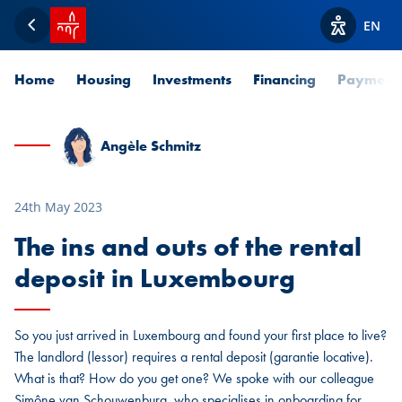
SPUERKEESS home
EN
Back
View acces
Home
Housing
Investments
Financing
Payment
Angèle Schmitz
24th May 2023
The ins and outs of the rental
deposit in Luxembourg
So you just arrived in Luxembourg and found your first place to live?
The landlord (lessor) requires a rental deposit (garantie locative).
What is that? How do you get one? We spoke with our colleague
Simône van Schouwenburg, who specialises in onboarding for