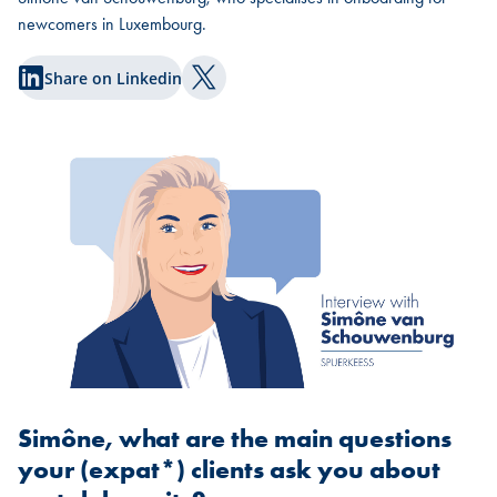
newcomers in Luxembourg.
Share on Linkedin
Share on Twitter
Simône, what are the main questions
your (expat*) clients ask you about