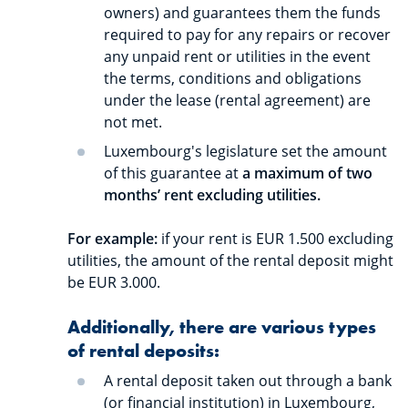
owners) and guarantees them the funds
required to pay for any repairs or recover
any unpaid rent or utilities in the event
the terms, conditions and obligations
under the lease (rental agreement) are
not met.
Luxembourg's legislature set the amount
of this guarantee at
a maximum of two
months’ rent excluding utilities.
For example:
if your rent is EUR 1.500 excluding
utilities, the amount of the rental deposit might
be EUR 3.000.
Additionally, there are various types
of rental deposits:
A rental deposit taken out through a bank
(or financial institution) in Luxembourg,