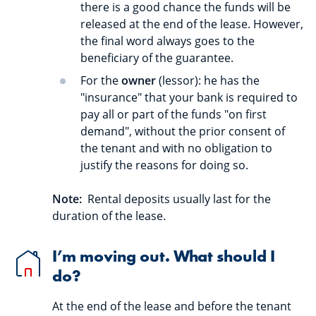
there is a good chance the funds will be
released at the end of the lease. However,
the final word always goes to the
beneficiary of the guarantee.
For the
owner
(lessor): he has the
"insurance" that your bank is required to
pay all or part of the funds "on first
demand", without the prior consent of
the tenant and with no obligation to
justify the reasons for doing so.
Note:
Rental deposits usually last for the
duration of the lease.
I’m moving out. What should I
do?
At the end of the lease and before the tenant