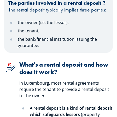
The parties involved in a rental deposit ?
The rental deposit typically implies three parties:
the owner (i.e. the lessor);
the tenant;
the bank/financial institution issuing the
guarantee.
What's a rental deposit and how
does it work?
In Luxembourg, most rental agreements
require the tenant to provide a rental deposit
to the owner.
A r
ental deposit is a kind of rental deposit
which safeguards lessors
(property