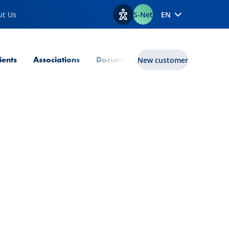
ut Us
S-Net
EN
View accessibility options
lients
Associations
Documents
Transition Enabler
New customer