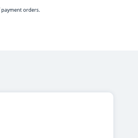
of payment orders.