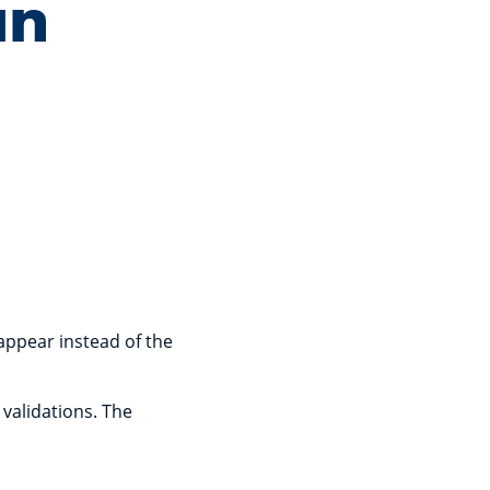
an
 appear instead of the
 validations. The