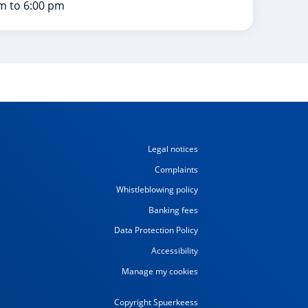
m to 6:00 pm
Legal notices
Complaints
Whistleblowing policy
Banking fees
Data Protection Policy
Accessibility
Manage my cookies
Copyright Spuerkeess