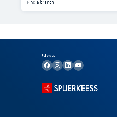
Find a branch
Follow us