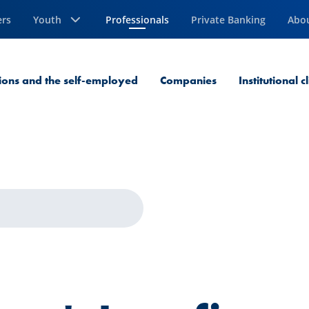
ers
Youth
Professionals
Private Banking
Abo
Current Page
sions and the self-employed
Companies
Institutional c