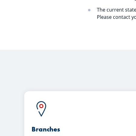
The current state
Please contact yo
Branches