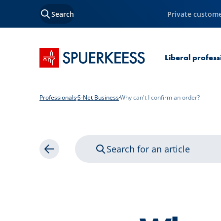
Search
Private custom
SPUERKEESS home
Liberal profes
Professionals
S-Net Business
Why can't I confirm an order?
Search for an article
Back