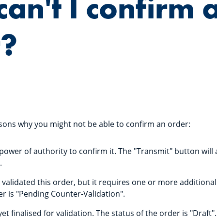
an't I confirm 
r?
sons why you might not be able to confirm an order:
ower of authority to confirm it. The "Transmit" button will
.
validated this order, but it requires one or more additional
er is "Pending Counter-Validation".
et finalised for validation. The status of the order is "Draft".