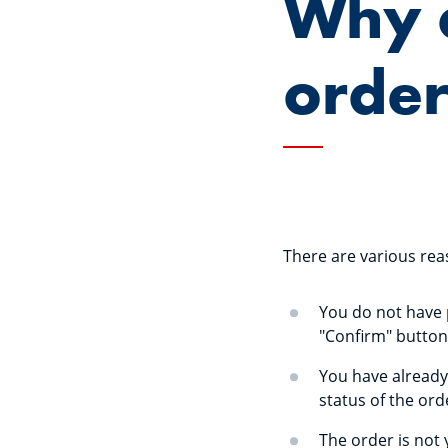
Why c
orde
There are various rea
You do not have p
"Confirm" button
You have already 
status of the ord
The order is not y