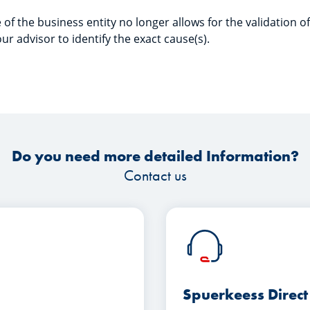
 of the business entity no longer allows for the validation 
ur advisor to identify the exact cause(s).
Do you need more detailed Information?
Contact us
Spuerkeess Direct