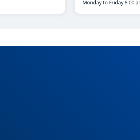
Monday to Friday 8:00 a