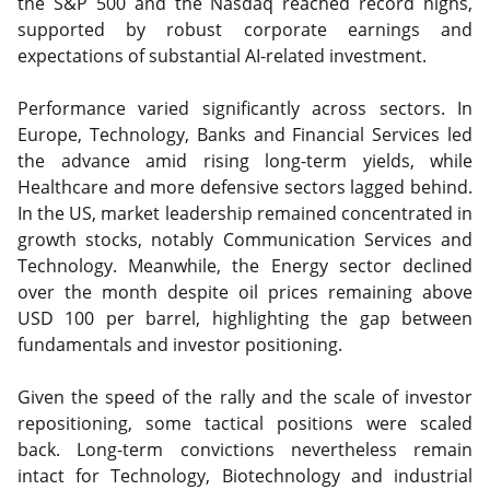
the S&P 500 and the Nasdaq reached record highs,
supported by robust corporate earnings and
expectations of substantial AI-related investment.
Performance varied significantly across sectors. In
Europe, Technology, Banks and Financial Services led
the advance amid rising long-term yields, while
Healthcare and more defensive sectors lagged behind.
In the US, market leadership remained concentrated in
growth stocks, notably Communication Services and
Technology. Meanwhile, the Energy sector declined
over the month despite oil prices remaining above
USD 100 per barrel, highlighting the gap between
fundamentals and investor positioning.
Given the speed of the rally and the scale of investor
repositioning, some tactical positions were scaled
back. Long-term convictions nevertheless remain
intact for Technology, Biotechnology and industrial