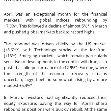
April was an exceptional month for the financial
markets, with global indices rebounding by
+7,9%*. This followed a decline of almost 5%* in March
and pushed global markets back to record highs.
The rebound was driven chiefly by the US market
(+8,6%*), with Technology stocks at the forefront
(+15%). Emerging markets, which remain particularly
sensitive to developments in the conflict with Iran, also
posted a solid performance of +12,9%*. Europe, where
the strength of the economic recovery remains
uncertain, lagged behind somewhat, rising by a more
modest +5,4%*.
In March, investors had significantly reduced their
equity exposure, paving the way for April’s sharp
rebound as positions were quickly rebuilt. At the same