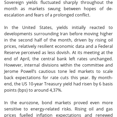
Sovereign yields fluctuated sharply throughout the
month as markets swung between hopes of de-
escalation and fears of a prolonged conflict.
In the United States, yields initially reacted to
developments surrounding Iran before moving higher
in the second half of the month, driven by rising oil
prices, relatively resilient economic data and a Federal
Reserve perceived as less dovish. At its meeting at the
end of April, the central bank left rates unchanged.
However, internal divisions within the committee and
Jerome Powell’s cautious tone led markets to scale
back expectations for rate cuts this year. By month-
end, the US 10-year Treasury yield had risen by 6 basis
points (bps) to around 4,37%.
In the eurozone, bond markets proved even more
sensitive to energy-related risks. Rising oil and gas
prices fuelled inflation expectations and renewed