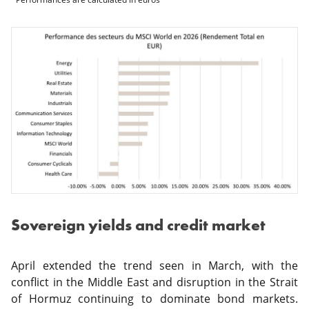
Sovereign yields and credit market
April extended the trend seen in March, with the
conflict in the Middle East and disruption in the Strait
of Hormuz continuing to dominate bond markets.