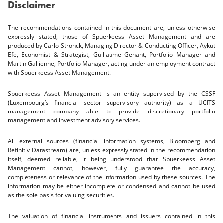
Disclaimer
The recommendations contained in this document are, unless otherwise
expressly stated, those of Spuerkeess Asset Management and are
produced by Carlo Stronck, Managing Director & Conducting Officer, Aykut
Efe, Economist & Strategist, Guillaume Gehant, Portfolio Manager and
Martin Gallienne, Portfolio Manager, acting under an employment contract
with Spuerkeess Asset Management.
Spuerkeess Asset Management is an entity supervised by the CSSF
(Luxembourg’s financial sector supervisory authority) as a UCITS
management company able to provide discretionary portfolio
management and investment advisory services.
All external sources (financial information systems, Bloomberg and
Refinitiv Datastream) are, unless expressly stated in the recommendation
itself, deemed reliable, it being understood that Spuerkeess Asset
Management cannot, however, fully guarantee the accuracy,
completeness or relevance of the information used by these sources. The
information may be either incomplete or condensed and cannot be used
as the sole basis for valuing securities.
The valuation of financial instruments and issuers contained in this