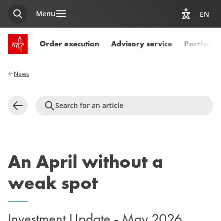
Menu
EN
Search
View acces
SPUERKEESS home
Order execution
Advisory service
Portfoli
News
Search for an article
Back
An April without a
weak spot
Investment Update - May 2026