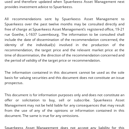
used and therefore updated when Spuerkeess Asset Management next
provides investment advice to Spuerkeess.
All recommendations sent by Spuerkeess Asset Management to
Spuerkeess over the past twelve months may be consulted directly and
free of charge at Spuerkeess Asset Management’s registered office, 19-21
rue Goethe, L-1637 Luxembourg. The information to be consulted shall
include the date of dissemination of the recommendation concerned, the
identity of the individual(s) involved in the production of the
recommendation, the target price and the relevant market price at the
time of dissemination, the direction of the recommendation concerned and
the period of validity of the target price or recommendation.
The information contained in this document cannot be used as the sole
basis for valuing securities and this document does not constitute an issue
prospectus.
This document is for information purposes only and does not constitute an
offer or solicitation to buy, sell or subscribe. Spuerkeess Asset
Management may not be held liable for any consequences that may result
from the use of any of the opinions or information contained in this
document. The same is true for any omissions.
Spuerkeess Asset Management does not accept any liability for this