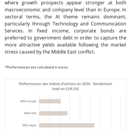
where growth prospects appear stronger at both
macroeconomic and company level than in Europe. In
sectoral terms, the AI theme remains dominant,
particularly through Technology and Communication
Services. In fixed income, corporate bonds are
preferred to government debt in order to capture the
more attractive yields available following the market
stress caused by the Middle East conflict.
*Performances are calculated in euros.