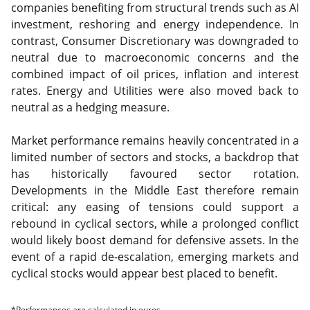
companies benefiting from structural trends such as AI
investment, reshoring and energy independence. In
contrast, Consumer Discretionary was downgraded to
neutral due to macroeconomic concerns and the
combined impact of oil prices, inflation and interest
rates. Energy and Utilities were also moved back to
neutral as a hedging measure.
Market performance remains heavily concentrated in a
limited number of sectors and stocks, a backdrop that
has historically favoured sector rotation.
Developments in the Middle East therefore remain
critical: any easing of tensions could support a
rebound in cyclical sectors, while a prolonged conflict
would likely boost demand for defensive assets. In the
event of a rapid de-escalation, emerging markets and
cyclical stocks would appear best placed to benefit.
*Performances are calculated in euros