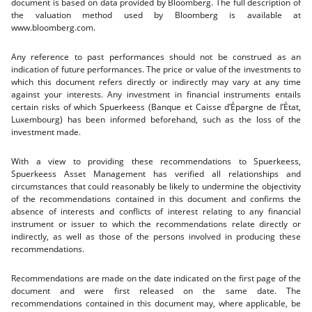
document is based on data provided by Bloomberg. The full description of
the valuation method used by Bloomberg is available at
www.bloomberg.com.
Any reference to past performances should not be construed as an
indication of future performances. The price or value of the investments to
which this document refers directly or indirectly may vary at any time
against your interests. Any investment in financial instruments entails
certain risks of which Spuerkeess (Banque et Caisse d’Épargne de l’État,
Luxembourg) has been informed beforehand, such as the loss of the
investment made.
With a view to providing these recommendations to Spuerkeess,
Spuerkeess Asset Management has verified all relationships and
circumstances that could reasonably be likely to undermine the objectivity
of the recommendations contained in this document and confirms the
absence of interests and conflicts of interest relating to any financial
instrument or issuer to which the recommendations relate directly or
indirectly, as well as those of the persons involved in producing these
recommendations.
Recommendations are made on the date indicated on the first page of the
document and were first released on the same date. The
recommendations contained in this document may, where applicable, be