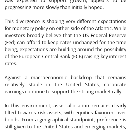
was expected to support growth, appears to be
progressing more slowly than initially hoped.
This divergence is shaping very different expectations
for monetary policy on either side of the Atlantic. While
investors broadly believe that the US Federal Reserve
(Fed) can afford to keep rates unchanged for the time
being, expectations are building around the possibility
of the European Central Bank (ECB) raising key interest
rates.
Against a macroeconomic backdrop that remains
relatively stable in the United States, corporate
earnings continue to support the strong market rally.
In this environment, asset allocation remains clearly
tilted towards risk assets, with equities favoured over
bonds. From a geographical standpoint, preference is
still given to the United States and emerging markets,