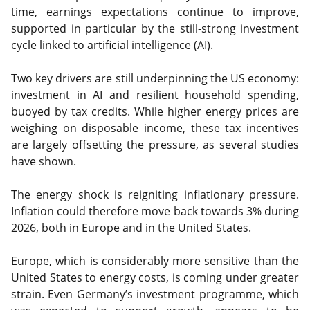
time, earnings expectations continue to improve,
supported in particular by the still-strong investment
cycle linked to artificial intelligence (AI).
Two key drivers are still underpinning the US economy:
investment in AI and resilient household spending,
buoyed by tax credits. While higher energy prices are
weighing on disposable income, these tax incentives
are largely offsetting the pressure, as several studies
have shown.
The energy shock is reigniting inflationary pressure.
Inflation could therefore move back towards 3% during
2026, both in Europe and in the United States.
Europe, which is considerably more sensitive than the
United States to energy costs, is coming under greater
strain. Even Germany’s investment programme, which