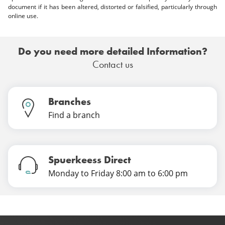
document if it has been altered, distorted or falsified, particularly through
online use.
Do you need more detailed Information?
Contact us
Branches
Find a branch
Spuerkeess Direct
Monday to Friday 8:00 am to 6:00 pm