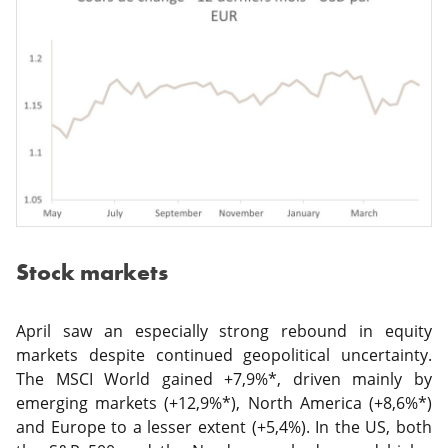
Stock markets
April saw an especially strong rebound in equity
markets despite continued geopolitical uncertainty.
The MSCI World gained +7,9%*, driven mainly by
emerging markets (+12,9%*), North America (+8,6%*)
and Europe to a lesser extent (+5,4%). In the US, both