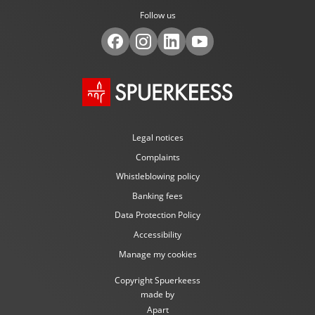
Follow us
Legal notices
Complaints
Whistleblowing policy
Banking fees
Data Protection Policy
Accessibility
Manage my cookies
Copyright Spuerkeess
made by
Apart