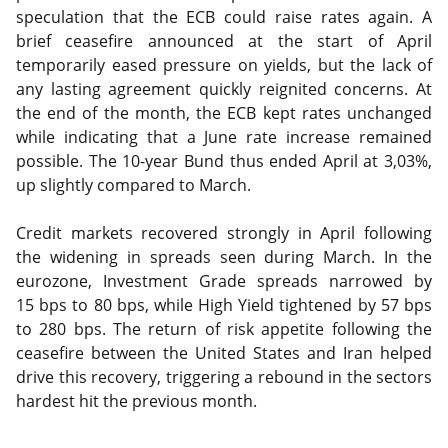
speculation that the ECB could raise rates again. A
brief ceasefire announced at the start of April
temporarily eased pressure on yields, but the lack of
any lasting agreement quickly reignited concerns. At
the end of the month, the ECB kept rates unchanged
while indicating that a June rate increase remained
possible. The 10-year Bund thus ended April at 3,03%,
up slightly compared to March.
Credit markets recovered strongly in April following
the widening in spreads seen during March. In the
eurozone, Investment Grade spreads narrowed by
15 bps to 80 bps, while High Yield tightened by 57 bps
to 280 bps. The return of risk appetite following the
ceasefire between the United States and Iran helped
drive this recovery, triggering a rebound in the sectors
hardest hit the previous month.