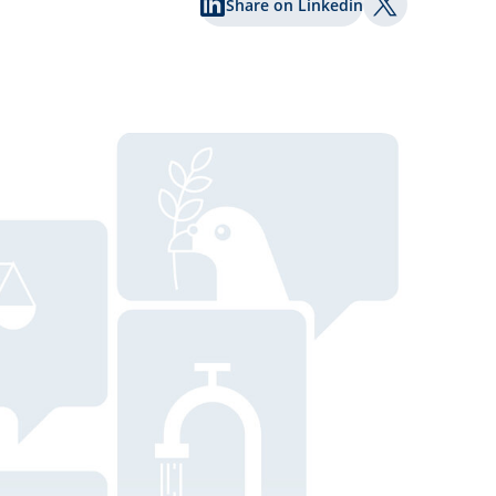
Share on Linkedin
Share on Twi