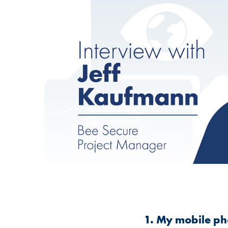
1. My mobile pho