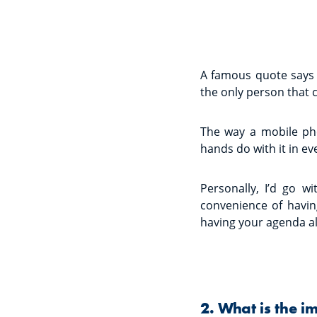
A famous quote says 
the only person that 
The way a mobile ph
hands do with it in eve
Personally, I’d go w
convenience of havin
having your agenda a
2. What is the i