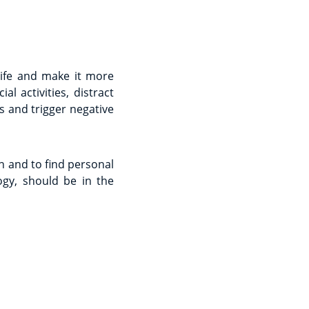
life and make it more
 activities, distract
s and trigger negative
 and to find personal
gy, should be in the