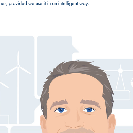
nes, provided we use it in an intelligent way.