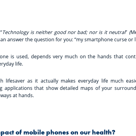
“
Technology is neither good nor bad; nor is it neutral
”
(
Me
can answer the question for you: “my smartphone curse or li
one is used, depends very much on the hands that contr
ryday life.
ith lifesaver as it actually makes everyday life much eas
g applications that show detailed maps of your surround
lways at hands.
mpact of mobile phones on our health?