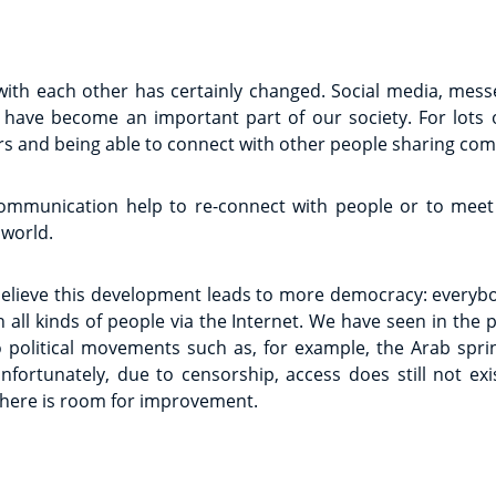
ith each other has certainly changed. Social media, mes
have become an important part of our society. For lots o
s and being able to connect with other people sharing com
ommunication help to re-connect with people or to meet
 world.
 believe this development leads to more democracy: everyb
 all kinds of people via the Internet. We have seen in the
 political movements such as, for example, the Arab sprin
fortunately, due to censorship, access does still not exis
there is room for improvement.