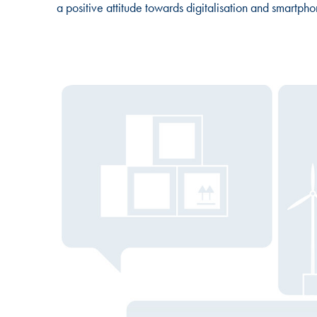
a positive attitude towards digitalisation and smartpho