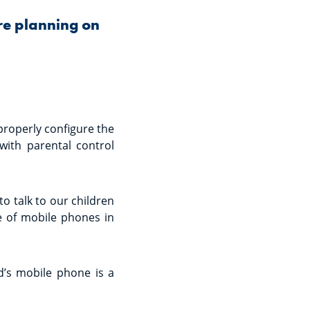
re planning on
properly configure the
 with parental control
to talk to our children
e of mobile phones in
id’s mobile phone is a