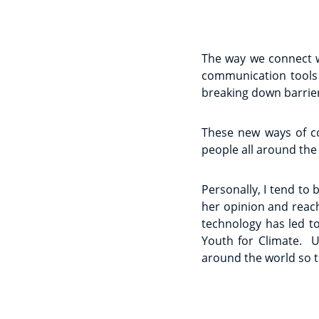
The way we connect w
communication tools 
breaking down barrier
These new ways of c
people all around the
Personally, I tend to
her opinion and reach
technology has led to
Youth for Climate. Un
around the world so 