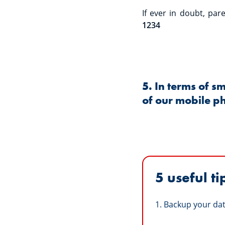
If ever in doubt, pa
1234
5. In terms of s
of our mobile p
5 useful ti
1. Backup your dat