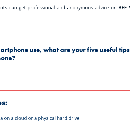
rents can get professional and anonymous advice on
BEE 
martphone use, what are your five useful tips 
hone?
ps:
a on a cloud or a physical hard drive