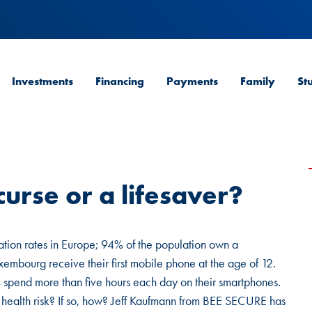
Investments
Financing
Payments
Family
St
urse or a lifesaver?
tion rates in Europe; 94% of the population own a
embourg receive their first mobile phone at the age of 12.
pend more than five hours each day on their smartphones.
 health risk? If so, how? Jeff Kaufmann from BEE SECURE has