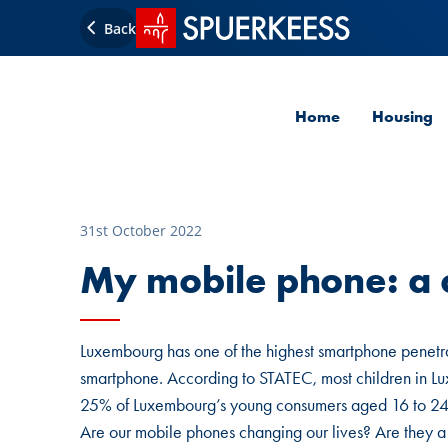
SPUERKEESS home
Back
Home
Housing
31st October 2022
My mobile phone: a c
Luxembourg has one of the highest smartphone penetra
smartphone. According to STATEC, most children in Lux
25% of Luxembourg’s young consumers aged 16 to 24 s
Are our mobile phones changing our lives? Are they a