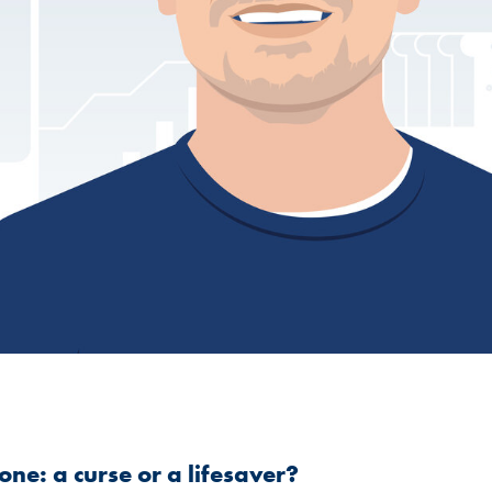
ne: a curse or a lifesaver?