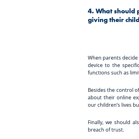
4. What should 
giving their chi
When parents decide t
device to the specifi
functions such as limi
Besides the control of
about their online e
our children’s lives bu
Finally, we should al
breach of trust.