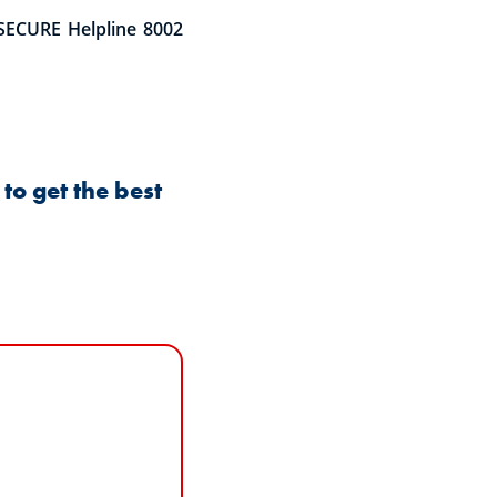
SECURE Helpline 8002
to get the best