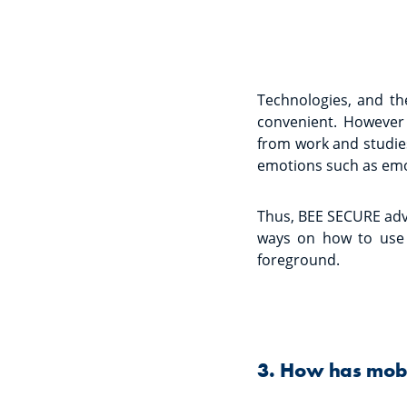
Technologies, and th
convenient. However 
from work and studies
emotions such as emo
Thus, BEE SECURE adv
ways on how to use 
foreground.
3. How has mobil