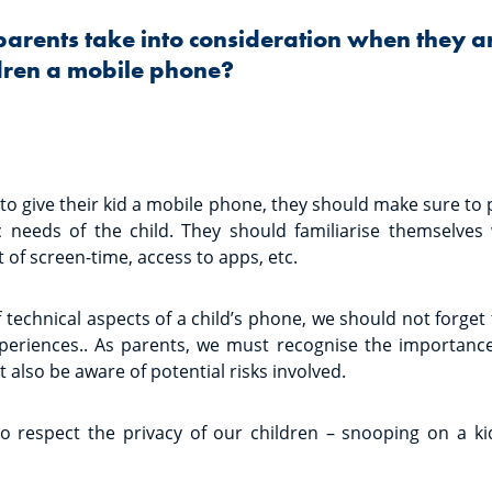
parents take into consideration when they a
ldren a mobile phone?
o give their kid a mobile phone, they should make sure to 
c needs of the child. They should familiarise themselves
t of screen-time, access to apps, etc.
 technical aspects of a child’s phone, we should not forget 
xperiences.. As parents, we must recognise the importanc
t also be aware of potential risks involved.
so respect the privacy of our children – snooping on a k