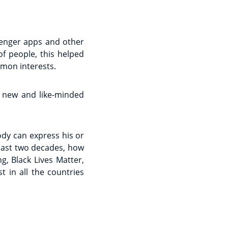
senger apps and other
f people, this helped
mon interests.
 new and like-minded
ody can express his or
 past two decades, how
g, Black Lives Matter,
t in all the countries