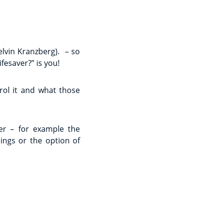
lvin Kranzberg). – so
fesaver?” is you!
ol it and what those
ier – for example the
ings or the option of