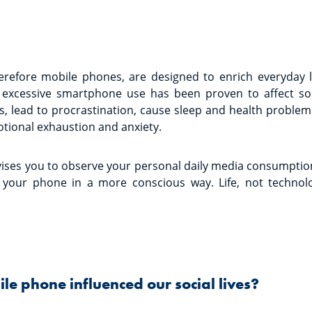
erefore mobile phones, are designed to enrich everyday 
excessive smartphone use has been proven to affect social
, lead to procrastination, cause sleep and health problem
tional exhaustion and anxiety.
ises you to observe your personal daily media consumption
your phone in a more conscious way. Life, not technolo
e phone influenced our social lives?