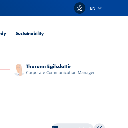
EN
View accessibility option
udy
Sustainability
Thorunn Egilsdottir
Corporate Communication Manager