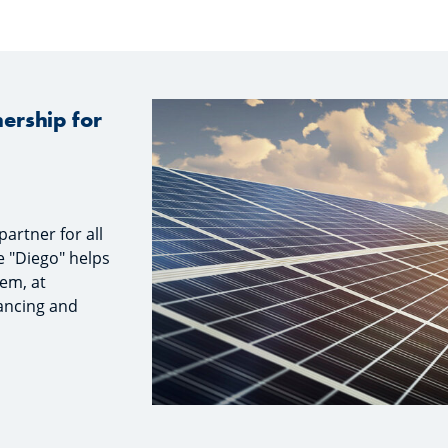
ership for
artner for all
e "Diego" helps
tem, at
nancing and