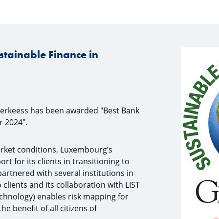
stainable Finance in
erkeess has been awarded "Best Bank
r 2024".
market conditions, Luxembourg’s
 for its clients in transitioning to
artnered with several institutions in
 clients and its collaboration with LIST
chnology) enables risk mapping for
e benefit of all citizens of