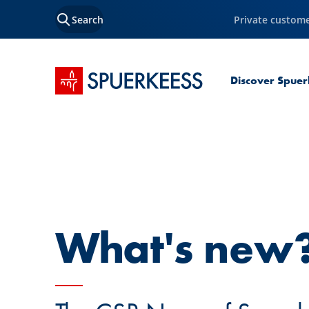
Search
Private custom
SPUERKEESS home
Discover Spuer
What's new