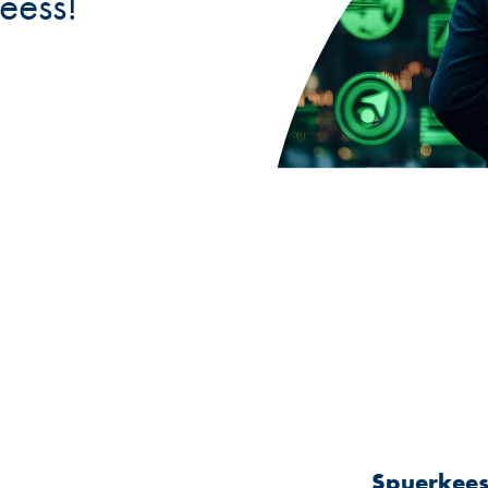
eess!
Spuerkeess