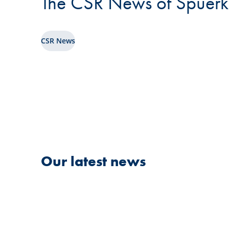
The CSR News of Spuerk
CSR News
Our latest news