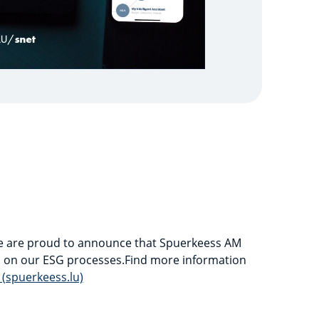
 we are proud to announce that Spuerkeess AM
s on our ESG processes.Find more information
 (spuerkeess.lu)