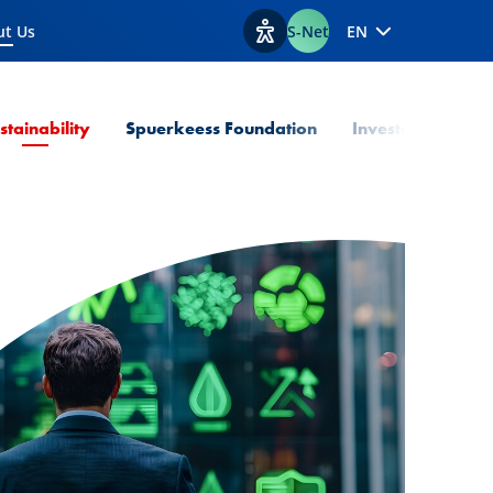
ut Us
S-Net
EN
ent Page
View accessibility options
Current Page
stainability
Spuerkeess Foundation
Investor Relation