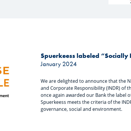
Spuerkeess labeled “Sociall
January 2024
We are delighted to announce that the N
and Corporate Responsibility (INDR) of
once again awarded our Bank the label of
Spuerkeess meets the criteria of the INDR
governance, social and environment.