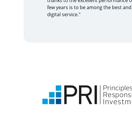
thanks to the excellent performance o
few years is to be among the best and
digital service."