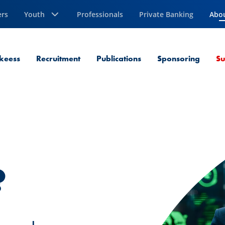
ers
Youth
Professionals
Private Banking
Abo
Curr
keess
Recruitment
Publications
Sponsoring
Su
?