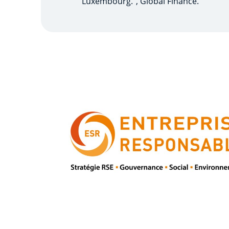
Luxembourg.", Global Finance.