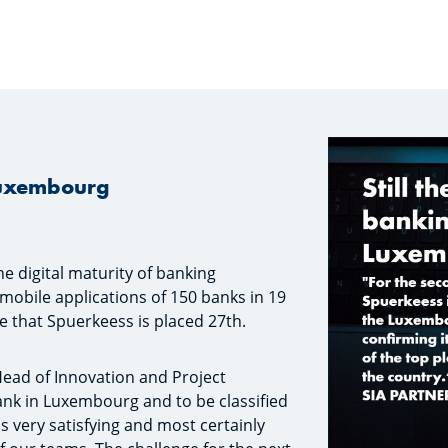
 Luxembourg
he digital maturity of banking
mobile applications of 150 banks in 19
 that Spuerkeess is placed 27th.
Head of Innovation and Project
nk in Luxembourg and to be classified
s very satisfying and most certainly