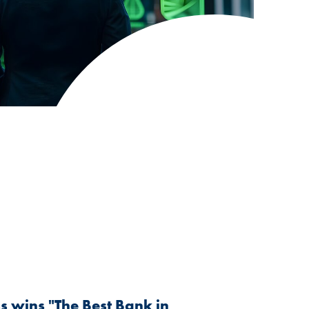
 wins "The Best Bank in