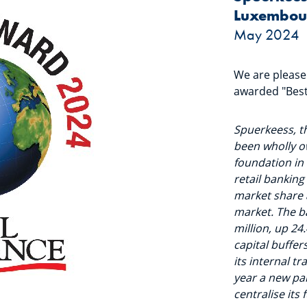
Luxembour
May 2024
We are pleas
awarded "Best
Spuerkeess, t
been wholly o
foundation in 
retail banking
market share 
market. The b
million, up 24
capital buffer
its internal 
year a new pa
centralise its