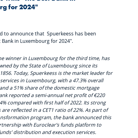
g for 2024"
ed to announce that Spuerkeess has been
 Bank in Luxembourg for 2024".
he winner in Luxembourg for the third time, has
wned by the State of Luxembourg since its
1856. Today, Spuerkeess is the market leader for
 services in Luxembourg, with a 47.3% overall
and a 51% share of the domestic mortgage
ank reported a semi-annual net profit of €220
.4% compared with first half of 2022. Its strong
s are reflected in a CET1 ratio of 22%. As part of
transformation program, the bank announced this
rtnership with Euroclear’s funds platform to
 funds’ distribution and execution services.