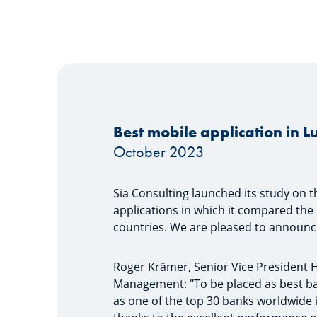
Best mobile application in
October 2023
Sia Consulting launched its study on t
applications in which it compared the 
countries. We are pleased to announce
Roger Krämer, Senior Vice President 
Management: "To be placed as best ba
as one of the top 30 banks worldwide i