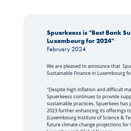
Spuerkeess is "Best Bank Su
Luxembourg for 2024"
February 2024
We are pleased to announce that Spu
Sustainable Finance in Luxembourg fo
"Despite high inflation and difficult 
Spuerkeess continues to provide support
sustainable practices. Spuerkees has p
2023 further enhancing its offerings to
(Luxembourg Institute of Science & Te
future climate change projections for th