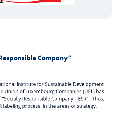
y Responsible Company”
ational Institute for Sustainable Development
 the Union of Luxembourg Companies (UEL) has
 “Socially Responsible Company – ESR” . Thus,
 labeling process, in the areas of strategy,