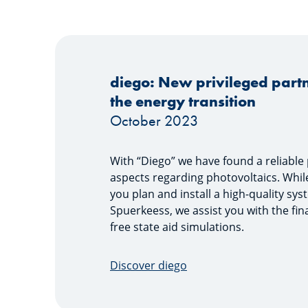
diego: New privileged partn
the energy transition
October 2023
With “Diego” we have found a reliable p
aspects regarding photovoltaics. Whil
you plan and install a high-quality sys
Spuerkeess, we assist you with the fi
free state aid simulations.
Discover diego