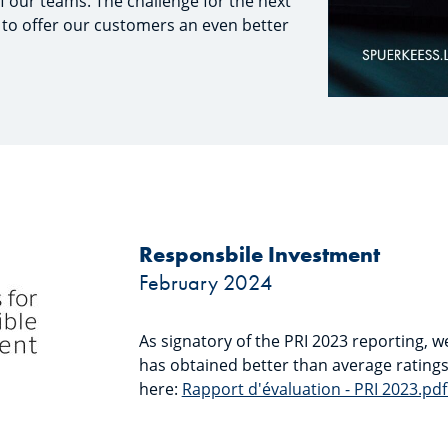
f our teams. The challenge for the next
 to offer our customers an even better
Responsbile Investment
February 2024
As signatory of the PRI 2023 reporting,
has obtained better than average rating
here:
Rapport d'évaluation - PRI 2023.pdf