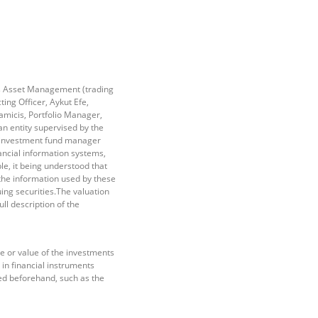
ss Asset Management (trading
ng Officer, Aykut Efe,
amicis, Portfolio Manager,
 entity supervised by the
e investment fund manager
ancial information systems,
e, it being understood that
he information used by these
ing securities.The valuation
ll description of the
e or value of the investments
 in financial instruments
ed beforehand, such as the