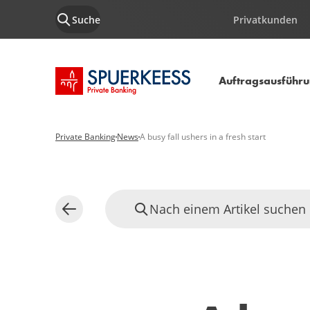
Suche
Privatkunden
Startseite SPUERKEESS
Auftragsausführ
Private Banking
News
A busy fall ushers in a fresh start
Nach einem Artikel suchen
Zurück