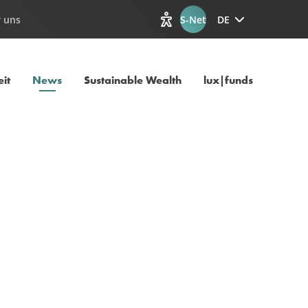
 uns
S-Net
DE
Optionen zur Barrierefreiheit
Aktuelle Seite
it
News
Sustainable Wealth
lux|funds