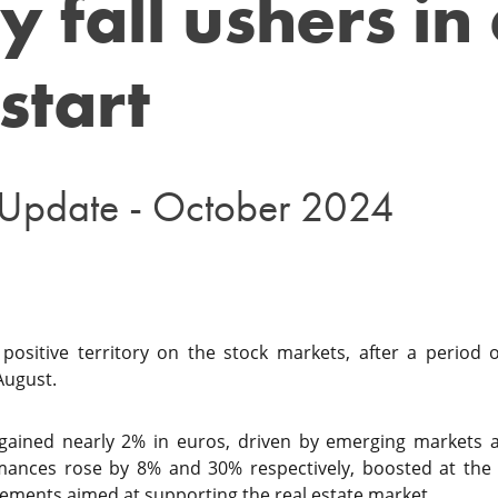
y fall ushers in
start
 Update - October 2024
ositive territory on the stock markets, after a period o
August.
 gained nearly 2% in euros, driven by emerging markets an
mances rose by 8% and 30% respectively, boosted at the
ents aimed at supporting the real estate market.