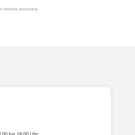
falsified, particularly
.00 bis 18.00 Uhr