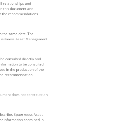
l relationships and
 in this document and
hich the recommendations
n the same date. The
Spuerkeess Asset Management
e consulted directly and
nformation to be consulted
ved in the production of the
f the recommendation
ocument does not constitute an
subscribe. Spuerkeess Asset
or information contained in