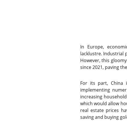
In Europe, economic
lacklustre. Industrial
However, this gloomy p
since 2021, paving th
For its part, China 
implementing numero
increasing household 
which would allow hou
real estate prices h
saving and buying gol