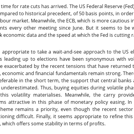
 time for rate cuts has arrived. The US Federal Reserve (Fed)
ompared to historical precedent, of 50 basis points, in orde
labour market. Meanwhile, the ECB, which is more cautious in
ints every other meeting since June. But it seems to be 
k economic data and the speed at which the Fed is cutting r
ms appropriate to take a wait-and-see approach to the US 
ks leading up to elections have been synonymous with volat
e exacerbated by the recent tensions that have returned t
d, economic and financial fundamentals remain strong. Ther
ferable in the short term, the support that central banks a
underestimated. Thus, buying equities during volatile ph
f this volatility materialises. Meanwhile, the carry prov
s attractive in this phase of monetary policy easing. In 
ce theme remains a priority, even though the recent sector
ning difficult. Finally, it seems appropriate to refine this
 which offers some stability in terms of profits.