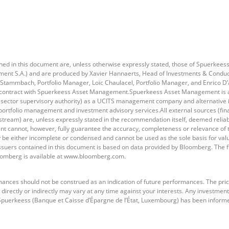
d in this document are, unless otherwise expressly stated, those of Spuerkee
t S.A.) and are produced by Xavier Hannaerts, Head of Investments & Conducti
 Stammbach, Portfolio Manager, Loïc Chaulacel, Portfolio Manager, and Enrico D’
contract with Spuerkeess Asset Management.Spuerkeess Asset Management is an
 sector supervisory authority) as a UCITS management company and alternativ
 portfolio management and investment advisory services.All external sources (fin
tream) are, unless expressly stated in the recommendation itself, deemed reliabl
cannot, however, fully guarantee the accuracy, completeness or relevance of t
be either incomplete or condensed and cannot be used as the sole basis for valu
issuers contained in this document is based on data provided by Bloomberg. The fu
oomberg is available at www.bloomberg.com.
ances should not be construed as an indication of future performances. The pric
directly or indirectly may vary at any time against your interests. Any investment
h Spuerkeess (Banque et Caisse d’Épargne de l’État, Luxembourg) has been inform