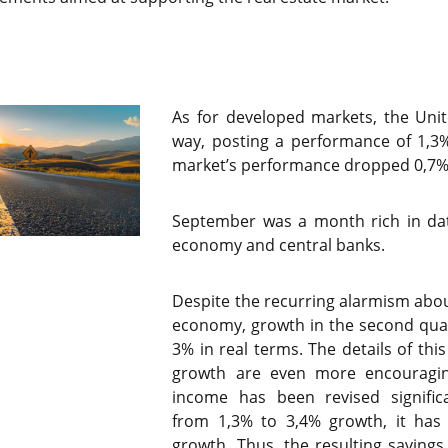
As for developed markets, the Unite
way, posting a performance of 1,3
market’s performance dropped 0,7
September was a month rich in dat
economy and central banks.
Despite the recurring alarmism abou
economy, growth in the second qua
3% in real terms. The details of thi
growth are even more encouragin
income has been revised significa
from 1,3% to 3,4% growth, it ha
growth. Thus, the resulting savings 