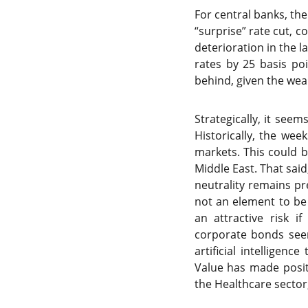
For central banks, the
“surprise” rate cut, c
deterioration in the 
rates by 25 basis po
behind, given the wea
Strategically, it see
Historically, the wee
markets. This could b
Middle East. That sai
neutrality remains pre
not an element to be 
an attractive risk i
corporate bonds seem
artificial intelligen
Value has made positio
the Healthcare sector,