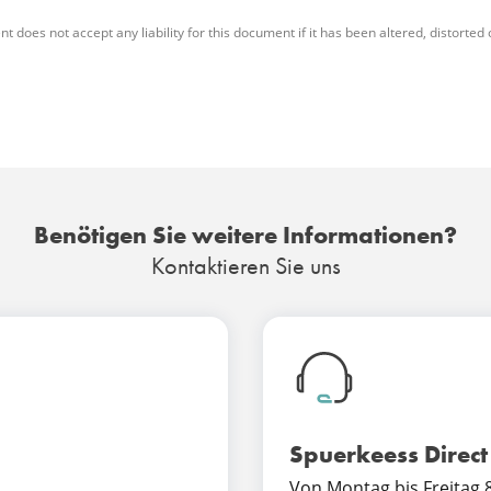
es not accept any liability for this document if it has been altered, distorted or 
Benötigen Sie weitere Informationen?
Kontaktieren Sie uns
Spuerkeess Direct
Von Montag bis Freitag 8