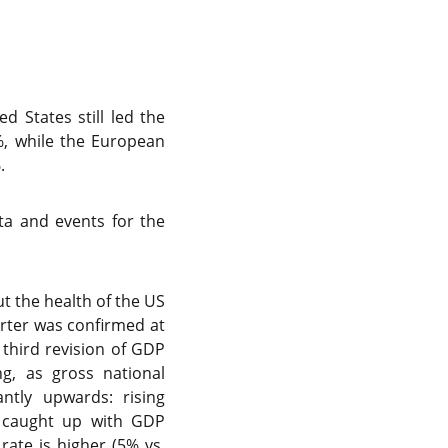
d States still led the
%, while the European
%.
a and events for the
t the health of the US
rter was confirmed at
s third revision of GDP
g, as gross national
ntly upwards: rising
s caught up with GDP
rate is higher (5% vs.