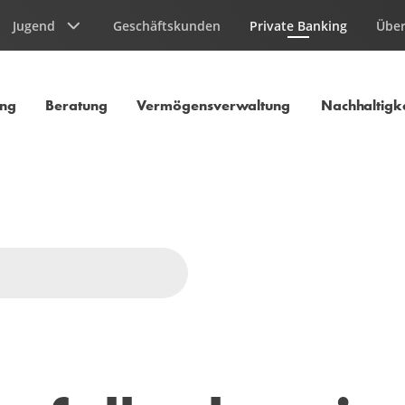
Jugend
Geschäftskunden
Private Banking
Über
Aktuelle Seite
ung
Beratung
Vermögensverwaltung
Nachhaltigke