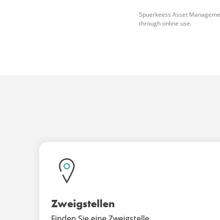
Spuerkeess Asset Management do
through online use.
Zweigstellen
Finden Sie eine Zweigstelle