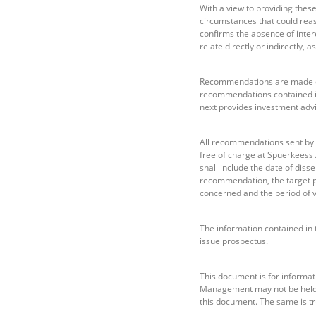
With a view to providing the
circumstances that could reas
confirms the absence of intere
relate directly or indirectly,
Recommendations are made on 
recommendations contained i
next provides investment adv
All recommendations sent by
free of charge at Spuerkeess
shall include the date of diss
recommendation, the target pr
concerned and the period of v
The information contained in 
issue prospectus.
This document is for informati
Management may not be held li
this document. The same is tr