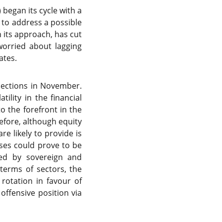
 began its cycle with a
r to address a possible
 its approach, has cut
worried about lagging
ates.
elections in November.
ility in the financial
o the forefront in the
efore, although equity
re likely to provide is
ases could prove to be
ided by sovereign and
terms of sectors, the
 rotation in favour of
 offensive position via