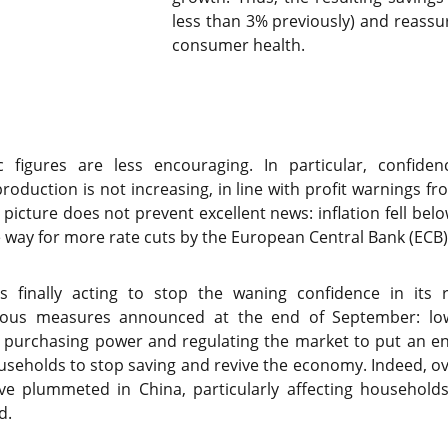
less than 3% previously) and reassu
consumer health.
 figures are less encouraging. In particular, confiden
 production is not increasing, in line with profit warnings 
icture does not prevent excellent news: inflation fell belo
e way for more rate cuts by the European Central Bank (ECB)
is finally acting to stop the waning confidence in its 
us measures announced at the end of September: lowe
purchasing power and regulating the market to put an end 
seholds to stop saving and revive the economy. Indeed, ov
ave plummeted in China, particularly affecting househol
d.