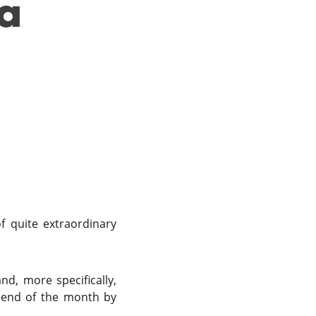
 a
f quite extraordinary
d, more specifically,
 end of the month by