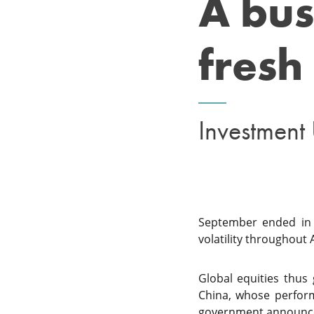
A bus
fresh 
Investment
September ended in p
volatility throughout 
Global equities thus
China, whose perfor
government announcem