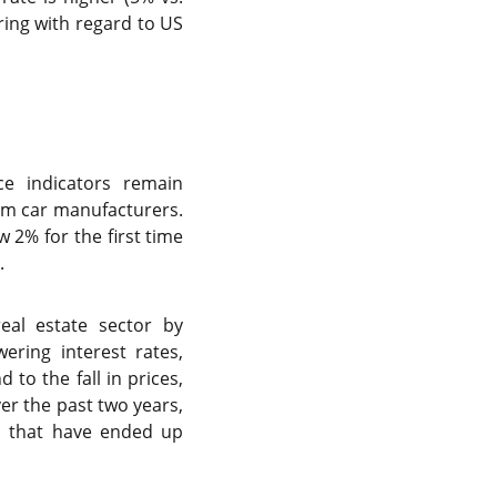
ring with regard to US
ce indicators remain
from car manufacturers.
w 2% for the first time
.
real estate sector by
ring interest rates,
to the fall in prices,
er the past two years,
ds that have ended up