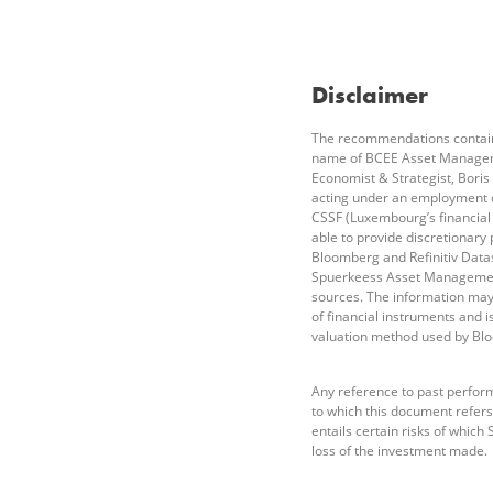
Disclaimer
The recommendations containe
name of BCEE Asset Managemen
Economist & Strategist, Boris
acting under an employment 
CSSF (Luxembourg’s financial
able to provide discretionary
Bloomberg and Refinitiv Datas
Spuerkeess Asset Management 
sources. The information may 
of financial instruments and 
valuation method used by Bl
Any reference to past perform
to which this document refers 
entails certain risks of whic
loss of the investment made.