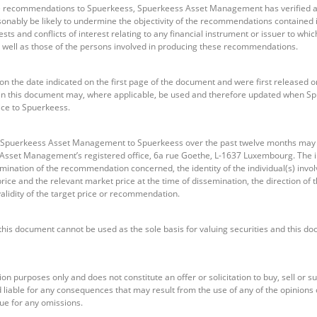
se recommendations to Spuerkeess, Spuerkeess Asset Management has verified al
onably be likely to undermine the objectivity of the recommendations contained
sts and conflicts of interest relating to any financial instrument or issuer to w
 as well as those of the persons involved in producing these recommendations.
the date indicated on the first page of the document and were first released o
n this document may, where applicable, be used and therefore updated when 
ice to Spuerkeess.
 Spuerkeess Asset Management to Spuerkeess over the past twelve months may b
 Asset Management’s registered office, 6a rue Goethe, L-1637 Luxembourg. The i
emination of the recommendation concerned, the identity of the individual(s) invol
ice and the relevant market price at the time of dissemination, the direction o
alidity of the target price or recommendation.
this document cannot be used as the sole basis for valuing securities and this d
on purposes only and does not constitute an offer or solicitation to buy, sell or 
able for any consequences that may result from the use of any of the opinions 
ue for any omissions.