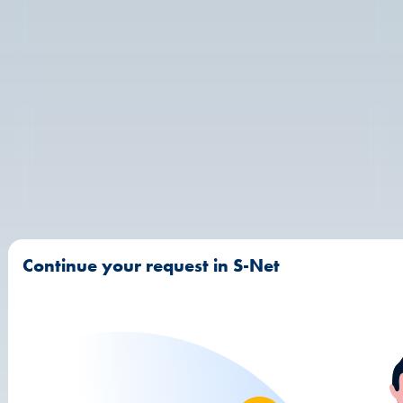
Continue your request in S-Net