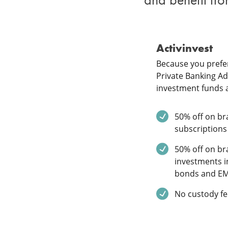
Activinvest
Because you prefer
Private Banking Adv
investment funds 
Service inclu
50% off on bra
subscriptions
Service inclu
50% off on bra
investments i
bonds and E
Service inclu
No custody fe