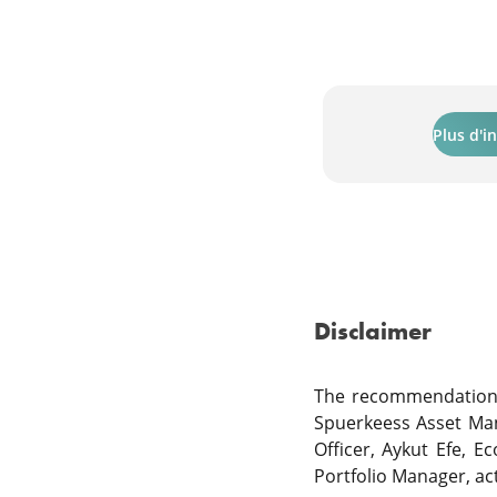
Plus d'i
Disclaimer
The recommendations 
Spuerkeess Asset Ma
Officer, Aykut Efe, E
Portfolio Manager, a