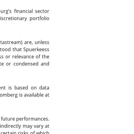
g’s financial sector
cretionary portfolio
atastream) are, unless
rstood that Spuerkeess
s or relevance of the
ete or condensed and
ent is based on data
omberg is available at
f future performances.
indirectly may vary at
certain risks of which