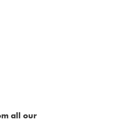
om all our