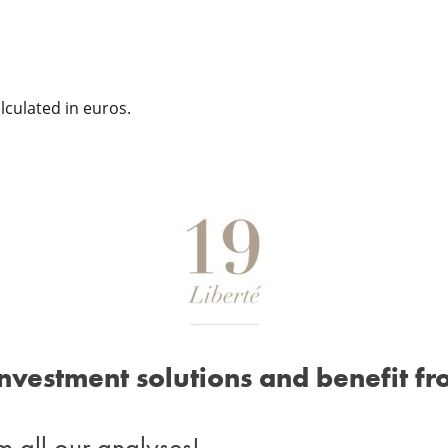
culated in euros.
investment solutions and benefit fr
m all our analyses!