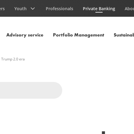
ers
Youth
Professionals
Private Banking
Abo
Current Page
Advisory service
Portfolio Management
Sustainab
e Trump 2.0 era