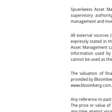
Spuerkeess Asset Ma
supervisory authori
management and inve
All external sources 
expressly stated in t
Asset Management can
information used by
cannot be used as the 
The valuation of fi
provided by Bloomberg
www.bloomberg.com.
Any reference to past
The price or value of
any time against your