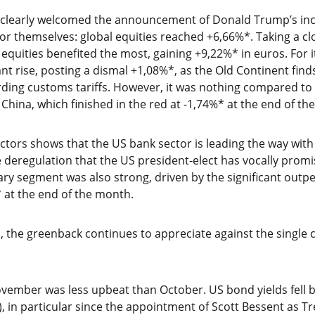
s clearly welcomed the announcement of Donald Trump’s in
r themselves: global equities reached +6,66%*. Taking a clo
 equities benefited the most, gaining +9,22%* in euros. For 
t rise, posting a dismal +1,08%*, as the Old Continent finds 
ding customs tariffs. However, it was nothing compared t
 China, which finished in the red at -1,74%* at the end of th
sectors shows that the US bank sector is leading the way wi
e deregulation that the US president-elect has vocally promi
y segment was also strong, driven by the significant outpe
 at the end of the month.
, the greenback continues to appreciate against the single 
vember was less upbeat than October. US bond yields fell b
), in particular since the appointment of Scott Bessent as T