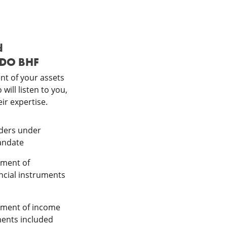
d
DDO BHF
t of your assets
will listen to you,
ir expertise.
orders under
andate
ement of
ancial instruments
ement of income
ments included