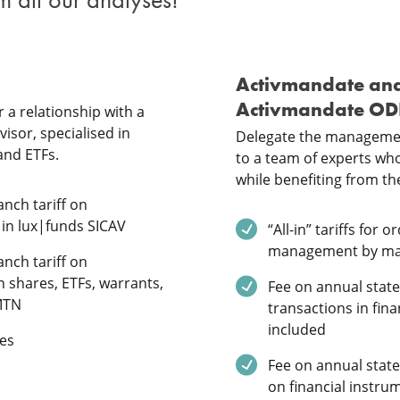
Activmandate an
Activmandate O
 a relationship with a
isor, specialised in
Delegate the managemen
and ETFs.
to a team of experts who 
while benefiting from the
ded
nch tariff on
 in lux|funds SICAV
Service included
“All-in” tariffs for 
management by m
ded
nch tariff on
n shares, ETFs, warrants,
Service included
Fee on annual stat
MTN
transactions in fin
included
ded
es
Service included
Fee on annual stat
on financial instru