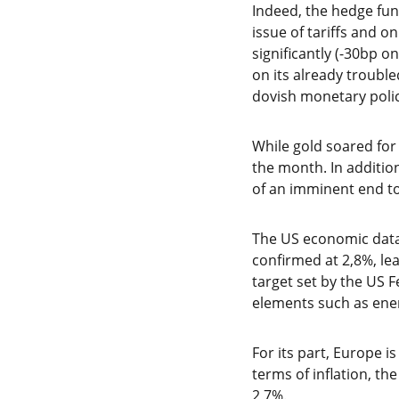
Indeed, the hedge fu
issue of tariffs and o
significantly (-30bp o
on its already troub
dovish monetary poli
While gold soared for 
the month. In additio
of an imminent end to
The US economic data 
confirmed at 2,8%, lea
target set by the US F
elements such as ener
For its part, Europe i
terms of inflation, th
2,7%.