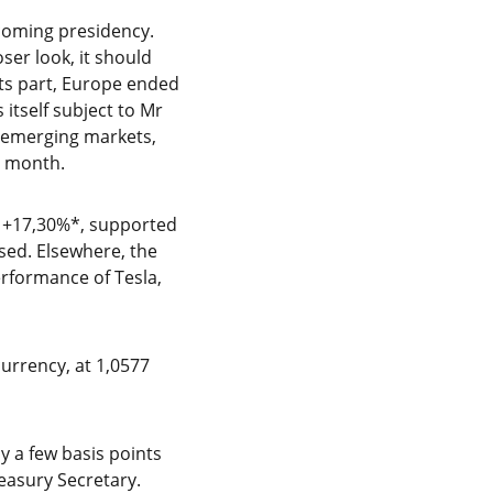
coming presidency.
ser look, it should
its part, Europe ended
itself subject to Mr
o emerging markets,
e month.
th +17,30%*, supported
sed. Elsewhere, the
rformance of Tesla,
currency, at 1,0577
y a few basis points
reasury Secretary.