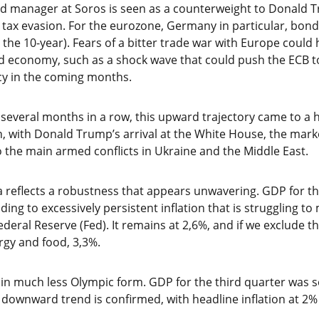
nd manager at Soros is seen as a counterweight to Donald 
n tax evasion. For the eurozone, Germany in particular, bond y
n the 10-year). Fears of a bitter trade war with Europe coul
led economy, such as a shock wave that could push the ECB
cy in the coming months.
several months in a row, this upward trajectory came to a ha
n, with Donald Trump’s arrival at the White House, the marke
 the main armed conflicts in Ukraine and the Middle East.
reflects a robustness that appears unwavering. GDP for th
ding to excessively persistent inflation that is struggling t
ederal Reserve (Fed). It remains at 2,6%, and if we exclude t
gy and food, 3,3%.
s in much less Olympic form. GDP for the third quarter was s
e downward trend is confirmed, with headline inflation at 2% 