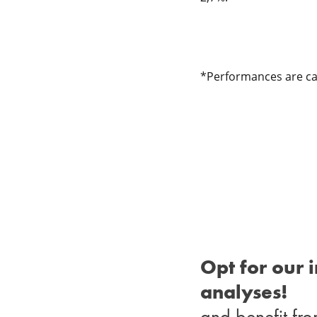
*Performances are cal
Opt for our 
analyses!
and benefit fro