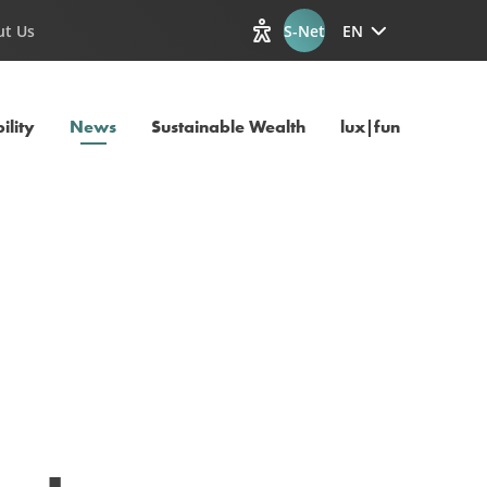
ut Us
S-Net
EN
View accessibility options
Current Page
ility
News
Sustainable Wealth
lux|funds