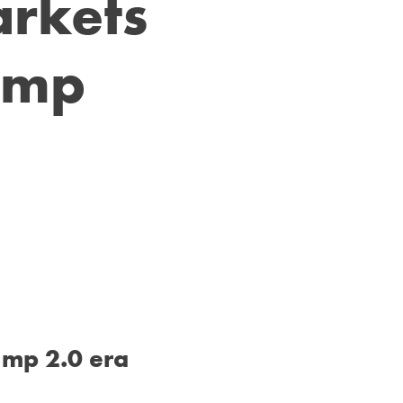
rkets
rump
ump 2.0 era