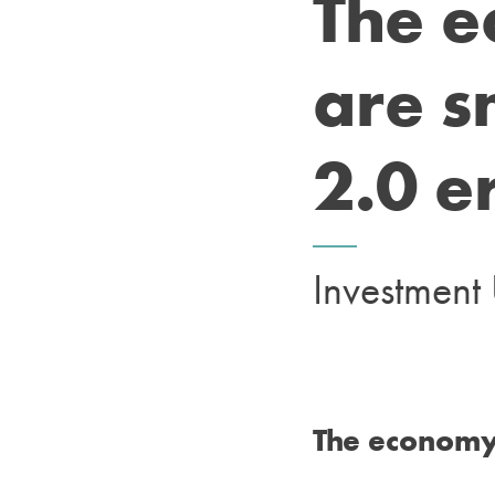
The 
are s
2.0 e
Investmen
The economy 