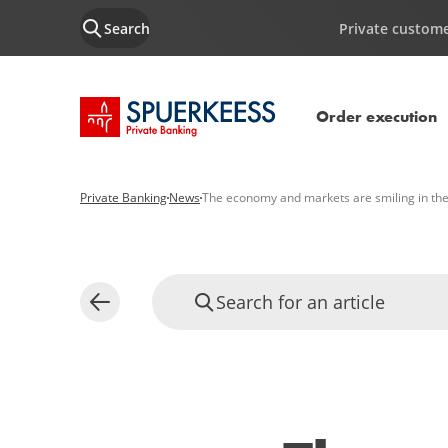
Search
Private custom
SPUERKEESS home
Order execution
Private Banking
News
The economy and markets are smiling in th
Search for an article
Back