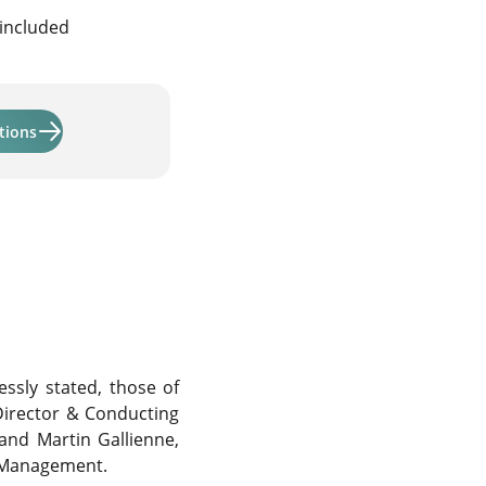
 included
Learn more about "Activmandate and Activmandate ODDO 
tions
ssly stated, those of
irector & Conducting
 and Martin Gallienne,
t Management.