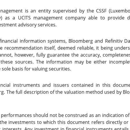
nagement is an entity supervised by the CSSF (Luxembour
ty) as a UCITS management company able to provide dis
stment advisory services.
(financial information systems, Bloomberg and Refinitiv D
he recommendation itself, deemed reliable, it being unde
not, however, fully guarantee the accuracy, completenes
 these sources. The information may be either incompl
sole basis for valuing securities.
nancial instruments and issuers contained in this docum
. The full description of the valuation method used by Blo
 performances should not be construed as an indication o
 the investments to which this document refers directly or 
 interests. Any investment in financial instruments entails 