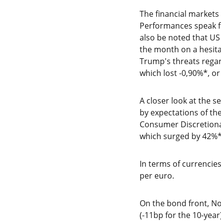
The financial market
Performances speak fo
also be noted that US
the month on a hesitan
Trump's threats regar
which lost -0,90%*, or
A closer look at the 
by expectations of th
Consumer Discretionar
which surged by 42%*
In terms of currencies
per euro.
On the bond front, No
(-11bp for the 10-year