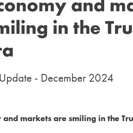
economy and ma
miling in the T
ra
t Update - December 2024
and markets are smiling in the Tr