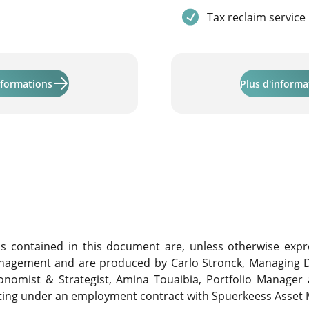
Service included
Tax reclaim service
Learn more about "Activinvest"
nformations
Plus d'informa
contained in this document are, unless otherwise expre
nagement and are produced by Carlo Stronck, Managing D
conomist & Strategist, Amina Touaibia, Portfolio Manager
cting under an employment contract with Spuerkeess Asse