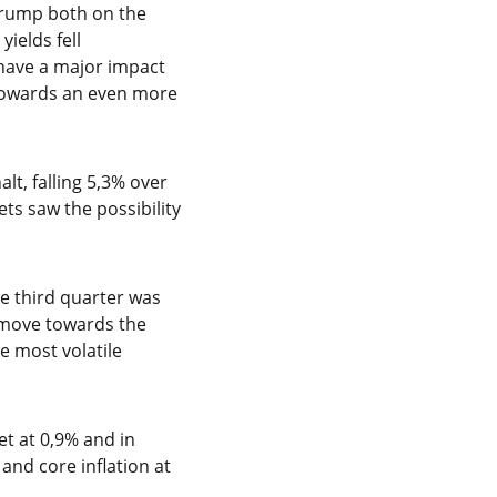
Trump both on the
ields fell
d have a major impact
 towards an even more
lt, falling 5,3% over
ts saw the possibility
e third quarter was
o move towards the
he most volatile
et at 0,9% and in
and core inflation at