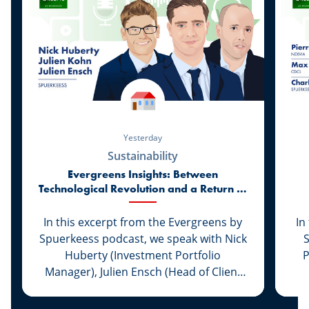
Yesterday
Sustainability
Evergreens Insights: Between
Technological Revolution and a Return to
Market Realities
In this excerpt from the Evergreens by
In
Spuerkeess podcast, we speak with Nick
Huberty (Investment Portfolio
P
Manager), Julien Ensch (Head of Client
Relationship Management) and Julien
C
Kohn (Investment Portfolio Manager) to