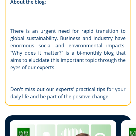
About the blog:
There is an urgent need for rapid transition to
global sustainability. Business and industry have
enormous social and environmental impacts.
"Why does it matter?" is a bi-monthly blog that
aims to elucidate this important topic through the
eyes of our experts.
Don't miss out our experts' practical tips for your
daily life and be part of the positive change.