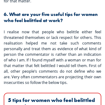
for that matter.
6. What are your five useful tips for women
who feel belittled at work?
I realise now that people who belittle either feel
threatened themselves or lack respect for others. This
realisation helped me not take such comments
personally and treat them as evidence of what kind of
person the commentator is rather than an indication
of who I am. If I found myself with a woman or man for
that matter that felt belittled I would tell them. First of
all, other people’s comments do not define who we
are. Very often commentators are projecting their own
insecurities so follow the below tips.
5 tips for women who feel belittled