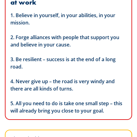
at work
1. Believe in yourself, in your abilities, in your
mission.
2. Forge alliances with people that support you
and believe in your cause.
3. Be resilient – success is at the end of a long
road.
4. Never give up – the road is very windy and
there are all kinds of turns.
5. All you need to do is take one small step – this
will already bring you close to your goal.