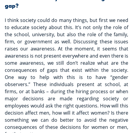
gap?
I think society could do many things, but first we need
to educate society about this. It’s not only the role of
the school, university, but also the role of the family,
firm, or government as well. Discussing these issues
raises our awareness. At the moment, it seems that
awareness is not present everywhere and even there is
some awareness, we still don’t realize what are the
consequences of gaps that exist within the society.
One way to help with this is to have “gender
observers.” These individuals present at school, at
firms, or at banks – during the hiring process or when
major decisions are made regarding society or
employees would ask the right questions. How will this
decision affect men, how will it affect women? Is there
something we can do better to avoid the negative
consequences of these decisions for women or men,