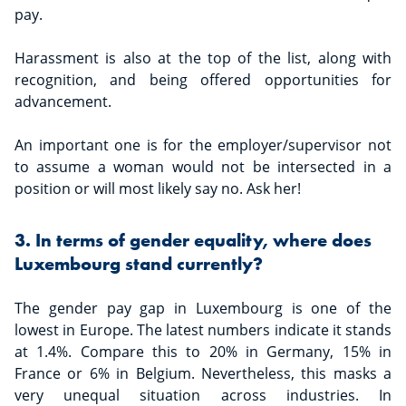
pay.
Harassment is also at the top of the list, along with
recognition, and being offered opportunities for
advancement.
An important one is for the employer/supervisor not
to assume a woman would not be intersected in a
position or will most likely say no. Ask her!
3. In terms of gender equality, where does
Luxembourg stand currently?
The gender pay gap in Luxembourg is one of the
lowest in Europe. The latest numbers indicate it stands
at 1.4%. Compare this to 20% in Germany, 15% in
France or 6% in Belgium. Nevertheless, this masks a
very unequal situation across industries. In