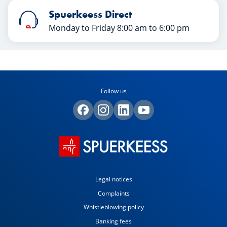
Spuerkeess Direct
Monday to Friday 8:00 am to 6:00 pm
Follow us
Legal notices
Complaints
Whistleblowing policy
Banking fees