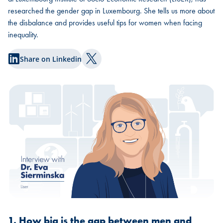
researched the gender gap in Luxembourg. She tells us more about
the disbalance and provides useful tips for women when facing
inequality.
Share on Linkedin
Share on Twitter
1. How big is the gap between men and