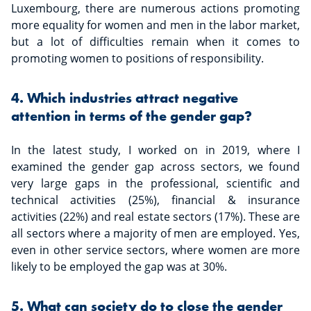
Luxembourg, there are numerous actions promoting
more equality for women and men in the labor market,
but a lot of difficulties remain when it comes to
promoting women to positions of responsibility.
4. Which industries attract negative
attention in terms of the gender gap?
In the latest study, I worked on in 2019, where I
examined the gender gap across sectors, we found
very large gaps in the professional, scientific and
technical activities (25%), financial & insurance
activities (22%) and real estate sectors (17%). These are
all sectors where a majority of men are employed. Yes,
even in other service sectors, where women are more
likely to be employed the gap was at 30%.
5. What can society do to close the gender