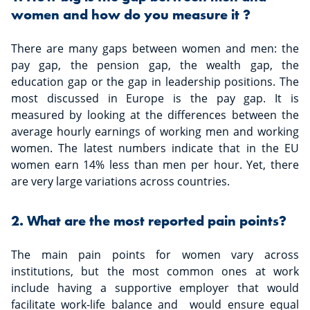
women and how do you measure it ?
There are many gaps between women and men: the
pay gap, the pension gap, the wealth gap, the
education gap or the gap in leadership positions. The
most discussed in Europe is the pay gap. It is
measured by looking at the differences between the
average hourly earnings of working men and working
women. The latest numbers indicate that in the EU
women earn 14% less than men per hour. Yet, there
are very large variations across countries.
2. What are the most reported pain points?
The main pain points for women vary across
institutions, but the most common ones at work
include having a supportive employer that would
facilitate work-life balance and would ensure equal