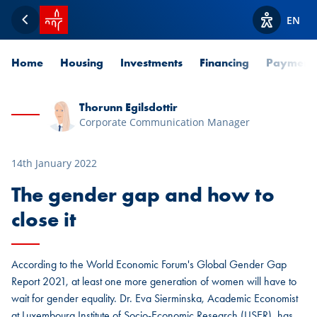
SPUERKEESS home
EN
Back
View acces
Home
Housing
Investments
Financing
Payment
Thorunn Egilsdottir
Corporate Communication Manager
14th January 2022
The gender gap and how to
close it
According to the World Economic Forum's Global Gender Gap
Report 2021, at least one more generation of women will have to
wait for gender equality. Dr. Eva Sierminska, Academic Economist
at Luxembourg Institute of Socio-Economic Research (LISER), has