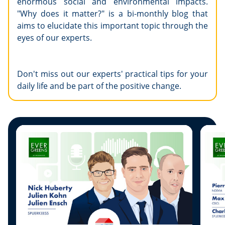
enormous social and environmental impacts.
"Why does it matter?" is a bi-monthly blog that
aims to elucidate this important topic through the
eyes of our experts.
Don't miss out our experts' practical tips for your
daily life and be part of the positive change.