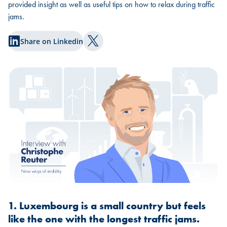
provided insight as well as useful tips on how to relax during traffic
jams.
Share on Linkedin
Share on Twitter
1. Luxembourg is a small country but feels
like the one with the longest traffic jams.