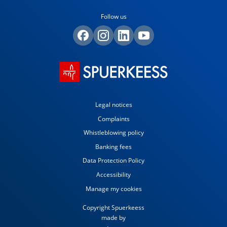
Follow us
Legal notices
Complaints
Whistleblowing policy
Banking fees
Data Protection Policy
Accessibility
Manage my cookies
Copyright Spuerkeess
made by