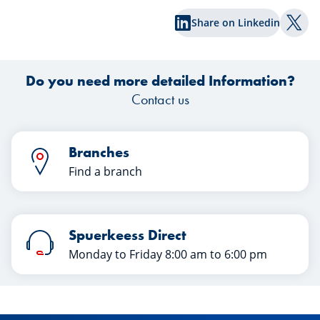
share of surprises. What lessons can
Share on Linkedin
investors draw from this first half of the
Shar
year? Discover their insights in this
e
article.
Do you need more detailed Information?
Contact us
Branches
Find a branch
Spuerkeess Direct
Monday to Friday 8:00 am to 6:00 pm