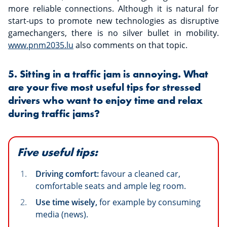
more reliable connections. Although it is natural for
start-ups to promote new technologies as disruptive
gamechangers, there is no silver bullet in mobility.
www.pnm2035.lu
also comments on that topic.
5. Sitting in a traffic jam is annoying. What
are your five most useful tips for stressed
drivers who want to enjoy time and relax
during traffic jams?
Five useful tips:
Driving comfort:
favour a cleaned car,
comfortable seats and ample leg room.
Use time wisely,
for example by consuming
media (news).