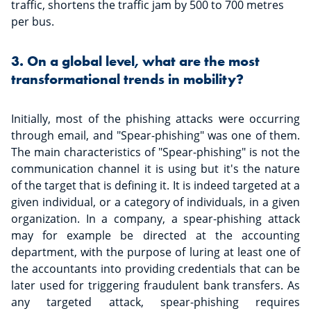
traffic, shortens the traffic jam by 500 to 700 metres
per bus.
3. On a global level, what are the most
transformational trends in mobility?
Initially, most of the phishing attacks were occurring
through email, and "Spear-phishing" was one of them.
The main characteristics of "Spear-phishing" is not the
communication channel it is using but it's the nature
of the target that is defining it. It is indeed targeted at a
given individual, or a category of individuals, in a given
organization. In a company, a spear-phishing attack
may for example be directed at the accounting
department, with the purpose of luring at least one of
the accountants into providing credentials that can be
later used for triggering fraudulent bank transfers. As
any targeted attack, spear-phishing requires