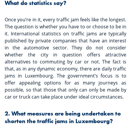
What do statistics say?
Once you’re in it, every traffic jam feels like the longest.
The question is whether you have to or choose to be in
it. International statistics on traffic jams are typically
published by private companies that have an interest
in the automotive sector. They do not consider
whether the city in question offers attractive
alternatives to commuting by car or not. The fact is
that, as in any dynamic economy, there are daily traffic
jams in Luxembourg. The government’s focus is to
offer appealing options for as many journeys as
possible, so that those that only can only be made by
car or truck can take place under ideal circumstances.
2. What measures are being undertaken to
shorten the traffic jams in Luxembourg?