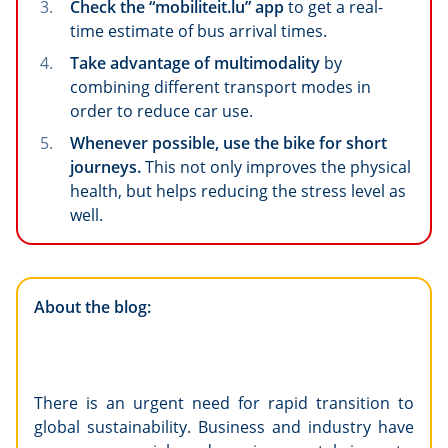
Check the “mobiliteit.lu” app
to get a real-
time estimate of bus arrival times.
Take advantage of multimodality
by
combining different transport modes in
order to reduce car use.
Whenever possible, use the bike for short
journeys.
This not only improves the physical
health, but helps reducing the stress level as
well.
About the blog:
There is an urgent need for rapid transition to
global sustainability. Business and industry have