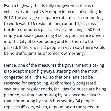
Even a highway that is fully congested in terms of
vehicles, is at least 75 % empty in terms of seating. In
2017, the average occupancy rate of cars commuting
to work was 1,16 residents per car and 1,22 cross-
border commuters per car. Every morning, 250 000
empty car seats (assuming 4 seats per car) are driven
into the City of Luxembourg and left there to be
parked. If there were 2 people in each car, there would
be no traffic jams as of tomorrow morning.
Hence, one of the measures the government is taking
is to adapt major highways, starting with the most
congested of all, the A3, so that one lane can be
reserved for carpooling. At chronically congested
sections on regular roads, facilities for buses are being
planned, so that commuting by bus becomes faster
than commuting by car. A bus seating 54 people
replaces 45 cars, which, depending on the speed of