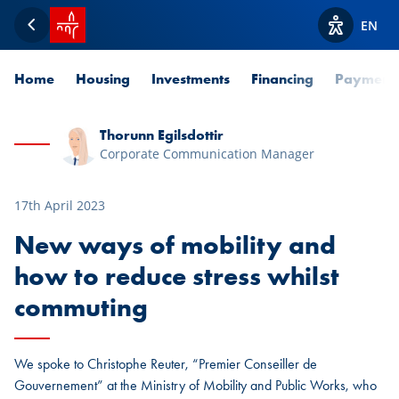
SPUERKEESS home
EN
Back
View acces
Home
Housing
Investments
Financing
Payment
Thorunn Egilsdottir
Corporate Communication Manager
17th April 2023
New ways of mobility and
how to reduce stress whilst
commuting
We spoke to Christophe Reuter, “Premier Conseiller de
Gouvernement” at the Ministry of Mobility and Public Works, who