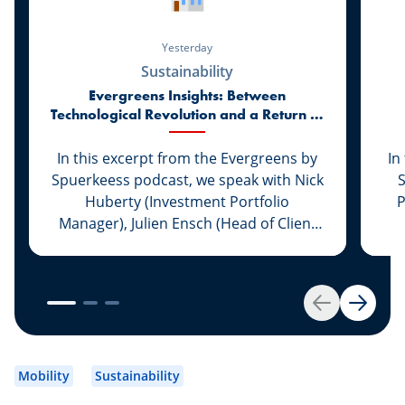
Yesterday
Sustainability
Evergreens Insights: Between
Technological Revolution and a Return to
Market Realities
In this excerpt from the Evergreens by
In
Spuerkeess podcast, we speak with Nick
Huberty (Investment Portfolio
P
Manager), Julien Ensch (Head of Client
Relationship Management) and Julien
C
Kohn (Investment Portfolio Manager) to
reflect on the first six months of 2026.
F
Between the remarkable rise of artificial
Back
Next
intelligence, the return of IPO activity,
Ba
evolving monetary policies and
re
renewed geopolitical tensions, the
pr
Mobility
Sustainability
markets have once again delivered their