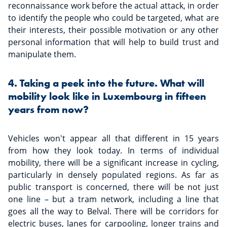
reconnaissance work before the actual attack, in order
to identify the people who could be targeted, what are
their interests, their possible motivation or any other
personal information that will help to build trust and
manipulate them.
4. Taking a peek into the future. What will
mobility look like in Luxembourg in fifteen
years from now?
Vehicles won't appear all that different in 15 years
from how they look today. In terms of individual
mobility, there will be a significant increase in cycling,
particularly in densely populated regions. As far as
public transport is concerned, there will be not just
one line – but a tram network, including a line that
goes all the way to Belval. There will be corridors for
electric buses, lanes for carpooling, longer trains and