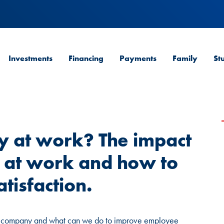
Investments
Financing
Payments
Family
St
 at work? The impact
 at work and how to
tisfaction.
a company and what can we do to improve employee