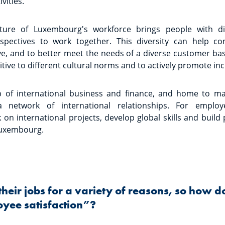
vities.
ature of Luxembourg's workforce brings people with di
spectives to work together. This diversity can help 
ve, and to better meet the needs of a diverse customer base
ive to different cultural norms and to actively promote inc
 of international business and finance, and home to m
 network of international relationships. For employ
 on international projects, develop global skills and build
Luxembourg.
their jobs for a variety of reasons, so how d
yee satisfaction”?