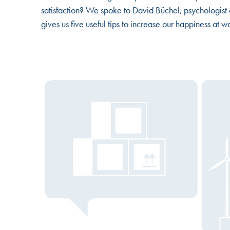
satisfaction? We spoke to David Büchel, psychologis
gives us five useful tips to increase our happiness at w