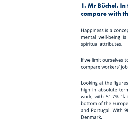
1. Mr Büchel. In
compare with th
Happiness is a concep
mental well-being is
spiritual attributes.
If we limit ourselves 
compare workers’ job 
Looking at the figure
high in absolute ter
work, with 51.7% “fai
bottom of the Europea
and Portugal. With 9
Denmark.