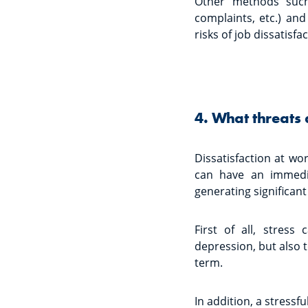
Other methods such
complaints, etc.) an
risks of job dissatisf
4. What threats 
Dissatisfaction at wo
can have an immedi
generating significant
First of all, stres
depression, but also 
term.
In addition, a stressf