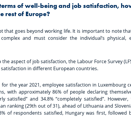
 terms of well-being and job satisfaction, h
e rest of Europe?
t that goes beyond working life. It is important to note t
 complex and must consider the individual’s physical, 
to the aspect of job satisfaction, the Labour Force Survey (LF
satisfaction in different European countries.
s for the year 2021, employee satisfaction in Luxembourg c
ms, with approximately 86% of people declaring themselves
rly satisfied” and 34.8% “completely satisfied”. However,
n ranking (29th out of 31), ahead of Lithuania and Sloven
8% of respondents satisfied, Hungary was first, followed 