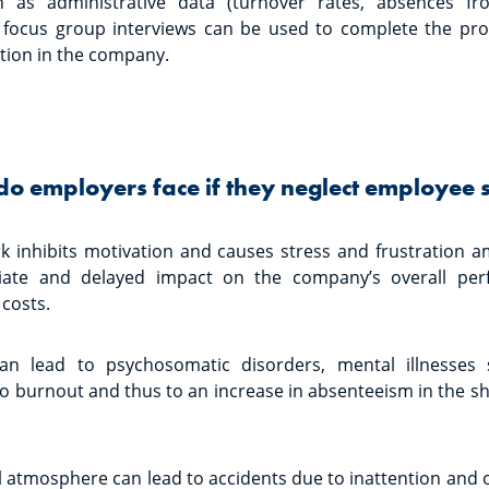
 as administrative data (turnover rates, absences f
d focus group interviews can be used to complete the pro
action in the company.
do employers face if they neglect employee s
rk inhibits motivation and causes stress and frustration
ate and delayed impact on the company’s overall perf
 costs.
s can lead to psychosomatic disorders, mental illnesses
to burnout and thus to an increase in absenteeism in the 
ul atmosphere can lead to accidents due to inattention and 