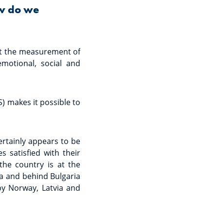
ow do we
hat the measurement of
emotional, social and
S) makes it possible to
ertainly appears to be
 satisfied with their
 the country is at the
ia and behind Bulgaria
by Norway, Latvia and