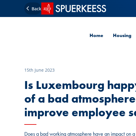
SPUERKEESS home
Back
Home
Housing
15th June 2023
Is Luxembourg happy
of a bad atmosphere
improve employee sa
Does a bad working atmosphere have an impact on 