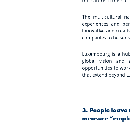
the nature of their acti
The multicultural n
experiences and per
innovative and creati
companies to be sensit
Luxembourg is a hub
global vision and a
opportunities to work
that extend beyond 
3. People leave 
measure “emplo