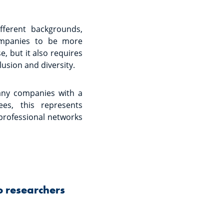
fferent backgrounds,
companies to be more
, but it also requires
lusion and diversity.
any companies with a
ees, this represents
 professional networks
o researchers