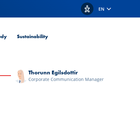
EN
View accessibility option
udy
Sustainability
Thorunn Egilsdottir
Corporate Communication Manager