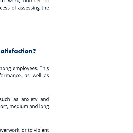
rom work, number of
cess of assessing the
atisfaction?
 among employees. This
ormance, as well as
 such as anxiety and
short, medium and long
overwork, or to violent