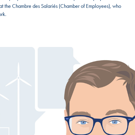
t at the Chambre des Salariés (Chamber of Employees), who
ork.