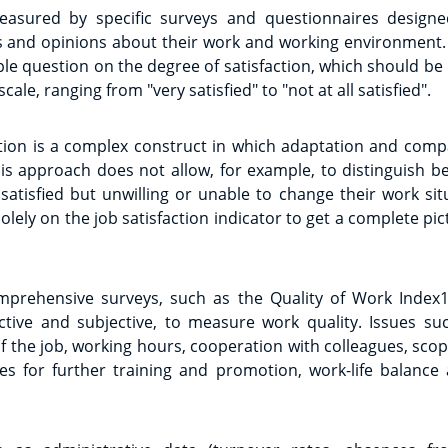
measured by specific surveys and questionnaires design
s and opinions about their work and working environment. 
le question on the degree of satisfaction, which should be
le, ranging from "very satisfied" to "not at all satisfied".
ction is a complex construct in which adaptation and comp
his approach does not allow, for example, to distinguish 
satisfied but unwilling or unable to change their work situa
solely on the job satisfaction indicator to get a complete pi
prehensive surveys, such as the Quality of Work Index1
ective and subjective, to measure work quality. Issues s
the job, working hours, cooperation with colleagues, scope
ies for further training and promotion, work-life balanc