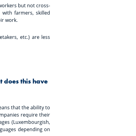
 workers but not cross-
 with farmers, skilled
ir work.
etakers, etc.) are less
t does this have
ans that the ability to
mpanies require their
guages (Luxembourgish,
anguages depending on