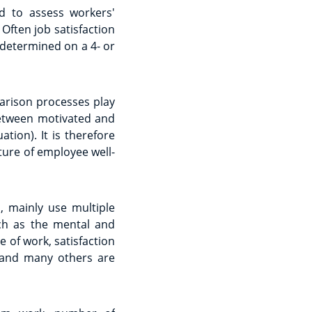
ed to assess workers'
Often job satisfaction
 determined on a 4- or
arison processes play
between motivated and
tion). It is therefore
cture of employee well-
, mainly use multiple
uch as the mental and
 of work, satisfaction
e and many others are