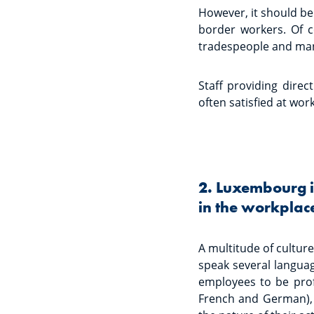
However, it should be 
border workers. Of co
tradespeople and mana
Staff providing direct
often satisfied at work
2. Luxembourg is
in the workplac
A multitude of culture
speak several langua
employees to be profi
French and German), 