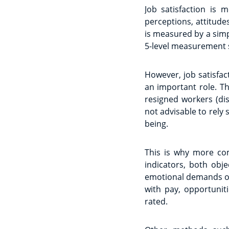
Job satisfaction is 
perceptions, attitude
is measured by a simp
5-level measurement sca
However, job satisfa
an important role. T
resigned workers (dis
not advisable to rely 
being.
This is why more com
indicators, both obj
emotional demands of 
with pay, opportunit
rated.