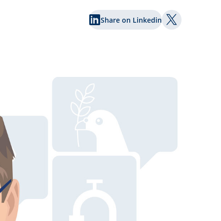
Share on Linkedin
Share on Twi