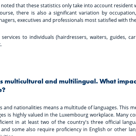
noted that these statistics only take into account resident
urse, there is also a significant variation by occupation,
gers, executives and professionals most satisfied with the
 services to individuals (hairdressers, waiters, guides, car
.
 multicultural and multilingual. What impac
e?
s and nationalities means a multitude of languages. This me
ges is highly valued in the Luxembourg workplace. Many co
cient in at least two of the country's three official lan
and some also require proficiency in English or other l