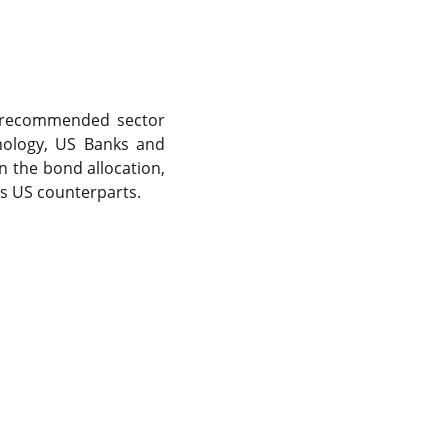
ur recommended sector
hnology, US Banks and
On the bond allocation,
ts US counterparts.