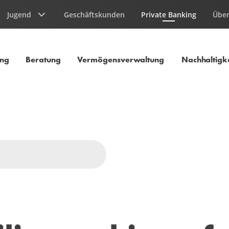
Jugend
Geschäftskunden
Private Banking
Über
Aktuelle Seite
ung
Beratung
Vermögensverwaltung
Nachhaltigke