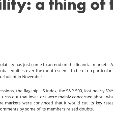
lity: a thing of 
atility has just come to an end on the financial markets. A
obal equities over the month seems to be of no particular i
turbulent in November.
sessions, the flagship US index, the S&P 500, lost nearly 5%*
 turns out that investors were mainly concerned about wha
he markets were convinced that it would cut its key rate
comments by some of its members raised doubts.