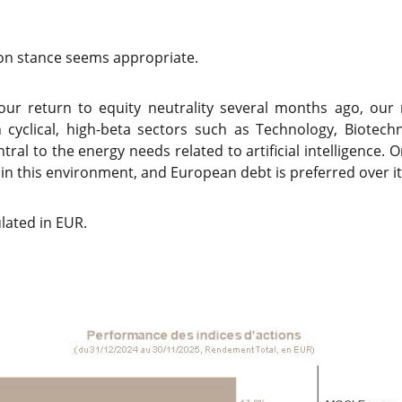
k-on stance seems appropriate.
 our return to equity neutrality several months ago, o
n cyclical, high-beta sectors such as Technology, Biotec
entral to the energy needs related to artificial intelligence. 
in this environment, and European debt is preferred over i
lated in EUR.