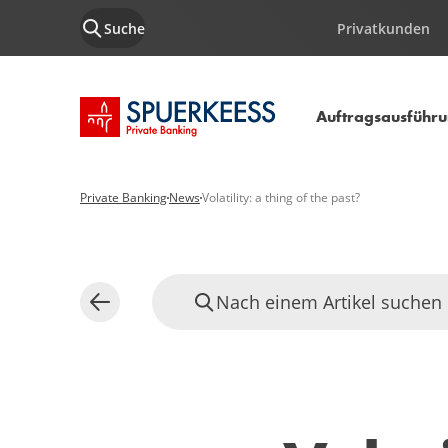
Suche
Privatkunden
Startseite SPUERKEESS
Auftragsausführ
Private Banking
News
Volatility: a thing of the past?
Nach einem Artikel suchen
Zurück