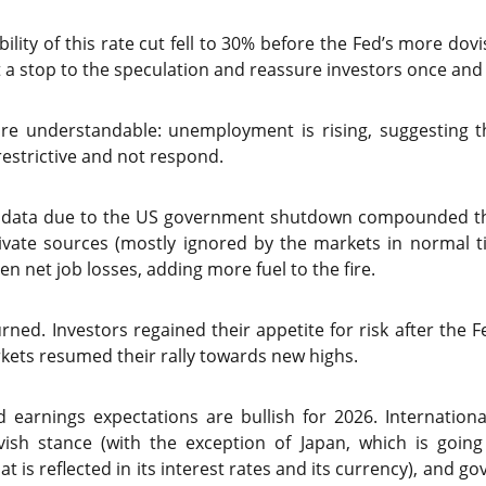
ability of this rate cut fell to 30% before the Fed’s more d
t a stop to the speculation and reassure investors once and f
 are understandable: unemployment is rising, suggesting 
estrictive and not respond.
c data due to the US government shutdown compounded the
ivate sources (mostly ignored by the markets in normal 
ven net job losses, adding more fuel to the fire.
urned. Investors regained their appetite for risk after th
ets resumed their rally towards new highs.
earnings expectations are bullish for 2026. International
vish stance (with the exception of Japan, which is goin
hat is reflected in its interest rates and its currency), and g