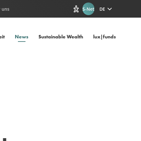
 uns
S-Net
DE
Optionen zur Barrierefreiheit
Aktuelle Seite
it
News
Sustainable Wealth
lux|funds