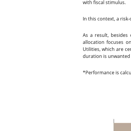
with fiscal stimulus.
In this context, a ris
As a result, besides
allocation focuses o
Utilities, which are c
duration is unwanted 
*Performance is calcu