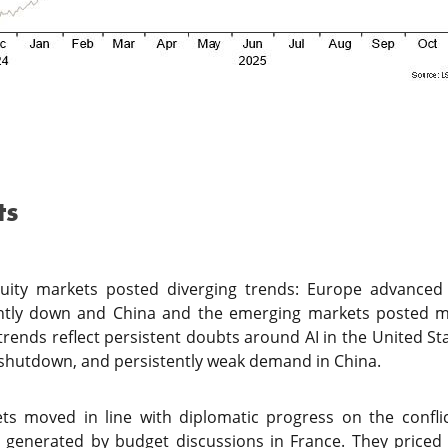
ts
uity markets posted diverging trends: Europe advanced 
ightly down and China and the emerging markets posted m
 trends reflect persistent doubts around AI in the United S
he shutdown, and persistently weak demand in China.
ts moved in line with diplomatic progress on the confli
es generated by budget discussions in France. They priced i