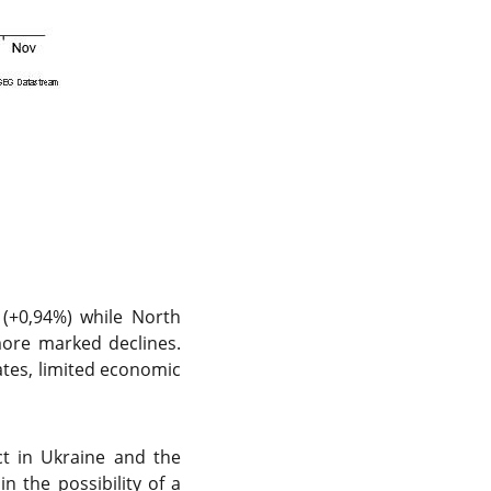
(+0,94%) while North
ore marked declines.
tates, limited economic
ct in Ukraine and the
n the possibility of a