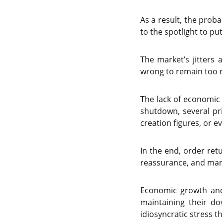
As a result, the prob
to the spotlight to pu
The market’s jitters
wrong to remain too r
The lack of economi
shutdown, several pr
creation figures, or e
In the end, order ret
reassurance, and mark
Economic growth and 
maintaining their do
idiosyncratic stress t