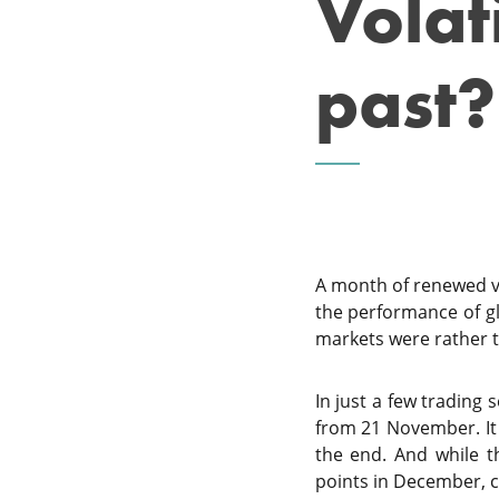
Volati
past?
A month of renewed vol
the performance of gl
markets were rather 
In just a few trading 
from 21 November. It
the end. And while t
points in December, 