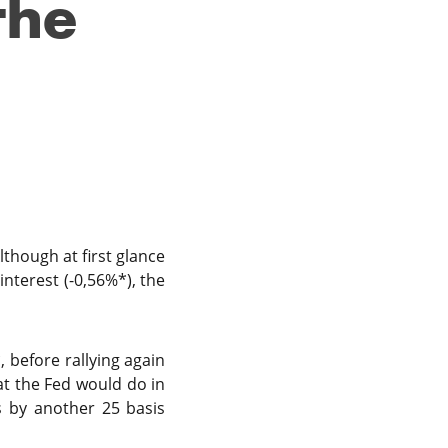
the
lthough at first glance
nterest (-0,56%*), the
, before rallying again
t the Fed would do in
s by another 25 basis