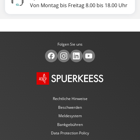
Von Montag bis Freitag 8.00 bis 18.00 Uhr
Folgen Sie uns
Rechtliche Hinweise
Beschwerden
Meldesystem
Bankgebühren
Data Protection Policy