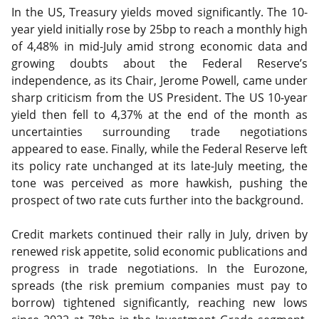
In the US, Treasury yields moved significantly. The 10-
year yield initially rose by 25bp to reach a monthly high
of 4,48% in mid-July amid strong economic data and
growing doubts about the Federal Reserve’s
independence, as its Chair, Jerome Powell, came under
sharp criticism from the US President. The US 10-year
yield then fell to 4,37% at the end of the month as
uncertainties surrounding trade negotiations
appeared to ease. Finally, while the Federal Reserve left
its policy rate unchanged at its late-July meeting, the
tone was perceived as more hawkish, pushing the
prospect of two rate cuts further into the background.
Credit markets continued their rally in July, driven by
renewed risk appetite, solid economic publications and
progress in trade negotiations. In the Eurozone,
spreads (the risk premium companies must pay to
borrow) tightened significantly, reaching new lows