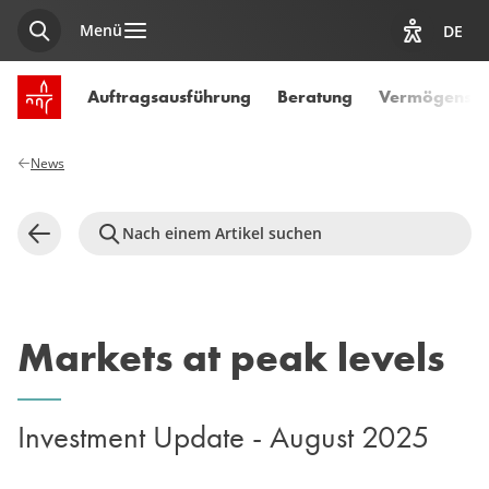
Menü
DE
Suche
Optionen z
Startseite SPUERKEESS
Auftragsausführung
Beratung
Vermögensve
News
Nach einem Artikel suchen
Zurück
Markets at peak levels
Investment Update - August 2025