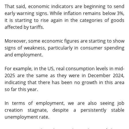
That said, economic indicators are beginning to send
early warning signs. While inflation remains below 3%,
it is starting to rise again in the categories of goods
affected by tariffs.
Moreover, some economic figures are starting to show
signs of weakness, particularly in consumer spending
and employment.
For example, in the US, real consumption levels in mid-
2025 are the same as they were in December 2024,
indicating that there has been no growth in this area
so far this year.
In terms of employment, we are also seeing job
creation stagnate, despite a persistently stable
unemployment rate.