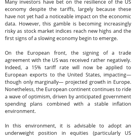
Many investors have bet on the resilience of the US
economy despite the tariffs, largely because these
have not yet had a noticeable impact on the economic
data. However, this gamble is becoming increasingly
risky as stock market indices reach new highs and the
first signs of a slowing economy begin to emerge.
On the European front, the signing of a trade
agreement with the US was received rather negatively.
Indeed, a 15% tariff rate will now be applied to
European exports to the United States, impacting—
though only marginally— projected growth in Europe.
Nonetheless, the European continent continues to ride
a wave of optimism, driven by anticipated government
spending plans combined with a stable inflation
environment.
In this environment, it is advisable to adopt an
underweight position in equities (particularly US