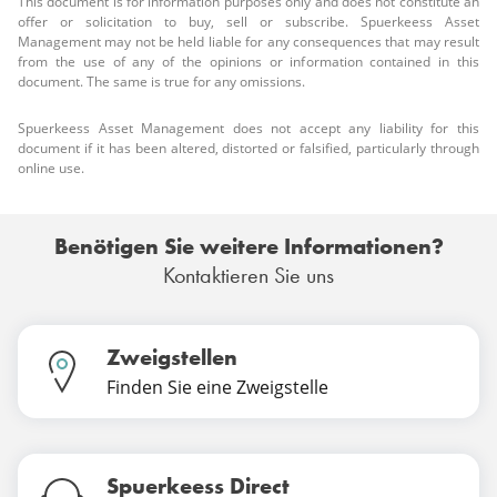
This document is for information purposes only and does not constitute an
offer or solicitation to buy, sell or subscribe. Spuerkeess Asset
Management may not be held liable for any consequences that may result
from the use of any of the opinions or information contained in this
document. The same is true for any omissions.
Spuerkeess Asset Management does not accept any liability for this
document if it has been altered, distorted or falsified, particularly through
online use.
Benötigen Sie weitere Informationen?
Kontaktieren Sie uns
Zweigstellen
Finden Sie eine Zweigstelle
Spuerkeess Direct