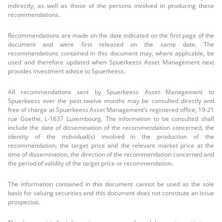
indirectly, as well as those of the persons involved in producing these
recommendations.
Recommendations are made on the date indicated on the first page of the
document and were first released on the same date. The
recommendations contained in this document may, where applicable, be
used and therefore updated when Spuerkeess Asset Management next
provides investment advice to Spuerkeess.
All recommendations sent by Spuerkeess Asset Management to
Spuerkeess over the past twelve months may be consulted directly and
free of charge at Spuerkeess Asset Management’s registered office, 19-21
rue Goethe, L-1637 Luxembourg. The information to be consulted shall
include the date of dissemination of the recommendation concerned, the
identity of the individual(s) involved in the production of the
recommendation, the target price and the relevant market price at the
time of dissemination, the direction of the recommendation concerned and
the period of validity of the target price or recommendation.
The information contained in this document cannot be used as the sole
basis for valuing securities and this document does not constitute an issue
prospectus.