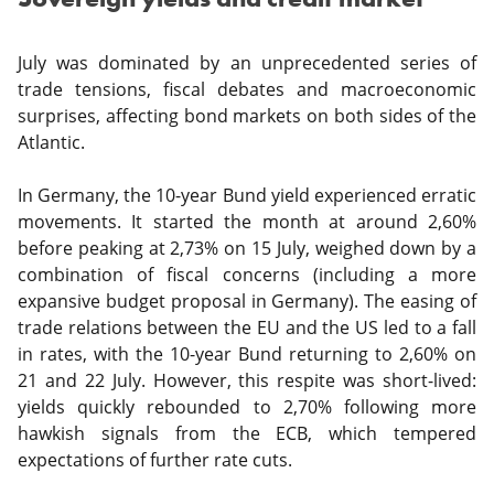
July was dominated by an unprecedented series of
trade tensions, fiscal debates and macroeconomic
surprises, affecting bond markets on both sides of the
Atlantic.
In Germany, the 10-year Bund yield experienced erratic
movements. It started the month at around 2,60%
before peaking at 2,73% on 15 July, weighed down by a
combination of fiscal concerns (including a more
expansive budget proposal in Germany). The easing of
trade relations between the EU and the US led to a fall
in rates, with the 10-year Bund returning to 2,60% on
21 and 22 July. However, this respite was short-lived:
yields quickly rebounded to 2,70% following more
hawkish signals from the ECB, which tempered
expectations of further rate cuts.