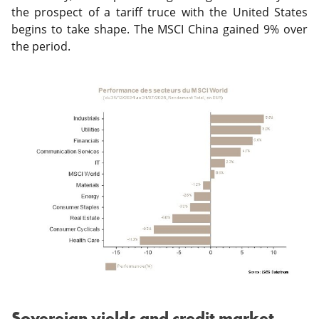
the prospect of a tariff truce with the United States
begins to take shape. The MSCI China gained 9% over
the period.
Sovereign yields and credit market