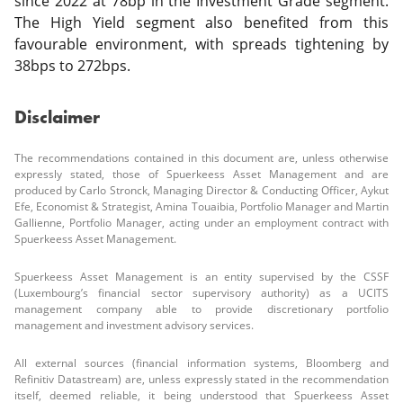
since 2022 at 78bp in the Investment Grade segment.
The High Yield segment also benefited from this
favourable environment, with spreads tightening by
38bps to 272bps.
Disclaimer
The recommendations contained in this document are, unless otherwise
expressly stated, those of Spuerkeess Asset Management and are
produced by Carlo Stronck, Managing Director & Conducting Officer, Aykut
Efe, Economist & Strategist, Amina Touaibia, Portfolio Manager and Martin
Gallienne, Portfolio Manager, acting under an employment contract with
Spuerkeess Asset Management.
Spuerkeess Asset Management is an entity supervised by the CSSF
(Luxembourg’s financial sector supervisory authority) as a UCITS
management company able to provide discretionary portfolio
management and investment advisory services.
All external sources (financial information systems, Bloomberg and
Refinitiv Datastream) are, unless expressly stated in the recommendation
itself, deemed reliable, it being understood that Spuerkeess Asset