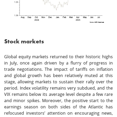
Stock markets
Global equity markets returned to their historic highs
in July, once again driven by a flurry of progress in
trade negotiations. The impact of tariffs on inflation
and global growth has been relatively muted at this
stage, allowing markets to sustain their rally over the
period. Index volatility remains very subdued, and the
VIX remains below its average level despite a few rare
and minor spikes. Moreover, the positive start to the
earnings season on both sides of the Atlantic has
refocused investors’ attention on encouraging news,