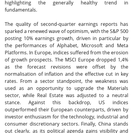
highlighting the generally healthy trend in
fundamentals.
The quality of second-quarter earnings reports has
sparked a renewed wave of optimism, with the S&P 500
posting 10% earnings growth, driven in particular by
the performances of Alphabet, Microsoft and Meta
Platforms. In Europe, indices suffered from the erosion
of growth prospects. The MSCI Europe dropped 1,4%
as the forecast revisions were offset by the
normalisation of inflation and the effective cut in key
rates. From a sector standpoint, the weakness was
used as an opportunity to upgrade the Materials
sector, while Real Estate was adjusted to a neutral
stance. Against this backdrop, US indices
outperformed their European counterparts, driven by
investor enthusiasm for the technology, industrial and
consumer discretionary sectors. Finally, China stands
out clearly, as its political agenda gains visibility and