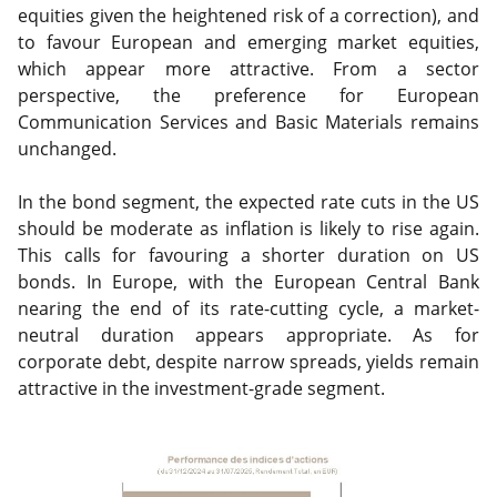
equities given the heightened risk of a correction), and
to favour European and emerging market equities,
which appear more attractive. From a sector
perspective, the preference for European
Communication Services and Basic Materials remains
unchanged.
In the bond segment, the expected rate cuts in the US
should be moderate as inflation is likely to rise again.
This calls for favouring a shorter duration on US
bonds. In Europe, with the European Central Bank
nearing the end of its rate-cutting cycle, a market-
neutral duration appears appropriate. As for
corporate debt, despite narrow spreads, yields remain
attractive in the investment-grade segment.