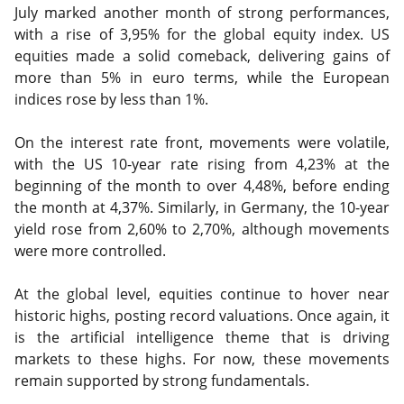
July marked another month of strong performances,
with a rise of 3,95% for the global equity index. US
equities made a solid comeback, delivering gains of
more than 5% in euro terms, while the European
indices rose by less than 1%.
On the interest rate front, movements were volatile,
with the US 10-year rate rising from 4,23% at the
beginning of the month to over 4,48%, before ending
the month at 4,37%. Similarly, in Germany, the 10-year
yield rose from 2,60% to 2,70%, although movements
were more controlled.
At the global level, equities continue to hover near
historic highs, posting record valuations. Once again, it
is the artificial intelligence theme that is driving
markets to these highs. For now, these movements
remain supported by strong fundamentals.