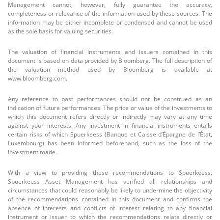
Management cannot, however, fully guarantee the accuracy,
completeness or relevance of the information used by these sources. The
information may be either incomplete or condensed and cannot be used
as the sole basis for valuing securities.
The valuation of financial instruments and issuers contained in this
document is based on data provided by Bloomberg. The full description of
the valuation method used by Bloomberg is available at
www.bloomberg.com.
Any reference to past performances should not be construed as an
indication of future performances. The price or value of the investments to
which this document refers directly or indirectly may vary at any time
against your interests. Any investment in financial instruments entails
certain risks of which Spuerkeess (Banque et Caisse d’Épargne de l’État,
Luxembourg) has been informed beforehand, such as the loss of the
investment made.
With a view to providing these recommendations to Spuerkeess,
Spuerkeess Asset Management has verified all relationships and
circumstances that could reasonably be likely to undermine the objectivity
of the recommendations contained in this document and confirms the
absence of interests and conflicts of interest relating to any financial
instrument or issuer to which the recommendations relate directly or