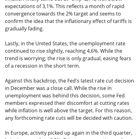
expectations of 3,1%. This reflects a month of rapid
convergence towards the 2% target and seems to
confirm the idea that the inflationary effect of tariffs is
gradually fading.
Lastly, in the United States, the unemployment rate
continued to rise slightly, reaching 4,6%. While the
trend is worrying, the rise is only gradual, easing fears
of a recession in the short term.
Against this backdrop, the Fed's latest rate cut decision
in December was a close call. While the rise in
unemployment was behind this decision, some Fed
members expressed their discomfort at cutting rates
while inflation is well above the target. For this reason,
any forthcoming rate cuts will be decided with caution.
In Europe, activity picked up again in the third quarter,