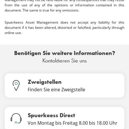
from the use of any of the opinions or information contained in this
document. The same is true for any omissions.
Spuerkeess Asset Management does not accept any liability for this
document if it has been altered, distorted or falsified, particularly through
online use.
Benötigen Sie weitere Informationen?
Kontaktieren Sie uns
Zweigstellen
Finden Sie eine Zweigstelle
Spuerkeess Direct
Von Montag bis Freitag 8.00 bis 18.00 Uhr