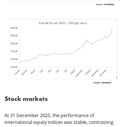
Stock markets
At 31 December 2025, the performance of
international equity indices was stable, contrasting