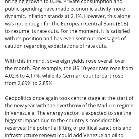
bringing growth to 0,3%. Private consumption and
public spending have made economic activity more
dynamic. Inflation stands at 2,1%. However, this alone
was not enough for the European Central Bank (ECB)
to resume its rate cuts. For the moment, it is satisfied
with its position and has even sent out messages of
caution regarding expectations of rate cuts.
With this in mind, sovereign yields rose overall over
the month. For example, the US 10-year rate rose from
4,02% to 4,17%, while its German counterpart rose
from 2,69% to 2,85%.
Geopolitics once again took centre stage at the start of
the new year with the overthrow of the Maduro regime
in Venezuela. The energy sector is expected to see the
biggest impact due to the country's considerable
reserves: the potential lifting of political sanctions and
infrastructure renewal could add Venezuelan oil to