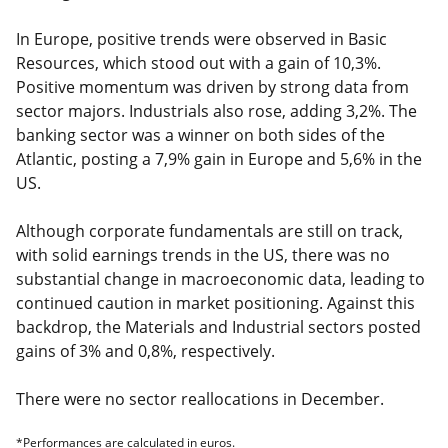
In Europe, positive trends were observed in Basic
Resources, which stood out with a gain of 10,3%.
Positive momentum was driven by strong data from
sector majors. Industrials also rose, adding 3,2%. The
banking sector was a winner on both sides of the
Atlantic, posting a 7,9% gain in Europe and 5,6% in the
US.
Although corporate fundamentals are still on track,
with solid earnings trends in the US, there was no
substantial change in macroeconomic data, leading to
continued caution in market positioning. Against this
backdrop, the Materials and Industrial sectors posted
gains of 3% and 0,8%, respectively.
There were no sector reallocations in December.
*Performances are calculated in euros.