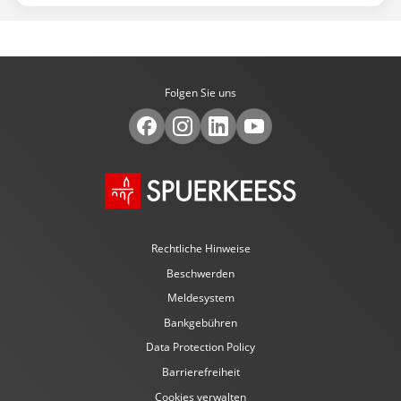
Folgen Sie uns
Rechtliche Hinweise
Beschwerden
Meldesystem
Bankgebühren
Data Protection Policy
Barrierefreiheit
Cookies verwalten