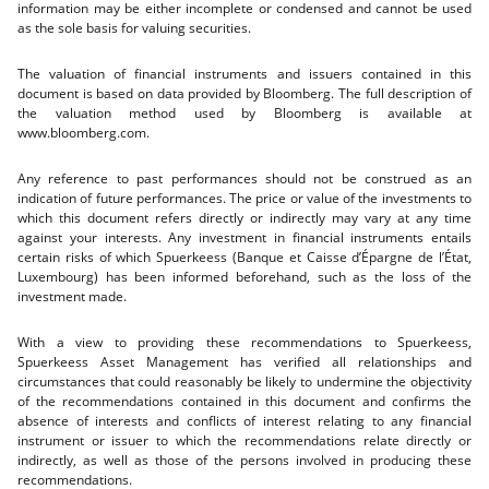
information may be either incomplete or condensed and cannot be used
as the sole basis for valuing securities.
The valuation of financial instruments and issuers contained in this
document is based on data provided by Bloomberg. The full description of
the valuation method used by Bloomberg is available at
www.bloomberg.com.
Any reference to past performances should not be construed as an
indication of future performances. The price or value of the investments to
which this document refers directly or indirectly may vary at any time
against your interests. Any investment in financial instruments entails
certain risks of which Spuerkeess (Banque et Caisse d’Épargne de l’État,
Luxembourg) has been informed beforehand, such as the loss of the
investment made.
With a view to providing these recommendations to Spuerkeess,
Spuerkeess Asset Management has verified all relationships and
circumstances that could reasonably be likely to undermine the objectivity
of the recommendations contained in this document and confirms the
absence of interests and conflicts of interest relating to any financial
instrument or issuer to which the recommendations relate directly or
indirectly, as well as those of the persons involved in producing these
recommendations.