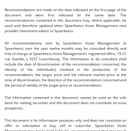
Recommendations are made on the date indicated on the first page of the
document and were first released on the same date. The
recommendations contained in this document may, where applicable, be
used and therefore updated when Spuerkeess Asset Management next
provides investment advice to Spuerkeess.
All recommendations sent by Spuerkeess Asset Management to
Spuerkeess over the past twelve months may be consulted directly and
free of charge at Spuerkeess Asset Management’s registered office, 19-21
rue Goethe, L-1637 Luxembourg. The information to be consulted shall
include the date of dissemination of the recommendation concerned, the
identity of the individual(s) involved in the production of the
recommendation, the target price and the relevant market price at the
time of dissemination, the direction of the recommendation concerned and
the period of validity of the target price or recommendation.
The information contained in this document cannot be used as the sole
basis for valuing securities and this document does not constitute an issue
prospectus.
This document is for information purposes only and does not constitute an
offer or solicitation to buy, sell or subscribe. Spuerkeess Asset
Management may not be held liable for any consequences that may result