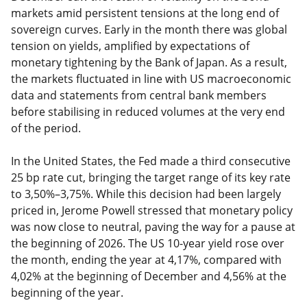
markets amid persistent tensions at the long end of
sovereign curves. Early in the month there was global
tension on yields, amplified by expectations of
monetary tightening by the Bank of Japan. As a result,
the markets fluctuated in line with US macroeconomic
data and statements from central bank members
before stabilising in reduced volumes at the very end
of the period.
In the United States, the Fed made a third consecutive
25 bp rate cut, bringing the target range of its key rate
to 3,50%–3,75%. While this decision had been largely
priced in, Jerome Powell stressed that monetary policy
was now close to neutral, paving the way for a pause at
the beginning of 2026. The US 10-year yield rose over
the month, ending the year at 4,17%, compared with
4,02% at the beginning of December and 4,56% at the
beginning of the year.