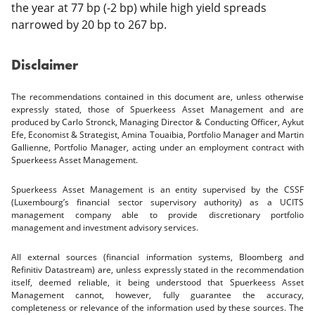
the year at 77 bp (-2 bp) while high yield spreads
narrowed by 20 bp to 267 bp.
Disclaimer
The recommendations contained in this document are, unless otherwise
expressly stated, those of Spuerkeess Asset Management and are
produced by Carlo Stronck, Managing Director & Conducting Officer, Aykut
Efe, Economist & Strategist, Amina Touaibia, Portfolio Manager and Martin
Gallienne, Portfolio Manager, acting under an employment contract with
Spuerkeess Asset Management.
Spuerkeess Asset Management is an entity supervised by the CSSF
(Luxembourg’s financial sector supervisory authority) as a UCITS
management company able to provide discretionary portfolio
management and investment advisory services.
All external sources (financial information systems, Bloomberg and
Refinitiv Datastream) are, unless expressly stated in the recommendation
itself, deemed reliable, it being understood that Spuerkeess Asset
Management cannot, however, fully guarantee the accuracy,
completeness or relevance of the information used by these sources. The