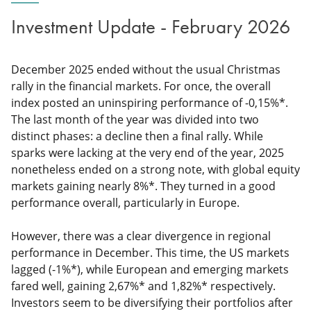
Investment Update - February 2026
December 2025 ended without the usual Christmas
rally in the financial markets. For once, the overall
index posted an uninspiring performance of -0,15%*.
The last month of the year was divided into two
distinct phases: a decline then a final rally. While
sparks were lacking at the very end of the year, 2025
nonetheless ended on a strong note, with global equity
markets gaining nearly 8%*. They turned in a good
performance overall, particularly in Europe.
However, there was a clear divergence in regional
performance in December. This time, the US markets
lagged (-1%*), while European and emerging markets
fared well, gaining 2,67%* and 1,82%* respectively.
Investors seem to be diversifying their portfolios after