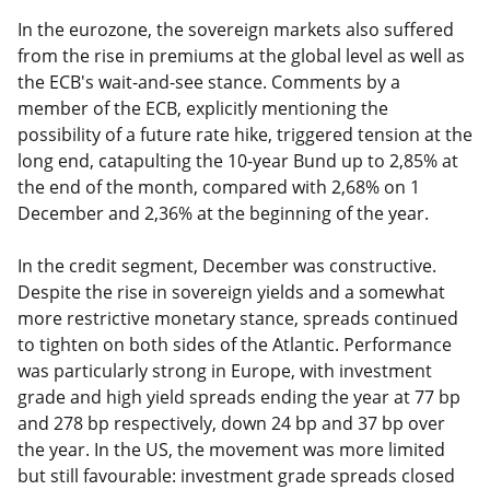
In the eurozone, the sovereign markets also suffered
from the rise in premiums at the global level as well as
the ECB's wait-and-see stance. Comments by a
member of the ECB, explicitly mentioning the
possibility of a future rate hike, triggered tension at the
long end, catapulting the 10-year Bund up to 2,85% at
the end of the month, compared with 2,68% on 1
December and 2,36% at the beginning of the year.
In the credit segment, December was constructive.
Despite the rise in sovereign yields and a somewhat
more restrictive monetary stance, spreads continued
to tighten on both sides of the Atlantic. Performance
was particularly strong in Europe, with investment
grade and high yield spreads ending the year at 77 bp
and 278 bp respectively, down 24 bp and 37 bp over
the year. In the US, the movement was more limited
but still favourable: investment grade spreads closed