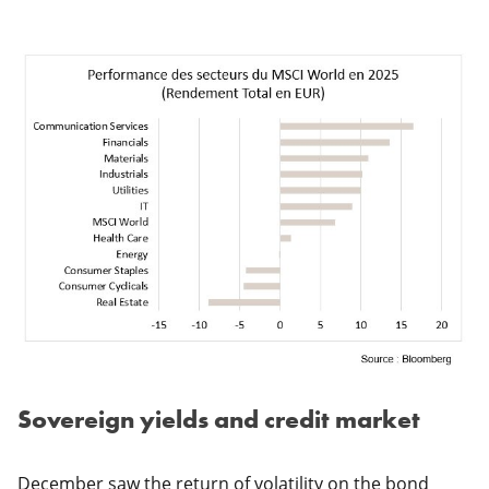
Sovereign yields and credit market
December saw the return of volatility on the bond