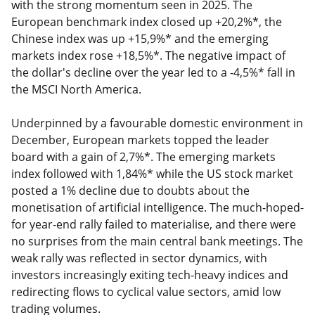
with the strong momentum seen in 2025. The
European benchmark index closed up +20,2%*, the
Chinese index was up +15,9%* and the emerging
markets index rose +18,5%*. The negative impact of
the dollar's decline over the year led to a -4,5%* fall in
the MSCI North America.
Underpinned by a favourable domestic environment in
December, European markets topped the leader
board with a gain of 2,7%*. The emerging markets
index followed with 1,84%* while the US stock market
posted a 1% decline due to doubts about the
monetisation of artificial intelligence. The much-hoped-
for year-end rally failed to materialise, and there were
no surprises from the main central bank meetings. The
weak rally was reflected in sector dynamics, with
investors increasingly exiting tech-heavy indices and
redirecting flows to cyclical value sectors, amid low
trading volumes.