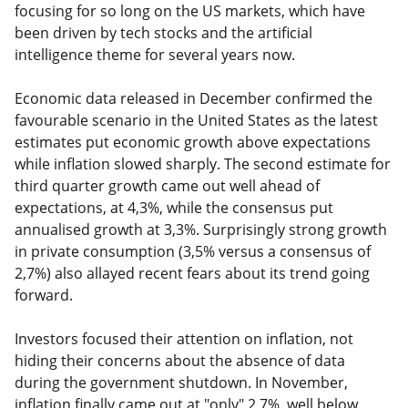
focusing for so long on the US markets, which have
been driven by tech stocks and the artificial
intelligence theme for several years now.
Economic data released in December confirmed the
favourable scenario in the United States as the latest
estimates put economic growth above expectations
while inflation slowed sharply. The second estimate for
third quarter growth came out well ahead of
expectations, at 4,3%, while the consensus put
annualised growth at 3,3%. Surprisingly strong growth
in private consumption (3,5% versus a consensus of
2,7%) also allayed recent fears about its trend going
forward.
Investors focused their attention on inflation, not
hiding their concerns about the absence of data
during the government shutdown. In November,
inflation finally came out at "only" 2,7%, well below