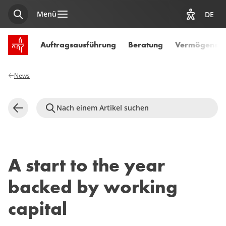
Menü
DE
Suche
Optionen z
Startseite SPUERKEESS
Auftragsausführung
Beratung
Vermögensve
News
Nach einem Artikel suchen
Zurück
A start to the year
backed by working
capital