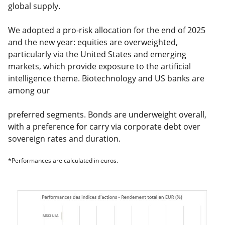
global supply.
We adopted a pro-risk allocation for the end of 2025
and the new year: equities are overweighted,
particularly via the United States and emerging
markets, which provide exposure to the artificial
intelligence theme. Biotechnology and US banks are
among our
preferred segments. Bonds are underweight overall,
with a preference for carry via corporate debt over
sovereign rates and duration.
*Performances are calculated in euros.