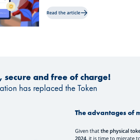
Read the article
t, secure and free of charge!
cation has replaced the Token
The advantages of m
Given that
the physical tok
2024
, it is time to migrate