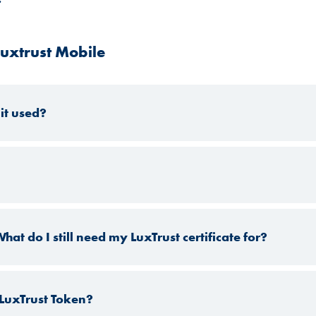
uxtrust Mobile
it used?
at do I still need my LuxTrust certificate for?
 LuxTrust Token?