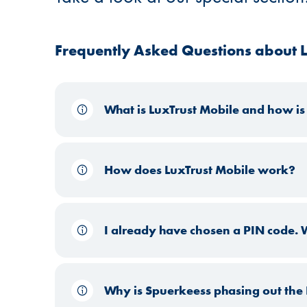
Frequently Asked Questions about L
What is LuxTrust Mobile and how is 
How does LuxTrust Mobile work?
I already have chosen a PIN code. Wh
Why is Spuerkeess phasing out the