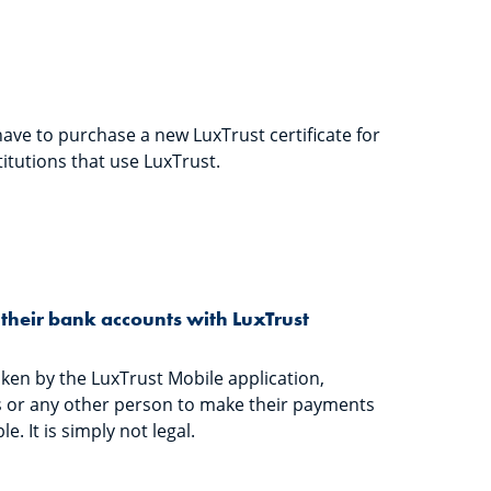
have to purchase a new LuxTrust certificate for
titutions that use LuxTrust.
their bank accounts with LuxTrust
ken by the LuxTrust Mobile application,
 or any other person to make their payments
e. It is simply not legal.