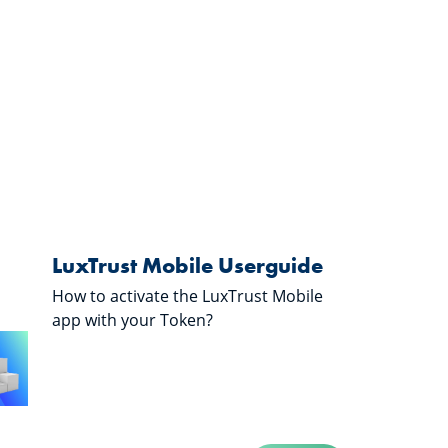
LuxTrust Mobile Userguide
How to activate the LuxTrust Mobile
app with your Token?