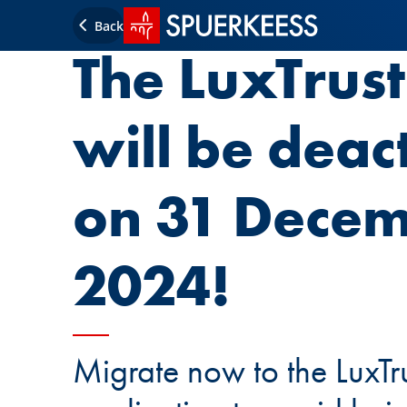
SPUERKEESS home
Back
The LuxTrus
will be deac
on 31 Dece
2024!
Migrate now to the LuxTr