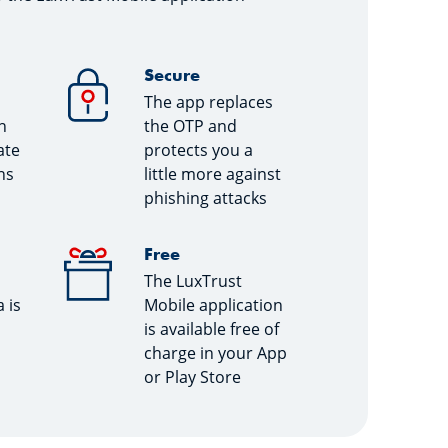
Secure
The app replaces
n
the OTP and
ate
protects you a
ns
little more against
phishing attacks
Free
The LuxTrust
 is
Mobile application
is available free of
charge in your App
or Play Store