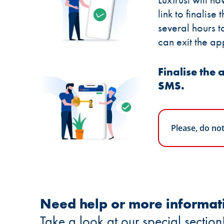
link to finalise 
several hours t
can exit the ap
Finalise the a
SMS.
Please, do no
Need help or more informat
Take a look at our special section