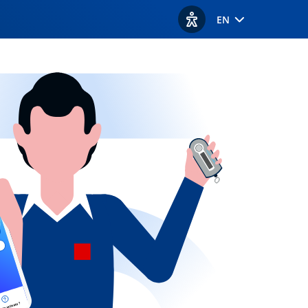
EN
View accessibility option