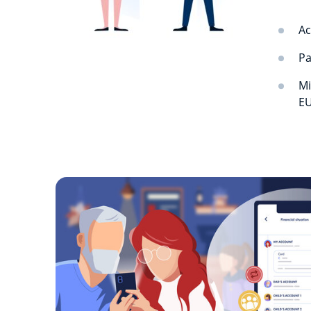
Ac
Pa
Mi
EU