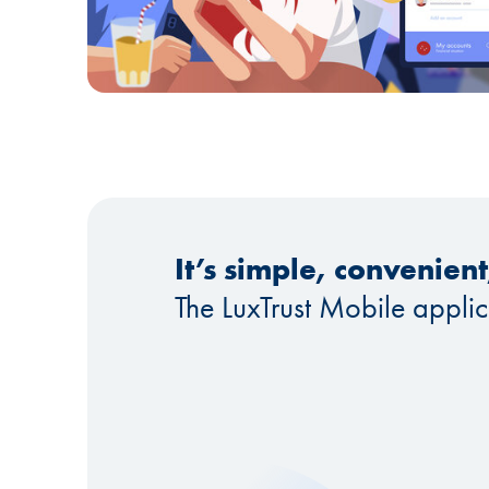
It’s simple, convenien
The LuxTrust Mobile appli