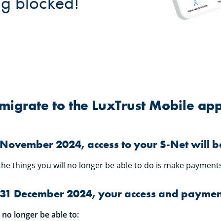
ng blocked!
migrate to the LuxTrust Mobile ap
November 2024, access to your S-Net will be
the things you will no longer be able to do is make payments
31 December 2024, your access and payment
l no longer be able to: