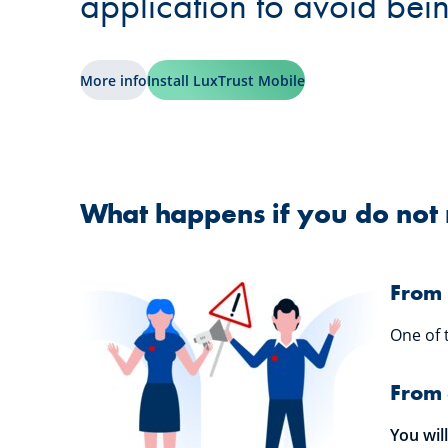
application to avoid bei
More info
Install LuxTrust Mobile
What happens if you do not 
From 
One of 
From 
You wil