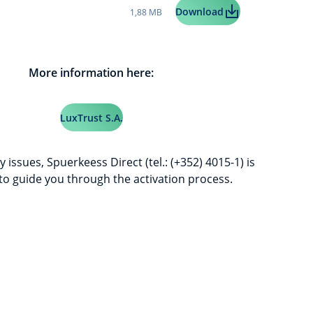
Taille du fichier:
LuxTrust Mobile U
Download
1,88 MB
More information here:
LuxTrust S.A.
y issues, Spuerkeess Direct (tel.: (+352) 4015-1) is
 to guide you through the activation process.