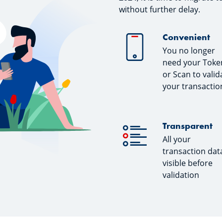
without further delay.
Convenient
You no longer
need your Toke
or Scan to valid
your transactio
Transparent
All your
transaction data
visible before
validation