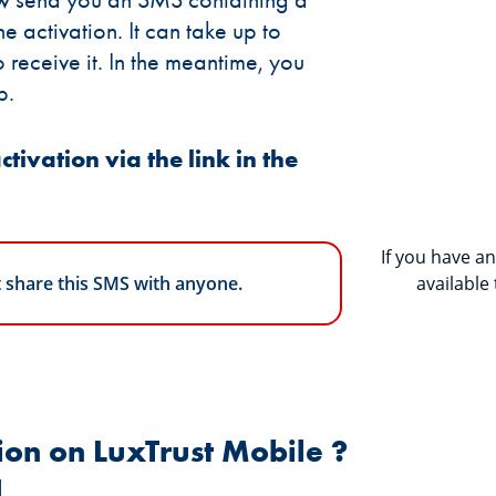
the activation. It can take up to
o receive it. In the meantime, you
p.
ctivation via the link in the
If you have an
t share this SMS with anyone.
available
ion on LuxTrust Mobile ?
!