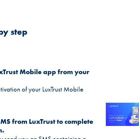
by step
LuxTrust Mobile app from your
ctivation of your LuxTrust Mobile
SMS from LuxTrust to complete
n.
now send you an SMS containing a