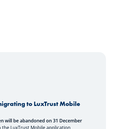
igrating to LuxTrust Mobile
en will be abandoned on
31 December
 to the LuxTrust Mobile application