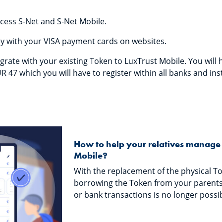
cess S-Net and S-Net Mobile.
y with your VISA payment cards on websites.
grate with your existing Token to LuxTrust Mobile. You will 
R 47 which you will have to register within all banks and ins
How to help your relatives manage 
Mobile?
With the replacement of the physical To
borrowing the Token from your parents
or bank transactions is no longer possibl