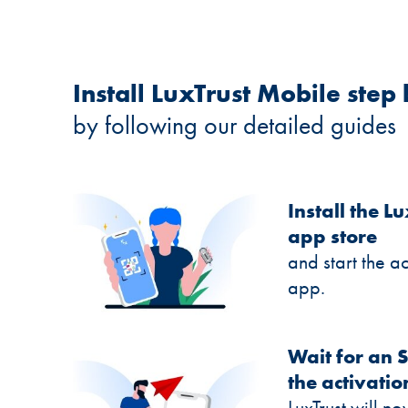
Install LuxTrust Mobile step 
by following our detailed guides
Install the 
app store
and start the a
app.
Wait for an 
the activatio
LuxTrust will 