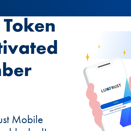
t Token
tivated
mber
ust Mobile