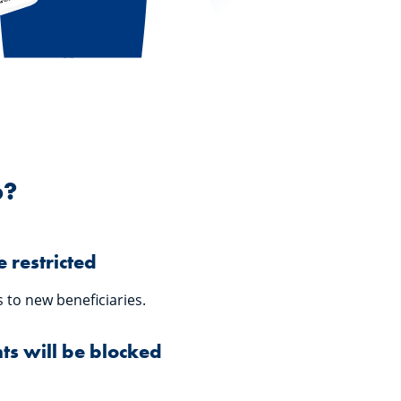
p?
 restricted
 to new beneficiaries.
s will be blocked