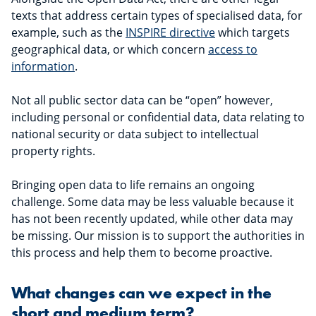
texts that address certain types of specialised data, for
example, such as the
INSPIRE directive
which targets
geographical data, or which concern
access to
information
.
Not all public sector data can be “open” however,
including personal or confidential data, data relating to
national security or data subject to intellectual
property rights.
Bringing open data to life remains an ongoing
challenge. Some data may be less valuable because it
has not been recently updated, while other data may
be missing. Our mission is to support the authorities in
this process and help them to become proactive.
What changes can we expect in the
short and medium term?