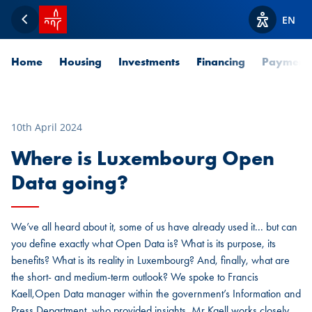
SPUERKEESS home
EN
Back
View acces
Home
Housing
Investments
Financing
Payment
10th April 2024
Where is Luxembourg Open
Data going?
We’ve all heard about it, some of us have already used it... but can
you define exactly what Open Data is? What is its purpose, its
benefits? What is its reality in Luxembourg? And, finally, what are
the short- and medium-term outlook? We spoke to Francis
Kaell,Open Data manager within the government’s Information and
Press Department, who provided insights, Mr Kaell works closely