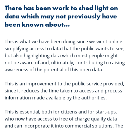
There has been work to shed light on
data which may not previously have
been known about...
This is what we have been doing since we went online:
simplifying access to data that the public wants to see,
but also highlighting data which most people might
not be aware of and, ultimately, contributing to raising
awareness of the potential of this open data.
This is an improvement to the public service provided,
since it reduces the time taken to access and process
information made available by the authorities.
This is essential, both for citizens and for start-ups,
who now have access to free of charge quality data
and can incorporate it into commercial solutions. The