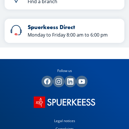
Find a branch
Spuerkeess Direct
Monday to Friday 8:00 am to 6:00 pm
Follow us
Legal notices
Complaints