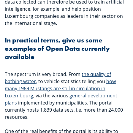
data collected can therefore be used to train artificial
intelligence, for example, and help position
Luxembourg companies as leaders in their sector on
the international stage.
In practical terms, give us some
examples of Open Data currently
available
The spectrum is very broad. From
the quality of
bathing water,
to vehicle statistics telling you
how
many 1969 Mustangs are still in circulation in
Luxembourg
, via the various
general development
plans
implemented by municipalities. The portal
currently hosts 1,839 data sets, i.e. more than 24,000
resources.
One of the real benefits of the portal is its ability to