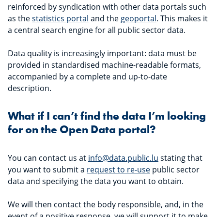
reinforced by syndication with other data portals such
as the
statistics portal
and the
geoportal
. This makes it
a central search engine for all public sector data.
Data quality is increasingly important: data must be
provided in standardised machine-readable formats,
accompanied by a complete and up-to-date
description.
What if I can’t find the data I’m looking
for on the Open Data portal?
You can contact us at
info@data.public.lu
stating that
you want to submit a
request to re-use
public sector
data and specifying the data you want to obtain.
We will then contact the body responsible, and, in the
event of a positive response, we will support it to make