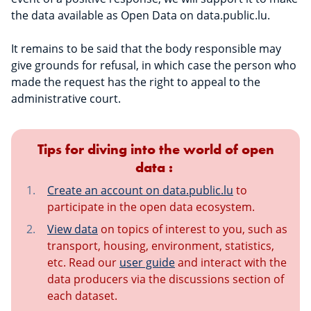
the data available as Open Data on data.public.lu.
It remains to be said that the body responsible may
give grounds for refusal, in which case the person who
made the request has the right to appeal to the
administrative court.
Tips for diving into the world of open
data :
Create an account on data.public.lu
to
participate in the open data ecosystem.
View data
on topics of interest to you, such as
transport, housing, environment, statistics,
etc. Read our
user guide
and interact with the
data producers via the discussions section of
each dataset.