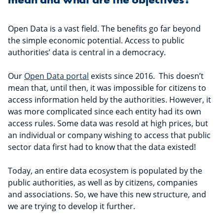
Open Data is a vast field. The benefits go far beyond
the simple economic potential. Access to public
authorities’ data is central in a democracy.
Our
Open Data portal
exists since 2016. This doesn’t
mean that, until then, it was impossible for citizens to
access information held by the authorities. However, it
was more complicated since each entity had its own
access rules. Some data was resold at high prices, but
an individual or company wishing to access that public
sector data first had to know that the data existed!
Today, an entire data ecosystem is populated by the
public authorities, as well as by citizens, companies
and associations. So, we have this new structure, and
we are trying to develop it further.