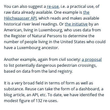
You can also suggest a
re-use
, i.e. a practical use, of
raw data already available. One example is
the
Héichwaasser API
, which reads and makes available
historical river level readings. Or
the initiative
by an
American, living in Luxembourg, who uses data from
the Register of Natural Persons to determine the
number of people living in the United States who could
have a Luxembourg ancestor.
Another example, again from civil society:
a proposal
to list potentially dangerous pedestrian crossings,
based on data from the land registry.
It is a very broad field in terms of form as well as
substance. Reuse can take the form of a dashboard, a
blog article, an API, etc. To date, we have identified the
modest figure of 132 re-uses.