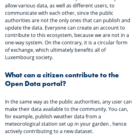
allow various data, as well as different users, to
communicate with each other, since the public
authorities are not the only ones that can publish and
update the data. Everyone can create an account to
contribute to this ecosystem, because we are not in a
one-way system. On the contrary, it is a circular form
of exchange, which ultimately benefits all of
Luxembourg society.
What can a citizen contribute to the
Open Data portal?
In the same way as the public authorities, any user can
make their data available to the community. You can,
for example, publish weather data from a
meteorological station set up in your garden , hence
actively contributing to a new dataset.