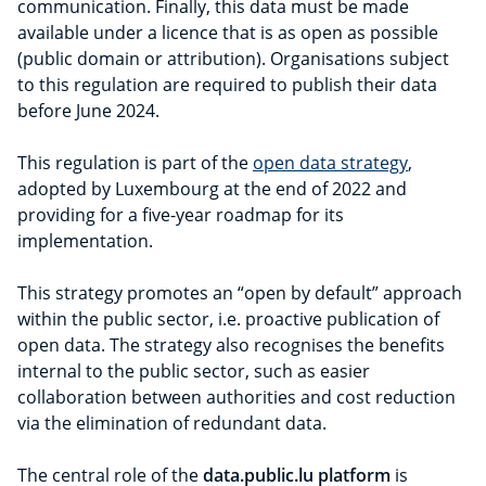
communication. Finally, this data must be made
available under a licence that is as open as possible
(public domain or attribution). Organisations subject
to this regulation are required to publish their data
before June 2024.
This regulation is part of the
open data strategy
,
adopted by Luxembourg at the end of 2022 and
providing for a five-year roadmap for its
implementation.
This strategy promotes an “open by default” approach
within the public sector, i.e. proactive publication of
open data. The strategy also recognises the benefits
internal to the public sector, such as easier
collaboration between authorities and cost reduction
via the elimination of redundant data.
The central role of the
data.public.lu platform
is