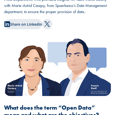
with Marie-Astrid Cauquy, from Spuerkeess’s Data Management
department, to ensure the proper provision of data..
Share on Linkedin
Share on Twitter
What does the term “Open Data”
mean and what are the objectives?