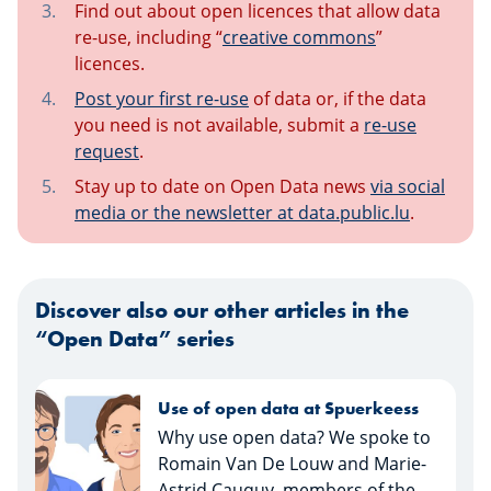
Find out about open licences that allow data
re-use, including “
creative commons
”
licences.
Post your first re-use
of data or, if the data
you need is not available, submit a
re-use
request
.
Stay up to date on Open Data news
via social
media or the newsletter at data.public.lu
.
Discover also our other articles in the
“Open Data” series
Open data and why is it
important?
What is open data and what
impact does it have on society?