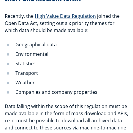
Recently, the
High Value Data Regulation
joined the
Open Data Act, setting out six priority themes for
which data should be made available:
Geographical data
Environmental
Statistics
Transport
Weather
Companies and company properties
Data falling within the scope of this regulation must be
made available in the form of mass download and APIs,
i.e. it must be possible to download all archived data
and connect to these sources via machine-to-machine