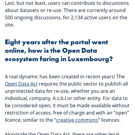
Last, but not least, users can contribute to discussions
about datasets or re-use. There are currently around
500 ongoing discussions, for 2,134 active users on the
site.
Eight years after the portal went
online, how is the Open Data
ecosystem faring in Luxembourg?
A real dynamic has been created in recent years! The
Open Data Act
requires the public sector to publish all
unprotected data for re-use, whether you are an
individual, company, A.s.b.l or other entity. For data to
be considered open, it must be made available without
restriction of access, free of charge and with an “open”
licence, similar to the “
creative commons
” licences.
Alongside the Open Data Act, there are other legal