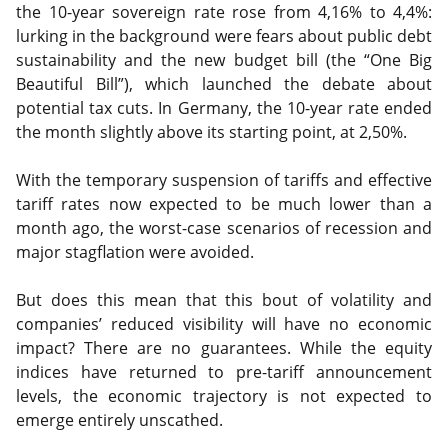
the 10-year sovereign rate rose from 4,16% to 4,4%:
lurking in the background were fears about public debt
sustainability and the new budget bill (the “One Big
Beautiful Bill”), which launched the debate about
potential tax cuts. In Germany, the 10-year rate ended
the month slightly above its starting point, at 2,50%.
With the temporary suspension of tariffs and effective
tariff rates now expected to be much lower than a
month ago, the worst-case scenarios of recession and
major stagflation were avoided.
But does this mean that this bout of volatility and
companies’ reduced visibility will have no economic
impact? There are no guarantees. While the equity
indices have returned to pre-tariff announcement
levels, the economic trajectory is not expected to
emerge entirely unscathed.