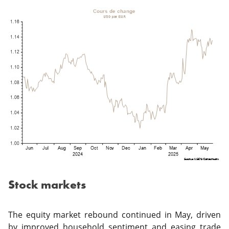
Stock markets
The equity market rebound continued in May, driven
by improved household sentiment and easing trade