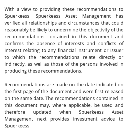
With a view to providing these recommendations to
Spuerkeess, Spuerkeess Asset Management has
verified all relationships and circumstances that could
reasonably be likely to undermine the objectivity of the
recommendations contained in this document and
confirms the absence of interests and conflicts of
interest relating to any financial instrument or issuer
to which the recommendations relate directly or
indirectly, as well as those of the persons involved in
producing these recommendations.
Recommendations are made on the date indicated on
the first page of the document and were first released
on the same date. The recommendations contained in
this document may, where applicable, be used and
therefore updated when Spuerkeess Asset
Management next provides investment advice to
Spuerkeess.