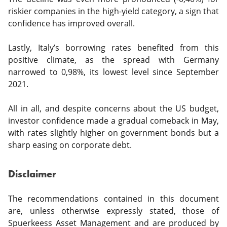
riskier companies in the high-yield category, a sign that
confidence has improved overall.
Lastly, Italy’s borrowing rates benefited from this
positive climate, as the spread with Germany
narrowed to 0,98%, its lowest level since September
2021.
All in all, and despite concerns about the US budget,
investor confidence made a gradual comeback in May,
with rates slightly higher on government bonds but a
sharp easing on corporate debt.
Disclaimer
The recommendations contained in this document
are, unless otherwise expressly stated, those of
Spuerkeess Asset Management and are produced by