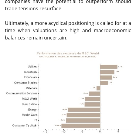
companies have the potential to outperform should
trade tensions resurface.
Ultimately, a more acyclical positioning is called for at a
time when valuations are high and macroeconomic
balances remain uncertain.