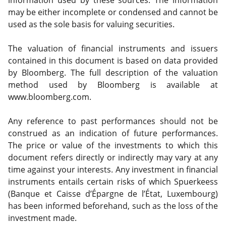
information used by these sources. The information
may be either incomplete or condensed and cannot be
used as the sole basis for valuing securities.
The valuation of financial instruments and issuers
contained in this document is based on data provided
by Bloomberg. The full description of the valuation
method used by Bloomberg is available at
www.bloomberg.com.
Any reference to past performances should not be
construed as an indication of future performances.
The price or value of the investments to which this
document refers directly or indirectly may vary at any
time against your interests. Any investment in financial
instruments entails certain risks of which Spuerkeess
(Banque et Caisse d’Épargne de l’État, Luxembourg)
has been informed beforehand, such as the loss of the
investment made.