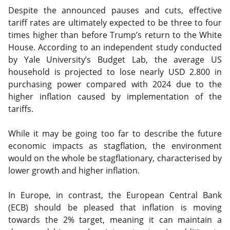
Despite the announced pauses and cuts, effective
tariff rates are ultimately expected to be three to four
times higher than before Trump’s return to the White
House. According to an independent study conducted
by Yale University’s Budget Lab, the average US
household is projected to lose nearly USD 2.800 in
purchasing power compared with 2024 due to the
higher inflation caused by implementation of the
tariffs.
While it may be going too far to describe the future
economic impacts as stagflation, the environment
would on the whole be stagflationary, characterised by
lower growth and higher inflation.
In Europe, in contrast, the European Central Bank
(ECB) should be pleased that inflation is moving
towards the 2% target, meaning it can maintain a