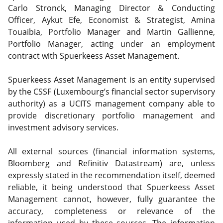
Carlo Stronck, Managing Director & Conducting
Officer, Aykut Efe, Economist & Strategist, Amina
Touaibia, Portfolio Manager and Martin Gallienne,
Portfolio Manager, acting under an employment
contract with Spuerkeess Asset Management.
Spuerkeess Asset Management is an entity supervised
by the CSSF (Luxembourg’s financial sector supervisory
authority) as a UCITS management company able to
provide discretionary portfolio management and
investment advisory services.
All external sources (financial information systems,
Bloomberg and Refinitiv Datastream) are, unless
expressly stated in the recommendation itself, deemed
reliable, it being understood that Spuerkeess Asset
Management cannot, however, fully guarantee the
accuracy, completeness or relevance of the