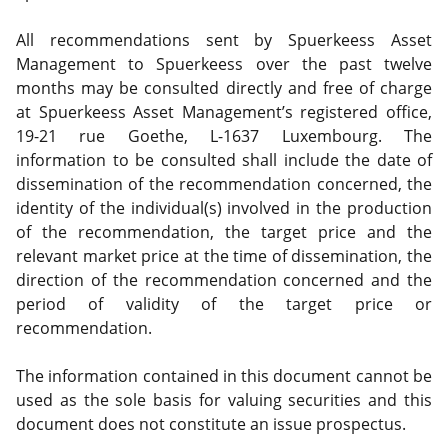
All recommendations sent by Spuerkeess Asset
Management to Spuerkeess over the past twelve
months may be consulted directly and free of charge
at Spuerkeess Asset Management’s registered office,
19-21 rue Goethe, L-1637 Luxembourg. The
information to be consulted shall include the date of
dissemination of the recommendation concerned, the
identity of the individual(s) involved in the production
of the recommendation, the target price and the
relevant market price at the time of dissemination, the
direction of the recommendation concerned and the
period of validity of the target price or
recommendation.
The information contained in this document cannot be
used as the sole basis for valuing securities and this
document does not constitute an issue prospectus.