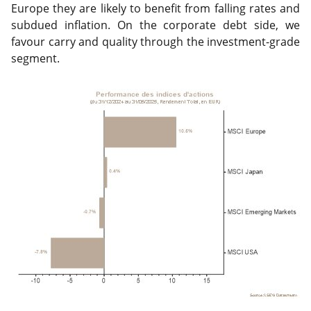
Europe they are likely to benefit from falling rates and
subdued inflation. On the corporate debt side, we
favour carry and quality through the investment-grade
segment.