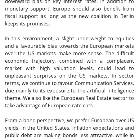
downward bias on key interest rates. In addition to
monetary support, Europe should also benefit from
fiscal support as long as the new coalition in Berlin
keeps its promises.
In this environment, a slight underweight to equities
and a favourable bias towards the European markets
over the US markets make more sense. The difficult
economic trajectory, combined with a complacent
market with high valuation levels, could lead to
unpleasant surprises on the US markets. In sector
terms, we continue to favour Communication Services,
due mainly to its exposure to the artificial intelligence
theme. We also like the European Real Estate sector to
take advantage of European rate cuts.
From a bond perspective, we prefer European over US
yields. In the United States, inflation expectations and
public debt are making bonds less attractive, while in