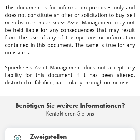
This document is for information purposes only and
does not constitute an offer or solicitation to buy, sell
or subscribe. Spuerkeess Asset Management may not
be held liable for any consequences that may result
from the use of any of the opinions or information
contained in this document. The same is true for any
omissions.
Spuerkeess Asset Management does not accept any
liability for this document if it has been altered,
distorted or falsified, particularly through online use.
Benötigen Sie weitere Informationen?
Kontaktieren Sie uns
Zweigstellen