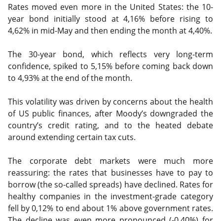
Rates moved even more in the United States: the 10-
year bond initially stood at 4,16% before rising to
4,62% in mid-May and then ending the month at 4,40%.
The 30-year bond, which reflects very long-term
confidence, spiked to 5,15% before coming back down
to 4,93% at the end of the month.
This volatility was driven by concerns about the health
of US public finances, after Moody’s downgraded the
country’s credit rating, and to the heated debate
around extending certain tax cuts.
The corporate debt markets were much more
reassuring: the rates that businesses have to pay to
borrow (the so-called spreads) have declined. Rates for
healthy companies in the investment-grade category
fell by 0,12% to end about 1% above government rates.
The decline was even more pronounced (-0,40%) for