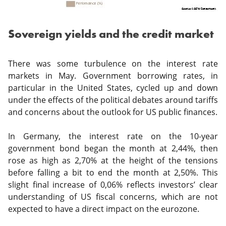
Sovereign yields and the credit market
There was some turbulence on the interest rate
markets in May. Government borrowing rates, in
particular in the United States, cycled up and down
under the effects of the political debates around tariffs
and concerns about the outlook for US public finances.
In Germany, the interest rate on the 10-year
government bond began the month at 2,44%, then
rose as high as 2,70% at the height of the tensions
before falling a bit to end the month at 2,50%. This
slight final increase of 0,06% reflects investors’ clear
understanding of US fiscal concerns, which are not
expected to have a direct impact on the eurozone.