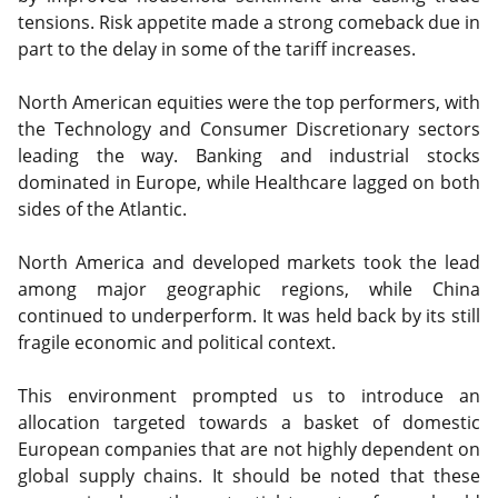
tensions. Risk appetite made a strong comeback due in
part to the delay in some of the tariff increases.
North American equities were the top performers, with
the Technology and Consumer Discretionary sectors
leading the way. Banking and industrial stocks
dominated in Europe, while Healthcare lagged on both
sides of the Atlantic.
North America and developed markets took the lead
among major geographic regions, while China
continued to underperform. It was held back by its still
fragile economic and political context.
This environment prompted us to introduce an
allocation targeted towards a basket of domestic
European companies that are not highly dependent on
global supply chains. It should be noted that these