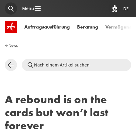
Menü
DE
Suche
Optionen z
Startseite SPUERKEESS
Auftragsausführung
Beratung
Vermögensve
News
Nach einem Artikel suchen
Zurück
A rebound is on the
cards but won’t last
forever