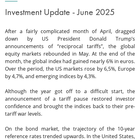
Investment Update - June 2025
After a fairly complicated month of April, dragged
down by US President Donald Trump’s
announcements of “reciprocal tariffs”, the global
equity markets rebounded in May. At the end of the
month, the global index had gained nearly 6% in euros.
Over the period, the US markets rose by 6,5%, Europe
by 4,7%, and emerging indices by 4,3%.
Although the year got off to a difficult start, the
announcement of a tariff pause restored investor
confidence and brought the indices back to their pre-
tariff war levels.
On the bond market, the trajectory of the 10-year
reference rates trended upwards. In the United States,