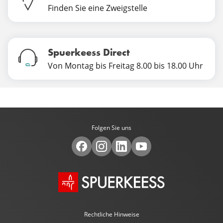
Finden Sie eine Zweigstelle
Spuerkeess Direct
Von Montag bis Freitag 8.00 bis 18.00 Uhr
Folgen Sie uns
Rechtliche Hinweise