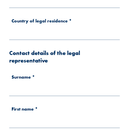
Country of legal residence
*
Contact details of the legal
representative
Surname
*
First name
*