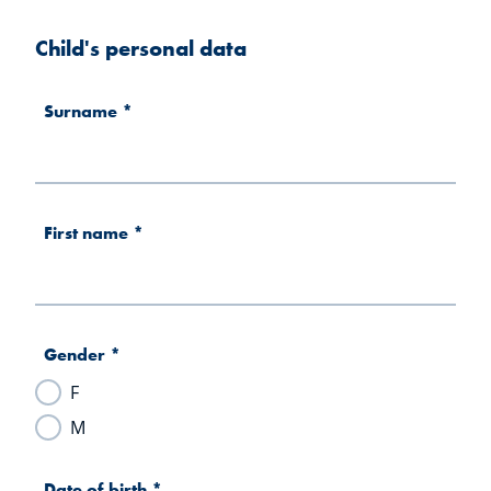
Child's personal data
Surname
*
First name
*
Gender
*
F
M
Date of birth
*