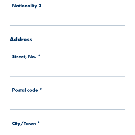
Nationality 2
Address
Street, No.
*
Postal code
*
City/Town
*