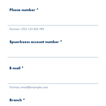
Phone number
*
Format: +352 123 456 789
Spuerkeess account number
*
E-mail
*
Format: email@example.com
Branch
*