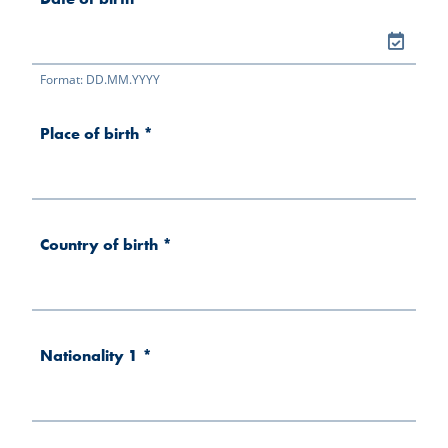
Format: DD.MM.YYYY
Place of birth
*
Country of birth
*
Nationality 1
*