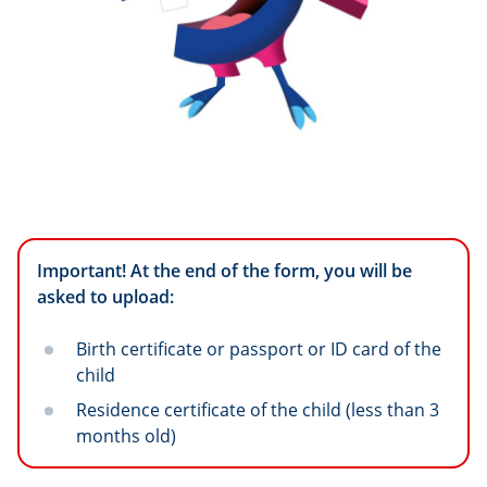
Important! At the end of the form, you will be
asked to upload:
Birth certificate or passport or ID card of the
child
Residence certificate of the child (less than 3
months old)