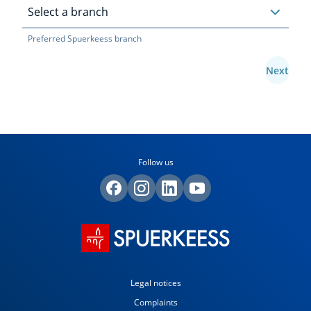
Preferred Spuerkeess branch
Next
Follow us
Legal notices
Complaints