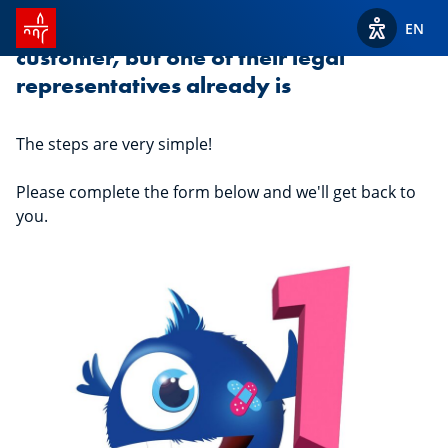
SPUERKEESS home
Your child is not yet a Spuerkeess
EN
View acces
customer, but one of their legal
representatives already is
The steps are very simple!
Please complete the form below and we'll get back to
you.