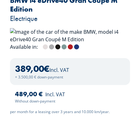
BMW i4 eDrive40 Gran Coupé M
Edition
Electrique
Available in:
Mineralweiss
M Brooklyn Grau
Saphirschwarz
Cape York Green
Fire Red
M Portimao Blau
389,00
€
Incl. VAT
+ 3.500,00 € down-payment
489,00 €
Incl. VAT
Without down-payment
per month for a leasing over 3 years and 10.000 km/year.