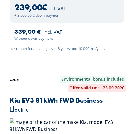
239,00
€
Incl. VAT
+ 3.500,00 € down-payment
339,00 €
Incl. VAT
Without down-payment
per month for a leasing over 3 years and 10.000 km/year.
Environmental bonus included
Offer valid until 23.09.2026
Kia EV3 81kWh FWD Business
Electric