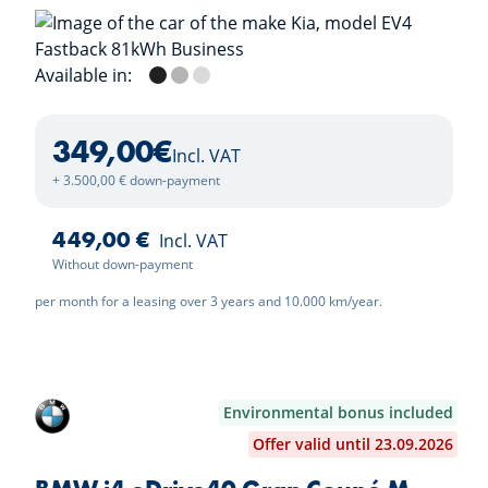
Available in:
Aurora Black
Shale Grey
Ivory Silver
349,00
€
Incl. VAT
+ 3.500,00 € down-payment
449,00 €
Incl. VAT
Without down-payment
per month for a leasing over 3 years and 10.000 km/year.
Environmental bonus included
Offer valid until 23.09.2026