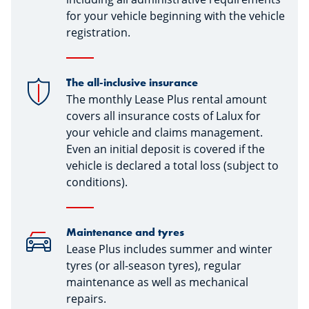
for your vehicle beginning with the vehicle
registration.
The all-inclusive insurance
The monthly Lease Plus rental amount
covers all insurance costs of Lalux for
your vehicle and claims management.
Even an initial deposit is covered if the
vehicle is declared a total loss (subject to
conditions).
Maintenance and tyres
Lease Plus includes summer and winter
tyres (or all-season tyres), regular
maintenance as well as mechanical
repairs.