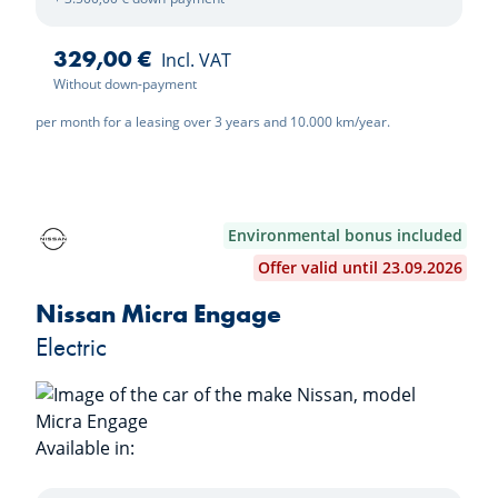
329,00 €
Incl. VAT
Without down-payment
per month for a leasing over 3 years and 10.000 km/year.
Environmental bonus included
Offer valid until 23.09.2026
Nissan Micra Engage
Electric
Available in:
Pure White