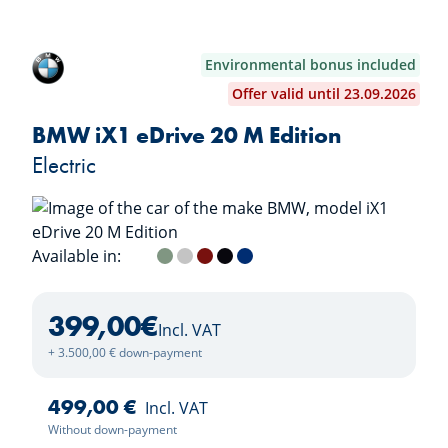
Environmental bonus included
Offer valid until 23.09.2026
BMW iX1 eDrive 20 M Edition
Electric
Available in:
Alpine White
Cape York Green
Space Silver
Fire Red
Black Sapphire
Portimao Blue
399,00
€
Incl. VAT
+ 3.500,00 € down-payment
499,00 €
Incl. VAT
Without down-payment