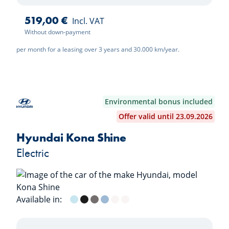
519,00 €
Incl. VAT
Without down-payment
per month for a leasing over 3 years and 30.000 km/year.
Environmental bonus included
Offer valid until 23.09.2026
Hyundai Kona Shine
Electric
Available in:
Meta Blue (Mica)
Abyss Black (Mica)
Ecotronic Gray (Mica)
Sailing Blue (Mica)
Shimmering Silver (Metal)
Seritinity White (Mica)