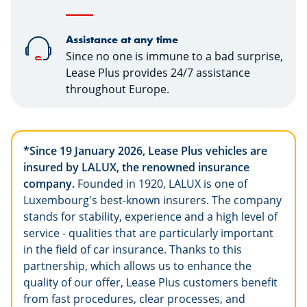
Assistance at any time
Since no one is immune to a bad surprise,
Lease Plus provides 24/7 assistance
throughout Europe.
*Since 19 January 2026, Lease Plus vehicles are
insured by LALUX, the renowned insurance
company.
Founded in 1920, LALUX is one of
Luxembourg's best-known insurers. The company
stands for stability, experience and a high level of
service - qualities that are particularly important
in the field of car insurance. Thanks to this
partnership, which allows us to enhance the
quality of our offer, Lease Plus customers benefit
from fast procedures, clear processes, and