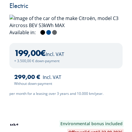
Electric
Available in:
Perla Nera Black
Bright Blue
Mercury Grey
199,00
€
Incl. VAT
+ 3.500,00 € down-payment
299,00 €
Incl. VAT
Without down-payment
per month for a leasing over 3 years and 10.000 km/year.
Environmental bonus included