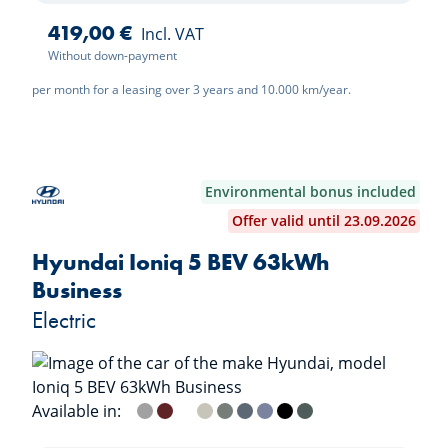
419,00 €
Incl. VAT
Without down-payment
per month for a leasing over 3 years and 10.000 km/year.
Environmental bonus included
Offer valid until 23.09.2026
Hyundai Ioniq 5 BEV 63kWh
Business
Electric
Available in:
Cyber Gray
Ultimate Red
Atlas White
Gravity Gold
Ecotronic Gray
Lucid Blue
Meta Blue
Abyss Black
Digital Teal Green