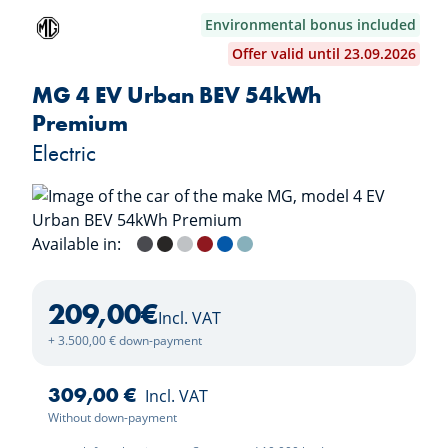
Environmental bonus included
Offer valid until 23.09.2026
MG 4 EV Urban BEV 54kWh
Premium
Electric
Available in:
Andes Grey
Pebble Black
Cosmic Silver
Diamond Red
Brighton Blue
Stone Green
209,00
€
Incl. VAT
+ 3.500,00 € down-payment
309,00 €
Incl. VAT
Without down-payment