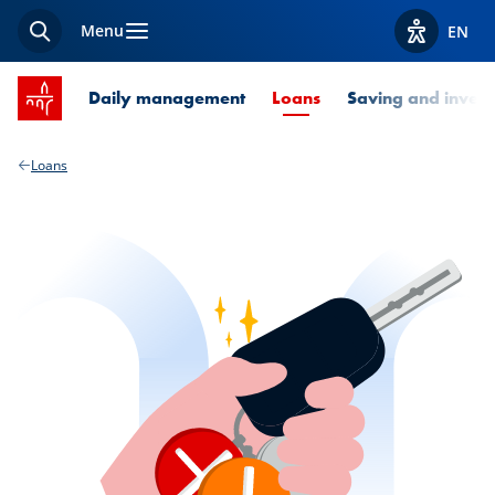
Menu
EN
Search
View acces
SPUERKEESS home
Current Page
Daily management
Loans
Saving and invest
Loans