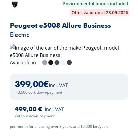
Environmental bonus included
Offer valid until 23.09.2026
Peugeot e5008 Allure Business
Electric
Available in:
Grey Artense
Nera Black
Ingaro Blue
Okenite White
Titane Grey
399,00
€
Incl. VAT
+ 3.500,00 € down-payment
499,00 €
Incl. VAT
Without down-payment
per month for a leasing over 3 years and 10.000 km/year.