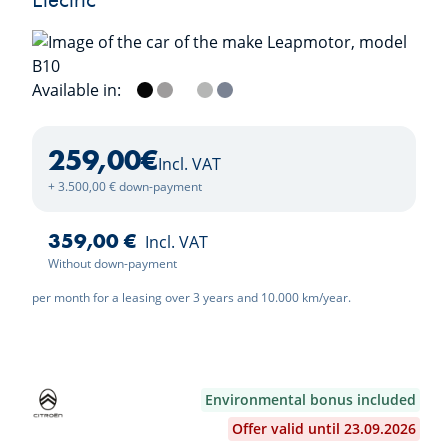
Available in:
Metallic Black
Tundra Grey
Light White
Galaxy Silver
Starry Night Blue
259,00
€
Incl. VAT
+ 3.500,00 € down-payment
359,00 €
Incl. VAT
Without down-payment
per month for a leasing over 3 years and 10.000 km/year.
Environmental bonus included
Offer valid until 23.09.2026