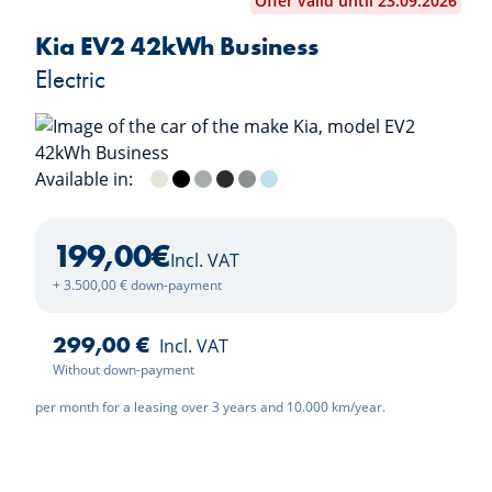
Offer valid until 23.09.2026
Kia EV2 42kWh Business
Electric
Available in:
Casa White
Black Pearl
Morning Haze
Dark Penta Metal
Wolf Grey
Frost Blue
199,00
€
Incl. VAT
+ 3.500,00 € down-payment
299,00 €
Incl. VAT
Without down-payment
per month for a leasing over 3 years and 10.000 km/year.