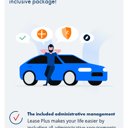
inclusive package!
The included administrative management
Lease Plus makes your life easier by
including all administrative requirements