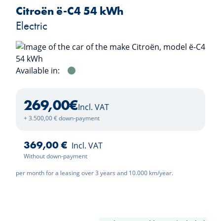
Citroën ë-C4 54 kWh
Electric
Available in:
Manhattan Green
269,00
€
Incl. VAT
+ 3.500,00 € down-payment
369,00 €
Incl. VAT
Without down-payment
per month for a leasing over 3 years and 10.000 km/year.