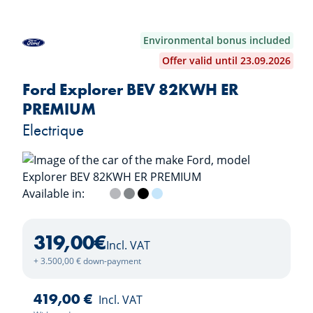
Environmental bonus included
Offer valid until 23.09.2026
Ford Explorer BEV 82KWH ER
PREMIUM
Electrique
Available in:
Frozen White
Solar Silver
Magnetic Grey
Agate Black
Arctic Blue
319,00
€
Incl. VAT
+ 3.500,00 € down-payment
419,00 €
Incl. VAT