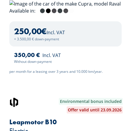
Available in:
Fiord Blue
Midnight Black
Magnetic Tech
Fiord Blue / Midnight Black
Magnetic Tech / Midnight Blac
Nevada White
250,00
€
Incl. VAT
+ 3.500,00 € down-payment
350,00 €
Incl. VAT
Without down-payment
per month for a leasing over 3 years and 10.000 km/year.
Environmental bonus included
Offer valid until 23.09.2026
Leapmotor B10
Electric