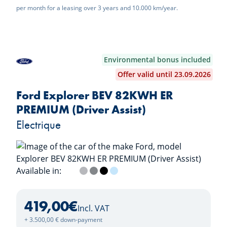
per month for a leasing over 3 years and 10.000 km/year.
Environmental bonus included
Offer valid until 23.09.2026
Ford Explorer BEV 82KWH ER
PREMIUM (Driver Assist)
Electrique
Available in:
Frozen White
Solar Silver
Magnetic Grey
Agate Black
Arctic Blue
419,00
€
Incl. VAT
+ 3.500,00 € down-payment