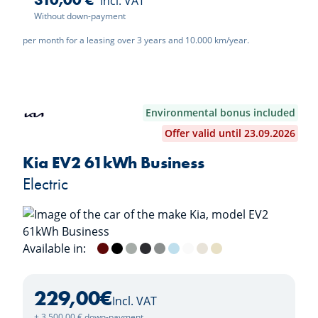
310,00 €
Incl. VAT
Without down-payment
per month for a leasing over 3 years and 10.000 km/year.
Environmental bonus included
Offer valid until 23.09.2026
Kia EV2 61kWh Business
Electric
Available in:
Magma Red Metallic
Black Pearl
Morning Haze
Dark Penta Metal
Wolf Grey
Frost Blue
Deluxe White
Casa White
Vanilla Blossom
229,00
€
Incl. VAT
+ 3.500,00 € down-payment