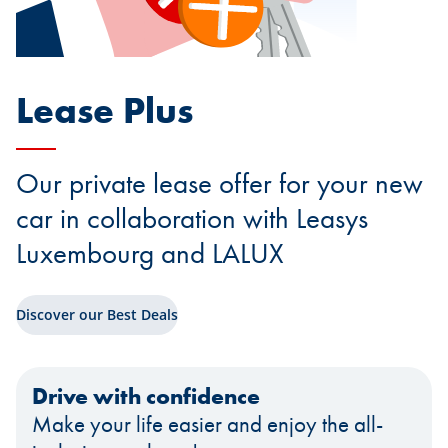
Lease Plus
Our private lease offer for your new
car in collaboration with Leasys
Luxembourg and LALUX
Discover our Best Deals
Drive with confidence
Make your life easier and enjoy the all-