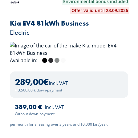
Environmental bonus included
Offer valid until 23.09.2026
Kia EV4 81kWh Business
Electric
Available in:
Black Pearl
Dark Penta Metal
Wolf Grey
Deluxe White
289,00
€
Incl. VAT
+ 3.500,00 € down-payment
389,00 €
Incl. VAT
Without down-payment
per month for a leasing over 3 years and 10.000 km/year.