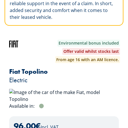
reliable support in the event of a claim. In short,
added security and comfort when it comes to
their leased vehicle.
Environmental bonus included
Offer valid whilst stocks last
From age 16 with an AM licence.
Fiat Topolino
Electric
Available in:
VERDE
96,00
€
Incl. VAT