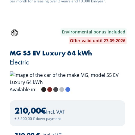
per month for a leasing over 3 years and 10.000 km/year.
Environmental bonus included
Offer valid until 23.09.2026
MG S5 EV Luxury 64 kWh
Electric
Available in:
Pebble Black
Diamond Red
Andes Grey
Cosmic Silver
Piccadilly Blue
Dover White
210,00
€
Incl. VAT
+ 3.500,00 € down-payment