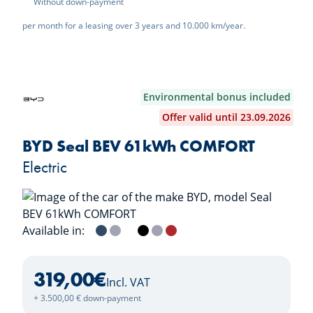
Without down-payment
per month for a leasing over 3 years and 10.000 km/year.
Environmental bonus included
Offer valid until 23.09.2026
BYD Seal BEV 61kWh COMFORT
Electric
Available in:
Atlantis Grey
Indigo Grey
Polar White
Obsidian Black
Lavender Grey
Ruby Red
319,00
€
Incl. VAT
+ 3.500,00 € down-payment