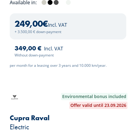
Available in:
Ivory Silver
Aurora Black
Shale Grey
Clear White
Snow White Pearl
249,00
€
Incl. VAT
+ 3.500,00 € down-payment
349,00 €
Incl. VAT
Without down-payment
per month for a leasing over 3 years and 10.000 km/year.
Environmental bonus included
Offer valid until 23.09.2026
Cupra Raval
Electric