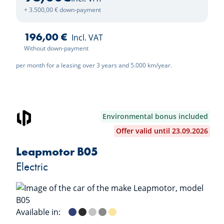
+ 3.500,00 € down-payment
196,00 €
Incl. VAT
Without down-payment
per month for a leasing over 3 years and 5.000 km/year.
Environmental bonus included
Offer valid until 23.09.2026
Leapmotor B05
Electric
Available in:
Starry Night Blue
Metallic Black
Galaxy Silver
Windy Grey
Lightning Yellow