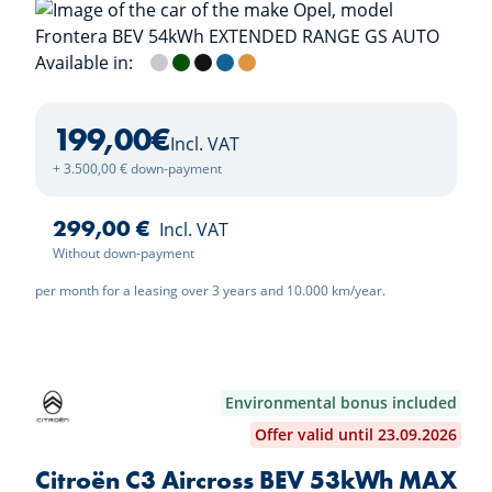
Available in:
Kristall Silver
Khaki Green
Karbon Black
Effekt Blue
Kanyon Orange
199,00
€
Incl. VAT
+ 3.500,00 € down-payment
299,00 €
Incl. VAT
Without down-payment
per month for a leasing over 3 years and 10.000 km/year.
Environmental bonus included
Offer valid until 23.09.2026
Citroën C3 Aircross BEV 53kWh MAX