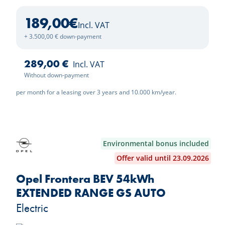
189,00
€
Incl. VAT
+ 3.500,00 € down-payment
289,00 €
Incl. VAT
Without down-payment
per month for a leasing over 3 years and 10.000 km/year.
Environmental bonus included
Offer valid until 23.09.2026
Opel Frontera BEV 54kWh
EXTENDED RANGE GS AUTO
Electric