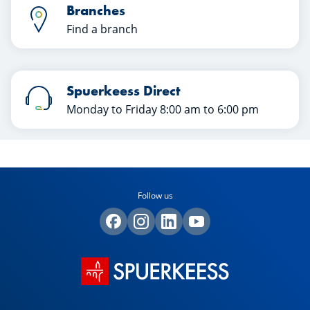
Branches
Find a branch
Spuerkeess Direct
Monday to Friday 8:00 am to 6:00 pm
Follow us