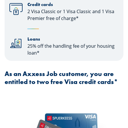
Credit cards
2 Visa Classic or 1 Visa Classic and 1 Visa
Premier free of charge*
Loans
25% off the handling fee of your housing
loan*
As an Axxess Job customer, you are
entitled to two free Visa credit cards*