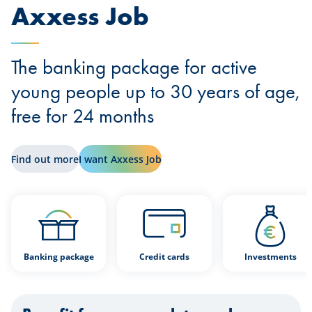
Axxess Job
The banking package for active
young people up to 30 years of age,
free for 24 months
Find out more
I want Axxess Job
Banking package
Credit cards
Investments