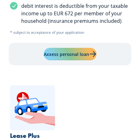
Service included
debit interest is deductible from your taxable
income up to EUR 672 per member of your
household (insurance premiums included)
* subject to acceptance of your application
Learn more about "Axxe
Axxess personal loan
Lease Plus