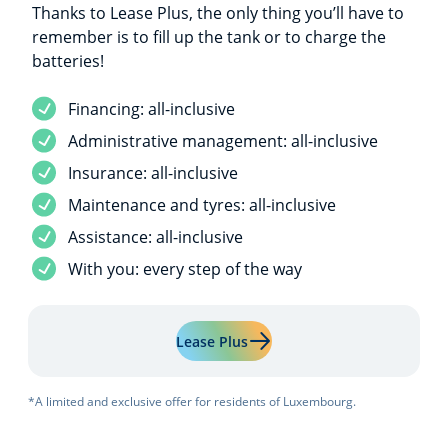
Thanks to Lease Plus, the only thing you’ll have to
remember is to fill up the tank or to charge the
batteries!
Service included
Financing: all-inclusive
Service included
Administrative management: all-inclusive
Service included
Insurance: all-inclusive
Service included
Maintenance and tyres: all-inclusive
Service included
Assistance: all-inclusive
Service included
With you: every step of the way
Learn more about "Lease Plu
Lease Plus
*A limited and exclusive offer for residents of Luxembourg.