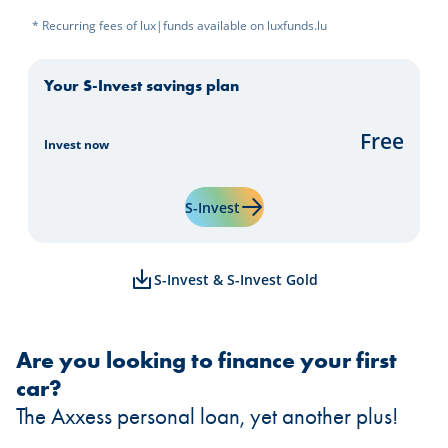
* Recurring fees of lux|funds available on luxfunds.lu
Your S-Invest savings plan
Free
Invest now
Learn more about "S-Invest"
S-Invest
S-Invest & S-Invest Gold
Are you looking to finance your first
car?
The Axxess personal loan, yet another plus!