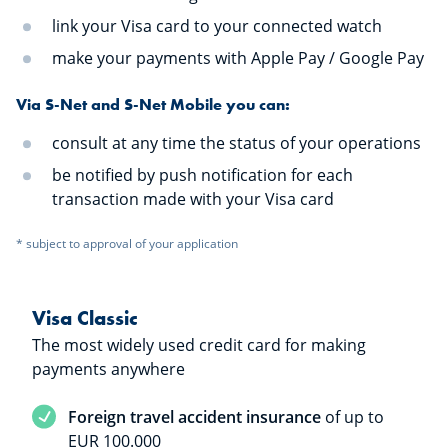
link your Visa card to your connected watch
make your payments with Apple Pay / Google Pay
Via S-Net and S-Net Mobile you can:
consult at any time the status of your operations
be notified by push notification for each
transaction made with your Visa card
* subject to approval of your application
Visa Classic
The most widely used credit card for making
payments anywhere
Service included
Foreign travel accident insurance
of up to
EUR 100.000