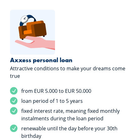
Axxess personal loan
Attractive conditions to make your dreams come
true
Service included
from EUR 5.000 to EUR 50.000
Service included
loan period of 1 to 5 years
Service included
fixed interest rate, meaning fixed monthly
instalments during the loan period
Service included
renewable until the day before your 30th
birthday