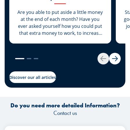
Are you able to put aside a little money
St
at the end of each month? Have you
go
ever asked yourself how you could put
j
that extra money to work, to increase
its value rather than let it sit dormant in
your savings account? We have the
pr
solution for you: Invest your money.
t
Get started by opening your own
an
Back
Next
securities portfolio.
bec
Discover our all articles
Do you need more detailed Information?
Contact us