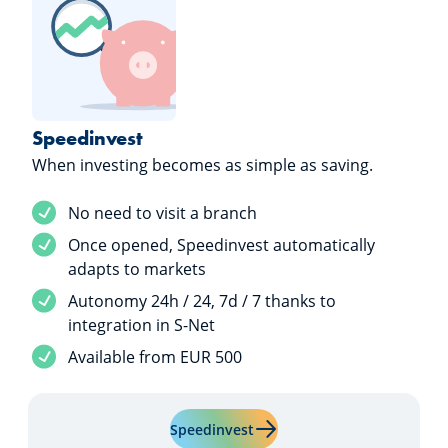
Speedinvest
When investing becomes as simple as saving.
Service included
No need to visit a branch
Service included
Once opened, Speedinvest automatically
adapts to markets
Service included
Autonomy 24h / 24, 7d / 7 thanks to
integration in S-Net
Service included
Available from EUR 500
Learn more about "Speedinv
Speedinvest