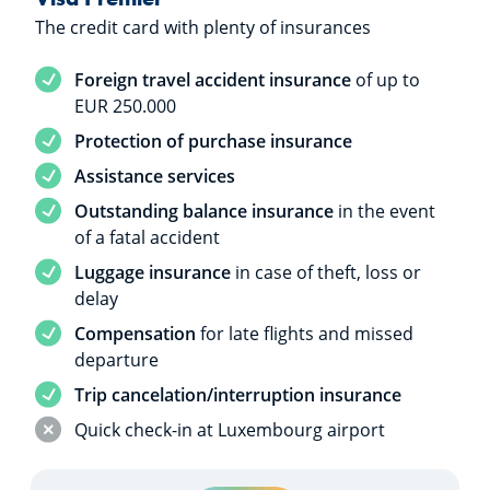
The credit card with plenty of insurances
Service included
Foreign travel accident insurance
of up to
EUR 250.000
Service included
Protection of purchase insurance
Service included
Assistance services
Service included
Outstanding balance insurance
in the event
of a fatal accident
Service included
Luggage insurance
in case of theft, loss or
delay
Service included
Compensation
for late flights and missed
departure
Service included
Trip cancelation/interruption insurance
Service not included
Quick check-in at Luxembourg airport