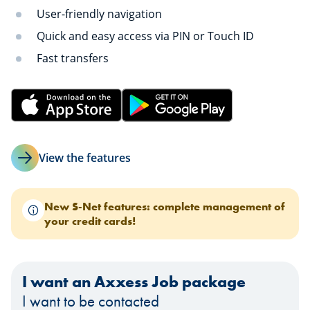
User-friendly navigation
Quick and easy access via PIN or Touch ID
Fast transfers
View the features
New S-Net features: complete management of
your credit cards!
I want an Axxess Job package
I want to be contacted