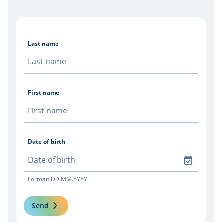
Last name
First name
Date of birth
Format: DD.MM.YYYY
Send