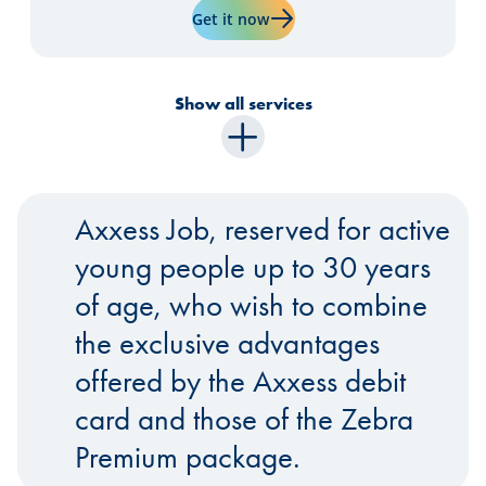
Learn more about "Visa Prem
Get it now
Show all services
Axxess Job, reserved for active
young people up to 30 years
of age, who wish to combine
the exclusive advantages
offered by the Axxess debit
card and those of the Zebra
Premium package.