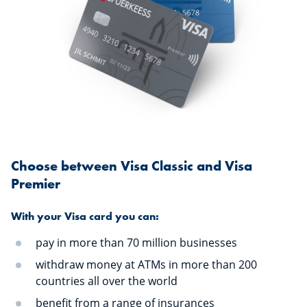
Choose between Visa Classic and Visa
Premier
With your Visa card you can:
pay in more than 70 million businesses
withdraw money at ATMs in more than 200
countries all over the world
benefit from a range of insurances