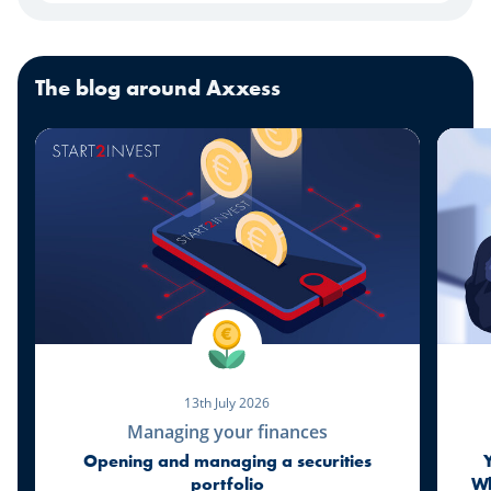
The blog around Axxess
13th July 2026
Managing your finances
Opening and managing a securities
portfolio
Wh