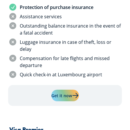
Service included
Protection of purchase insurance
Service not included
Assistance services
Service not included
Outstanding balance insurance in the event of
a fatal accident
Service not included
Luggage insurance in case of theft, loss or
delay
Service not included
Compensation for late flights and missed
departure
Service not included
Quick check-in at Luxembourg airport
Learn more about "Visa Class
Get it now
Visa Premier