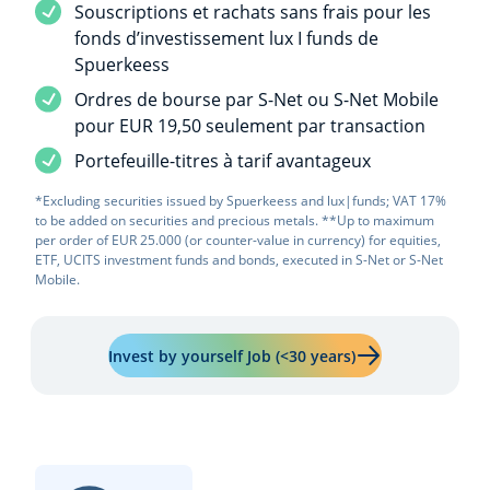
Service included
Souscriptions et rachats sans frais pour les
fonds d’investissement lux I funds de
Spuerkeess
Service included
Ordres de bourse par S-Net ou S-Net Mobile
pour EUR 19,50 seulement par transaction
Service included
Portefeuille-titres à tarif avantageux
*Excluding securities issued by Spuerkeess and lux|funds; VAT 17%
to be added on securities and precious metals. **Up to maximum
per order of EUR 25.000 (or counter-value in currency) for equities,
ETF, UCITS investment funds and bonds, executed in S-Net or S-Net
Mobile.
Learn more about 
Invest by yourself Job (<30 years)