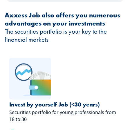
Axxess Job also offers you numerous
advantages on your investments
The securities portfolio is your key to the
financial markets
Invest by yourself Job (<30 years)
Securities portfolio for young professionals from
18 to 30