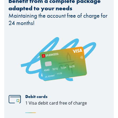
Benefit from a complete package
adapted to your needs
Maintaining the account free of charge for
24 months!
Debit cards
1 Visa debit card free of charge