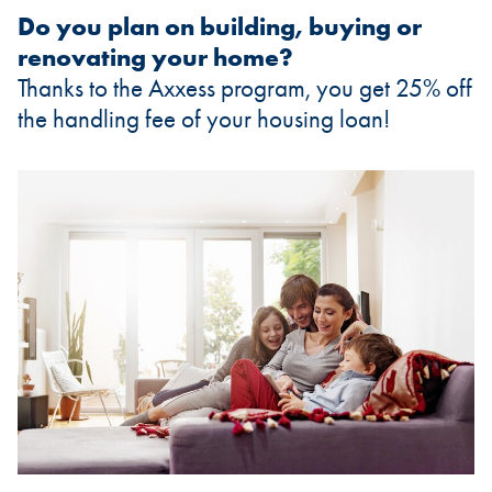
Do you plan on building, buying or
renovating your home?
Thanks to the Axxess program, you get 25% off
the handling fee of your housing loan!