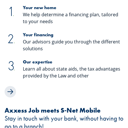
Your new home
We help determine a financing plan, tailored
to your needs
Your financing
Our advisors guide you through the different
solutions
Our expertise
Learn all about state aids, the tax advantages
provided by the Law and other
Axxess Job meets S-Net Mobile
Stay in touch with your bank, without having to
go to a branch!