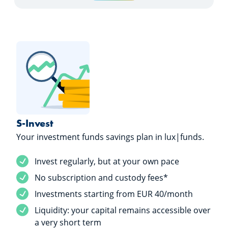
S-Invest
Your investment funds savings plan in lux|funds.
Service included
Invest regularly, but at your own pace
Service included
No subscription and custody fees*
Service included
Investments starting from EUR 40/month
Service included
Liquidity: your capital remains accessible over
a very short term