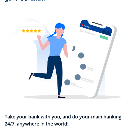
Take your bank with you, and do your main banking
24/7, anywhere in the world: